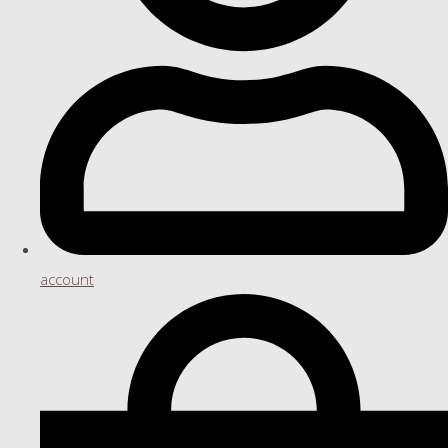
account