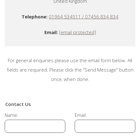
United Kingdom
Telephone:
01964 534511 / 07456 834 834
Email:
[email protected]
For general enquiries please use the email form below. All
fields are required. Please click the "Send Message" button
once, when done.
Contact Us
Name:
Email: