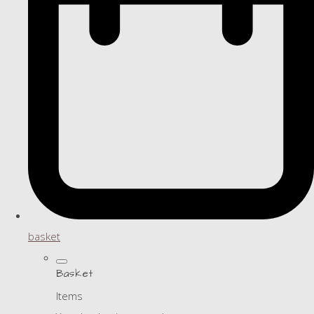
basket
Basket
Items