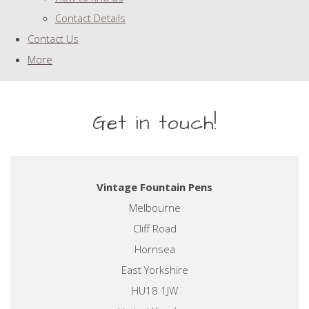
Contact Details
Contact Us
More
Get in touch!
Vintage Fountain Pens
Melbourne
Cliff Road
Hornsea
East Yorkshire
HU18 1JW