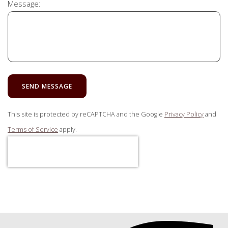
Message:
SEND MESSAGE
This site is protected by reCAPTCHA and the Google
Privacy Policy
and
Terms of Service
apply.