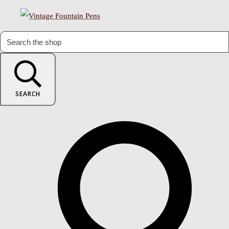
SEARCH