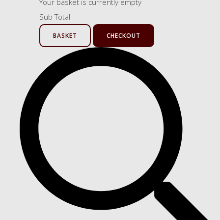
Your basket is currently empty
Sub Total
BASKET
CHECKOUT