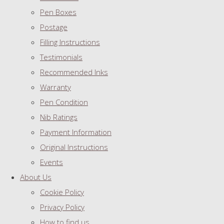
Pen Boxes
Postage
Filling Instructions
Testimonials
Recommended Inks
Warranty
Pen Condition
Nib Ratings
Payment Information
Original Instructions
Events
About Us
Cookie Policy
Privacy Policy
How to find us