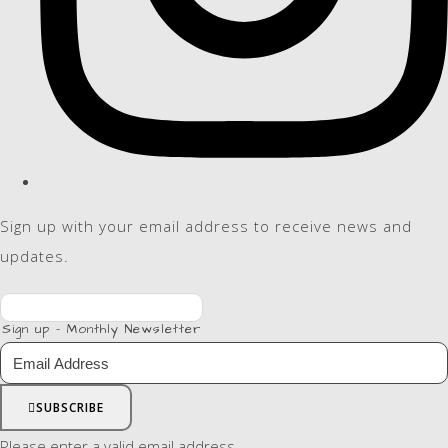
Sign up with your email address to receive news and
updates.
Sign up - Monthly Newsletter
SUBSCRIBE
Please enter a valid email address