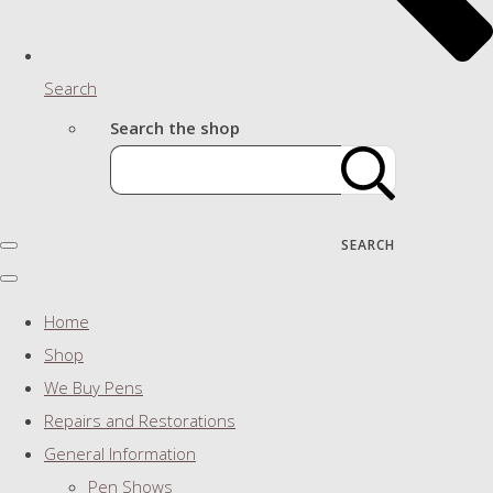
Search
Search the shop
SEARCH
Home
Shop
We Buy Pens
Repairs and Restorations
General Information
Pen Shows