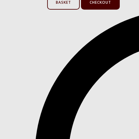
BASKET
CHECKOUT