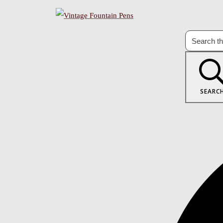
SEARC