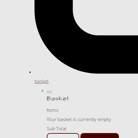
basket
Basket
Items
Your basket is currently empty
Sub Total