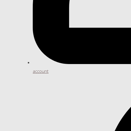
account