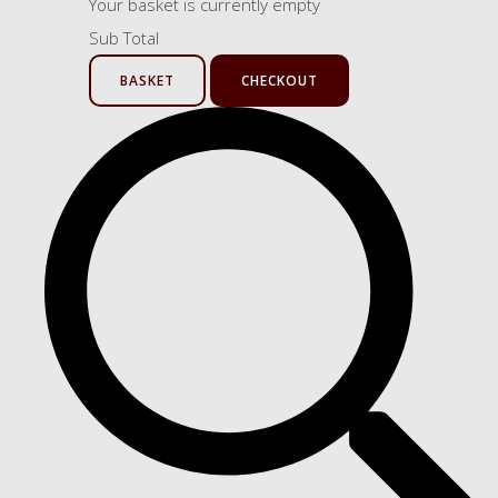
Your basket is currently empty
Sub Total
BASKET
CHECKOUT