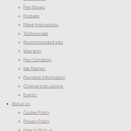
Pen Boxes
Postage
Filling Instructions
Testimonials
Recommended Inks
Warranty
Pen Condition
Nib Ratings
Payment Information
Original Instructions
Events
About Us
Cookie Policy
Privacy Policy
How to find us