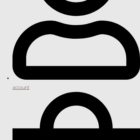
account