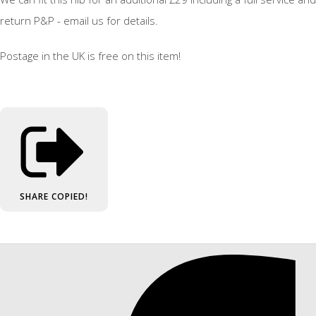
return P&P - email us for details.
Postage in the UK is free on this item!
SHARE
COPIED!