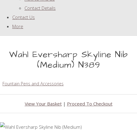
Contact Details
Contact Us
More
Wahl Eversharp Skyline Nib
(Medium) N389
Fountain Pens and Accessories
View Your Basket
|
Proceed To Checkout