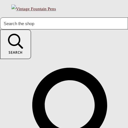
SEARCH