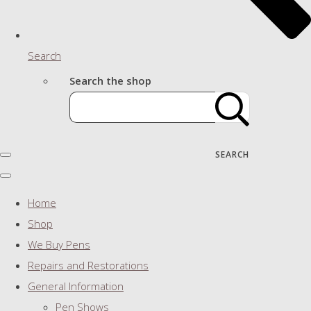
Search
Search the shop
SEARCH
Home
Shop
We Buy Pens
Repairs and Restorations
General Information
Pen Shows