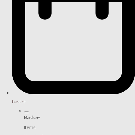
basket
Basket
Items