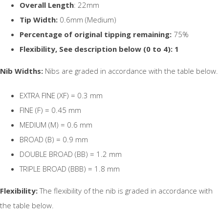
Overall Length
: 22mm
Tip Width:
0.6mm (Medium)
Percentage of original tipping remaining:
75%
Flexibility, See description below (0 to 4): 1
Nib Widths:
Nibs are graded in accordance with the table below.
EXTRA FINE (XF) = 0.3 mm
FINE (F) = 0.45 mm
MEDIUM (M) = 0.6 mm
BROAD (B) = 0.9 mm
DOUBLE BROAD (BB) = 1.2 mm
TRIPLE BROAD (BBB) = 1.8 mm
Flexibility:
The flexibility of the nib is graded in accordance with
the table below.