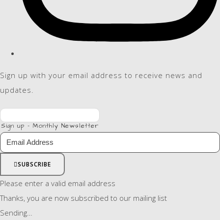
Sign up with your email address to receive news and
updates.
Sign up - Monthly Newsletter
SUBSCRIBE
Please enter a valid email address
Thanks, you are now subscribed to our mailing list
Sending…