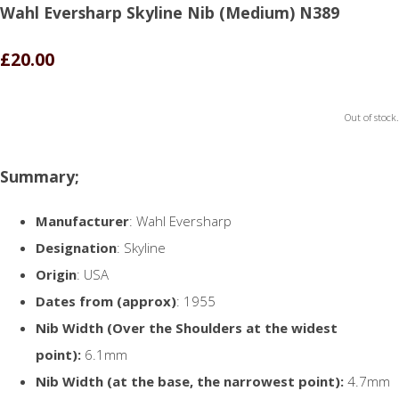
Wahl Eversharp Skyline Nib (Medium) N389
£20.00
Out of stock.
Summary;
Manufacturer
: Wahl Eversharp
Designation
: Skyline
Origin
: USA
Dates from (approx)
: 1955
Nib Width (Over the Shoulders at the widest
point):
6.1mm
Nib Width (at the base, the narrowest point):
4.7mm