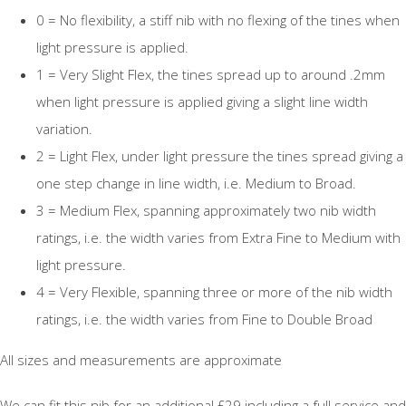
0 = No flexibility, a stiff nib with no flexing of the tines when
light pressure is applied.
1 = Very Slight Flex, the tines spread up to around .2mm
when light pressure is applied giving a slight line width
variation.
2 = Light Flex, under light pressure the tines spread giving a
one step change in line width, i.e. Medium to Broad.
3 = Medium Flex, spanning approximately two nib width
ratings, i.e. the width varies from Extra Fine to Medium with
light pressure.
4 = Very Flexible, spanning three or more of the nib width
ratings, i.e. the width varies from Fine to Double Broad
All sizes and measurements are approximate
We can fit this nib for an additional £29 including a full service and