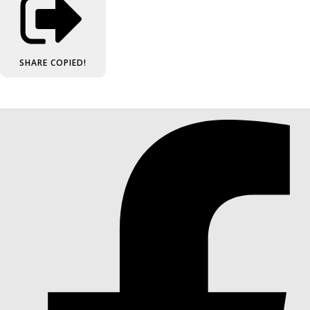
SHARE
COPIED!