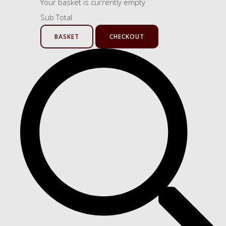
Your basket is currently empty
Sub Total
BASKET
CHECKOUT