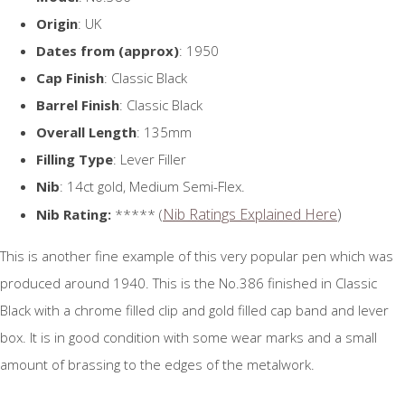
Origin
: UK
Dates from (approx)
: 1950
Cap Finish
: Classic Black
Barrel Finish
: Classic Black
Overall Length
: 135mm
Filling Type
: Lever Filler
Nib
: 14ct gold, Medium Semi-Flex.
Nib Ratings Explained Here
)
Nib Rating:
***** (
This is another fine example of this very popular pen which was
produced around 1940. This is the No.386 finished in Classic
Black with a chrome filled clip and gold filled cap band and lever
box. It is in good condition with some wear marks and a small
amount of brassing to the edges of the metalwork.