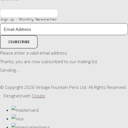
Sign up - Monthly Newsletter
SUBSCRIBE
Please enter a valid email address
Thanks, you are now subscribed to our mailing list
Sending…
© Copyright 2026 Vintage Fountain Pens Ltd. All Rights Reserved.
Designed with
Create