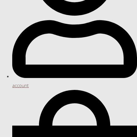
account