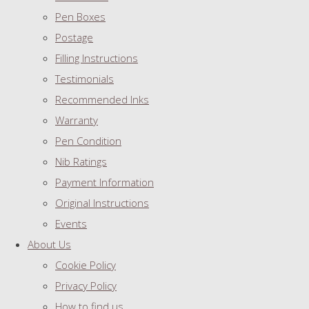
Pen Boxes
Postage
Filling Instructions
Testimonials
Recommended Inks
Warranty
Pen Condition
Nib Ratings
Payment Information
Original Instructions
Events
About Us
Cookie Policy
Privacy Policy
How to find us