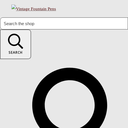
SEARCH