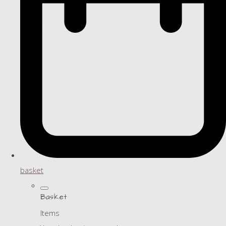
basket
Basket
Items