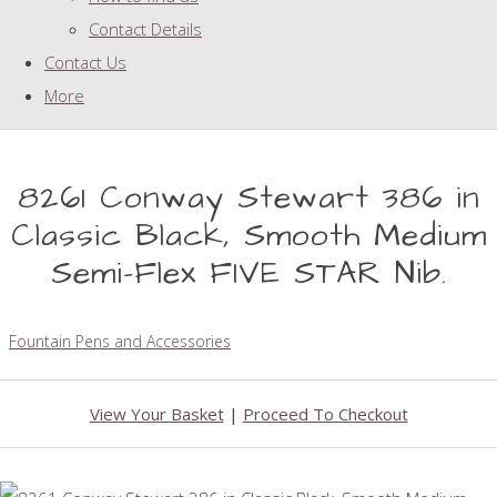
Contact Details
Contact Us
More
8261 Conway Stewart 386 in
Classic Black, Smooth Medium
Semi-Flex FIVE STAR Nib.
Fountain Pens and Accessories
View Your Basket
|
Proceed To Checkout