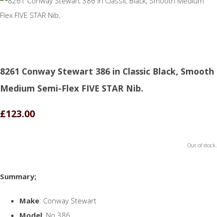
8261 Conway Stewart 386 in Classic Black, Smooth
Medium Semi-Flex FIVE STAR Nib.
£123.00
Out of stock.
Summary;
Make
: Conway Stewart
Model
: No.386