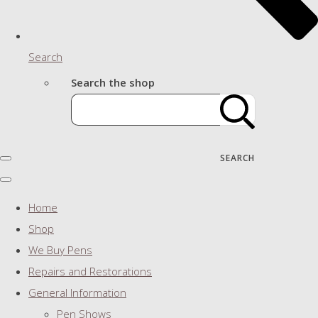
Search
Search the shop
SEARCH
Home
Shop
We Buy Pens
Repairs and Restorations
General Information
Pen Shows