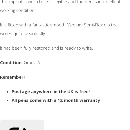
The imprint is worn but still legible and the pen is in excellent
working condition.
It is fitted with a fantastic smooth Medium Semi-Flex nib that
writes quite beautifully.
It has been fully restored and is ready to write.
Condition:
Grade A
Remember!
Postage anywhere in the UK is free!
All pens come with a 12 month warranty