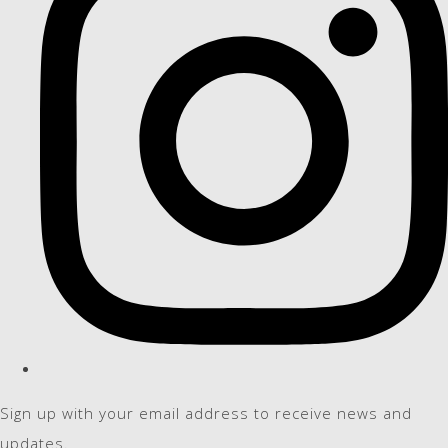
Sign up with your email address to receive news and
updates.