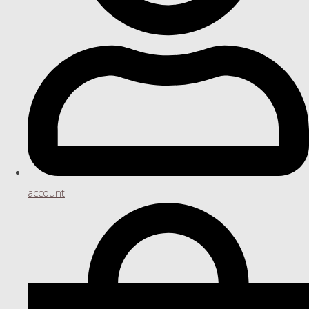
account