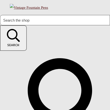
SEARCH