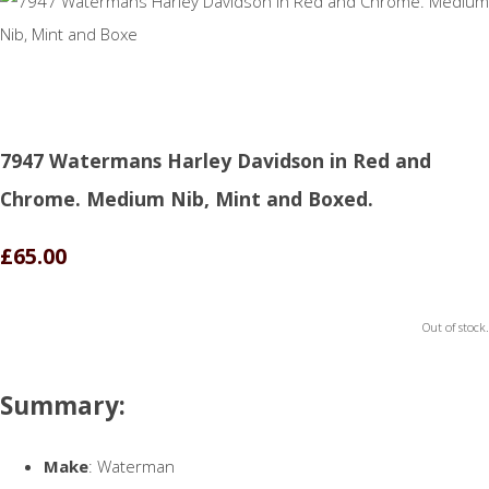
7947 Watermans Harley Davidson in Red and
Chrome. Medium Nib, Mint and Boxed.
£65.00
Out of stock.
Summary:
Make
: Waterman