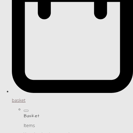
basket
Basket
Items