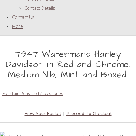
Contact Details
Contact Us
More
7947 Watermans Harley
Davidson in Red and Chrome.
Medium Nib, Mint and Boxed.
Fountain Pens and Accessories
View Your Basket
|
Proceed To Checkout