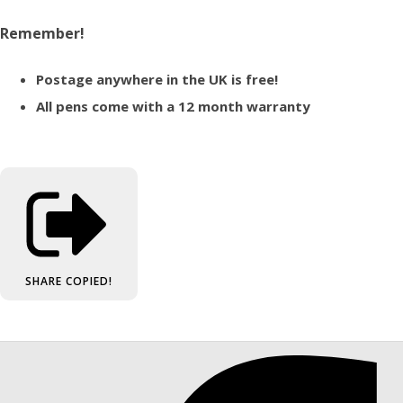
Remember!
Postage anywhere in the UK is free!
All pens come with a 12 month warranty
SHARE
COPIED!