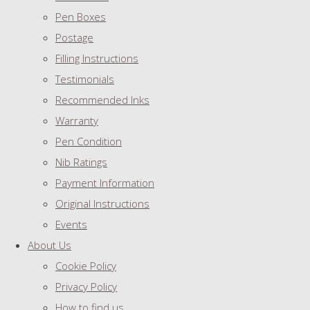
Pen Boxes
Postage
Filling Instructions
Testimonials
Recommended Inks
Warranty
Pen Condition
Nib Ratings
Payment Information
Original Instructions
Events
About Us
Cookie Policy
Privacy Policy
How to find us