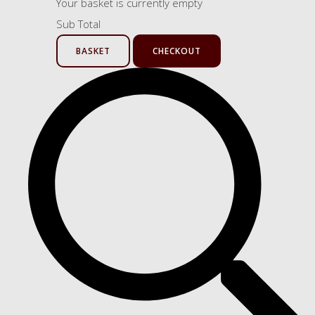
Your basket is currently empty
Sub Total
BASKET
CHECKOUT