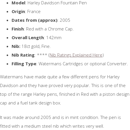
Model
: Harley Davidson Fountain Pen
Origin
: France
Dates from (approx)
: 2005
Finish
: Red with a Chrome Cap.
Overall Length
: 142mm
Nib:
18ct gold, Fine.
Nib Rating
: **** (
Nib Ratings Explained Here
)
Filling Type
: Watermans Cartridges or optional Converter.
Watermans have made quite a few different pens for Harley
Davidson and they have proved very popular. This is one of the
top of the range Harley pens, finished in Red with a piston design
cap and a fuel tank design box.
It was made around 2005 and is in mint condition. The pen is
fitted with a medium steel nib which writes very well.