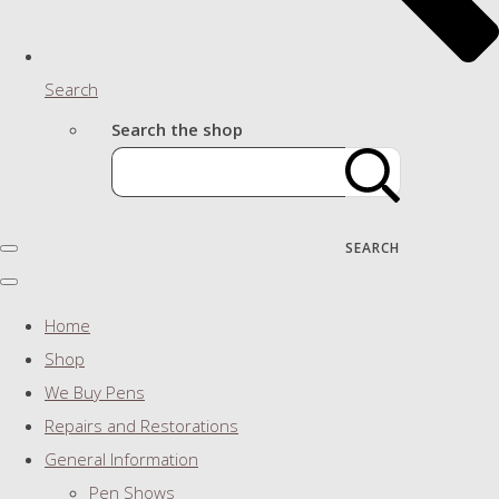
Search
Search the shop
SEARCH
Home
Shop
We Buy Pens
Repairs and Restorations
General Information
Pen Shows