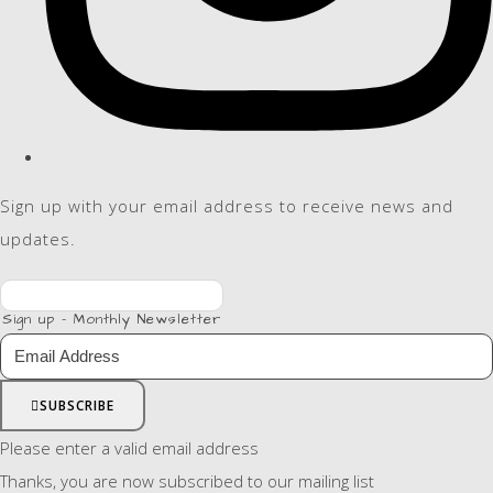
Sign up with your email address to receive news and
updates.
Sign up - Monthly Newsletter
SUBSCRIBE
Please enter a valid email address
Thanks, you are now subscribed to our mailing list