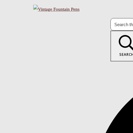
SEARC