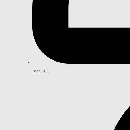
account