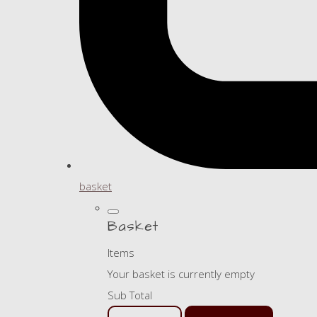
basket
Basket
Items
Your basket is currently empty
Sub Total