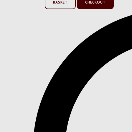
BASKET
CHECKOUT