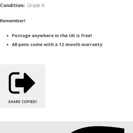
Condition:
Grade A
Remember!
Postage anywhere in the UK is free!
All pens come with a 12 month warranty
SHARE
COPIED!