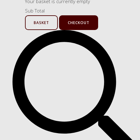
Your basket is currently empty
Sub Total
BASKET
CHECKOUT