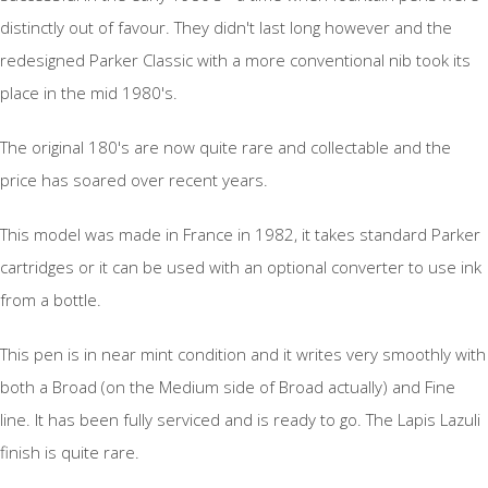
distinctly out of favour. They didn't last long however and the
redesigned Parker Classic with a more conventional nib took its
place in the mid 1980's.
The original 180's are now quite rare and collectable and the
price has soared over recent years.
This model was made in France in 1982, it takes standard Parker
cartridges or it can be used with an optional converter to use ink
from a bottle.
This pen is in near mint condition and it writes very smoothly with
both a Broad (on the Medium side of Broad actually) and Fine
line. It has been fully serviced and is ready to go. The Lapis Lazuli
finish is quite rare.