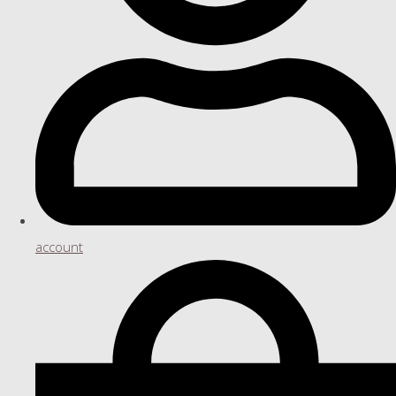
account