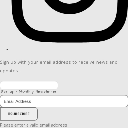
Sign up with your email address to receive news and
updates.
Sign up - Monthly Newsletter
SUBSCRIBE
Please enter a valid email address