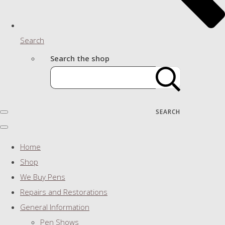
Search
Search the shop
SEARCH
Home
Shop
We Buy Pens
Repairs and Restorations
General Information
Pen Shows