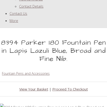
Contact Details
Contact Us
More
8394 Parker 180 Fountain Pen
in Lapis Lazuli Blue, Broad and
Fine Nib.
Fountain Pens and Accessories
View Your Basket
|
Proceed To Checkout