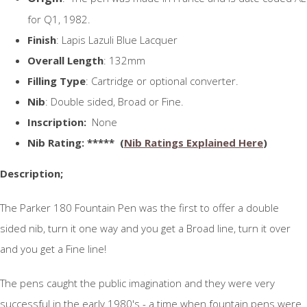
for Q1, 1982.
Finish
: Lapis Lazuli Blue Lacquer
Overall Length
: 132mm
Filling Type
: Cartridge or optional converter.
Nib
: Double sided, Broad or Fine.
Inscription:
None
N
ib Rating
: ***** (
Nib Ratings Explained Here
)
Description;
The Parker 180 Fountain Pen was the first to offer a double
sided nib, turn it one way and you get a Broad line, turn it over
and you get a Fine line!
The pens caught the public imagination and they were very
successful in the early 1980's - a time when fountain pens were