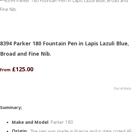
8394 Parker 180 Fountain Pen in Lapis Lazuli Blue,
Broad and Fine Nib.
£125.00
From
Out of stock.
Summary;
Make and Model
: Parker 180
Origin
: The pen was made in France and is date coded AE