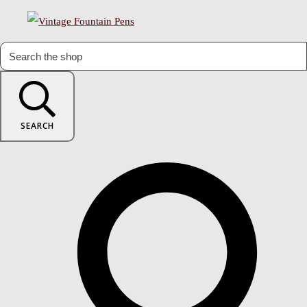
SEARCH