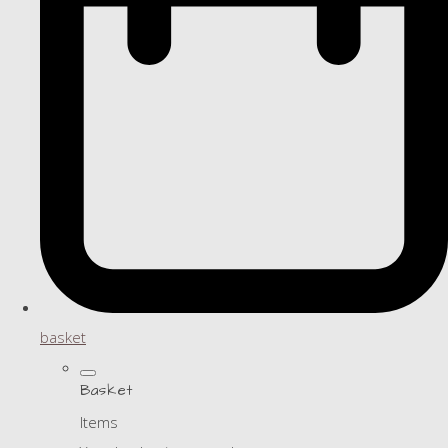
basket
Basket
Items