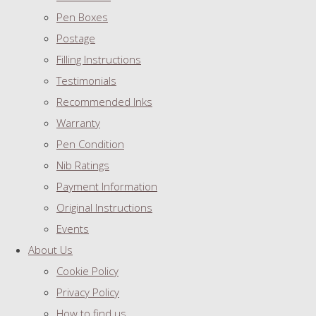
Pen Boxes
Postage
Filling Instructions
Testimonials
Recommended Inks
Warranty
Pen Condition
Nib Ratings
Payment Information
Original Instructions
Events
About Us
Cookie Policy
Privacy Policy
How to find us