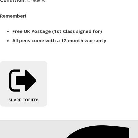
Remember!
Free UK Postage (1st Class signed for)
All pens come with a 12 month warranty
SHARE
COPIED!