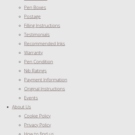
Pen Boxes
Postage
Filling Instructions
Testimonials
Recommended Inks
Warranty
Pen Condition
Nib Ratings
Payment Information
Original Instructions
Events
About Us
Cookie Policy
Privacy Policy
How to find us