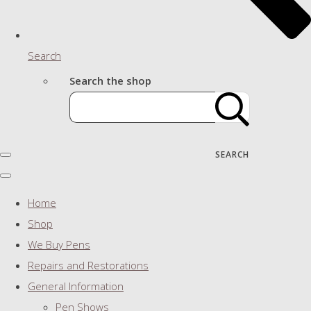
Search
Search the shop
SEARCH
Home
Shop
We Buy Pens
Repairs and Restorations
General Information
Pen Shows