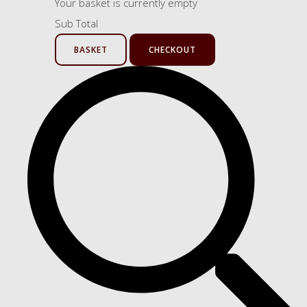
Your basket is currently empty
Sub Total
BASKET
CHECKOUT