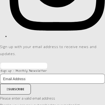
Sign up with your email address to receive news and
updates.
Sign up - Monthly Newsletter
SUBSCRIBE
Please enter a valid email address