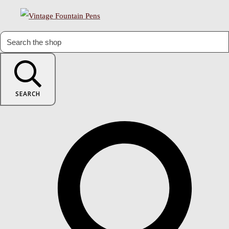
SEARCH