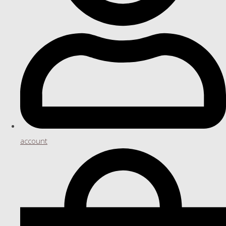
account