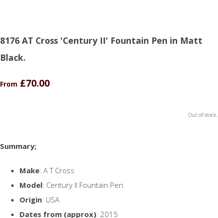
8176 AT Cross 'Century II' Fountain Pen in Matt
Black.
£70.00
From
Out of stock.
Summary;
Make
: A T Cross
Model
: Century II Fountain Pen
Origin
: USA
Dates from (approx)
: 2015