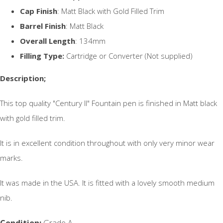
Cap Finish
: Matt Black with Gold Filled Trim
Barrel Finish
: Matt Black
Overall Length
: 134mm
Filling Type:
Cartridge or Converter (Not supplied)
Description;
This top quality "Century II" Fountain pen is finished in Matt black
with gold filled trim.
It is in excellent condition throughout with only very minor wear
marks.
It was made in the USA. It is fitted with a lovely smooth medium
nib.
Condition:
Grade A