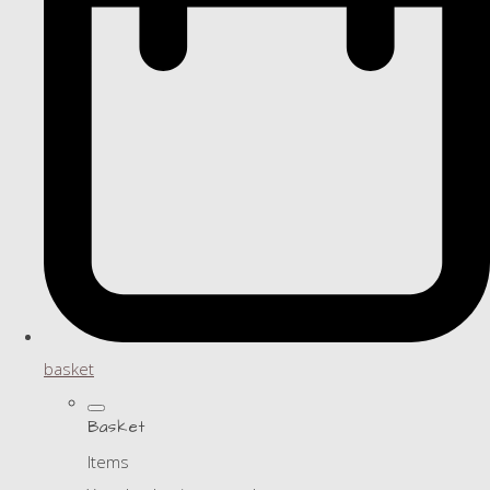
basket
Basket
Items