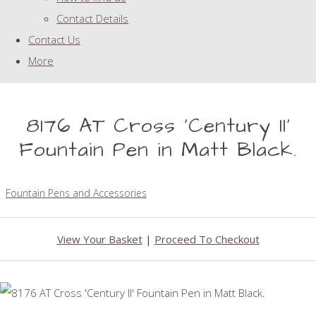
Contact Details
Contact Us
More
8176 AT Cross 'Century II'
Fountain Pen in Matt Black.
Fountain Pens and Accessories
View Your Basket
|
Proceed To Checkout