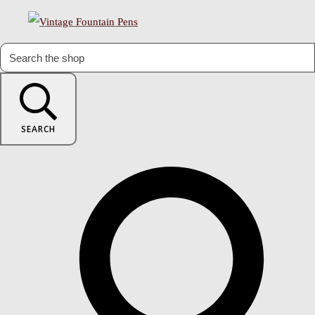
SEARCH