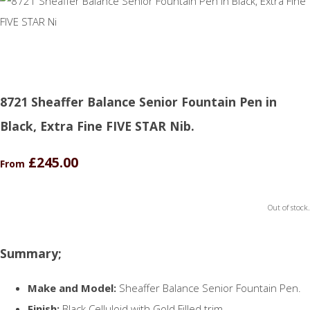
8721 Sheaffer Balance Senior Fountain Pen in
Black, Extra Fine FIVE STAR Nib.
£245.00
From
Out of stock.
Summary;
Make and Model:
Sheaffer Balance Senior Fountain Pen.
Finish:
Black Celluloid with Gold Filled trim.