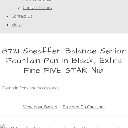
Contact Details
Contact Us
More
8721 Sheaffer Balance Senior
Fountain Pen in Black, Extra
Fine FIVE STAR Nib.
Fountain Pens and Accessories
View Your Basket
|
Proceed To Checkout