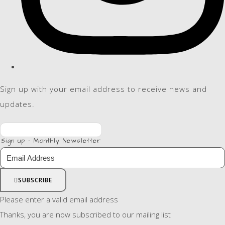
Sign up with your email address to receive news and
updates.
Sign up - Monthly Newsletter
SUBSCRIBE
Please enter a valid email address
Thanks, you are now subscribed to our mailing list