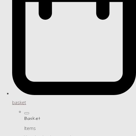
basket
Basket
Items