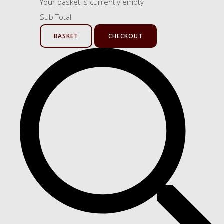
Your basket is currently empty
Sub Total
BASKET
CHECKOUT