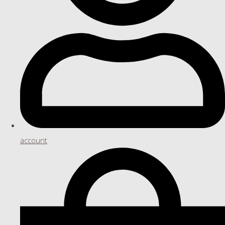
account