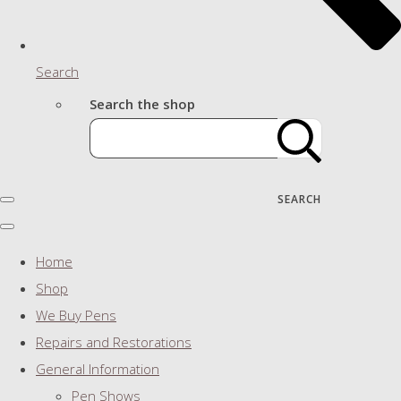
Search
Search the shop
SEARCH
Home
Shop
We Buy Pens
Repairs and Restorations
General Information
Pen Shows