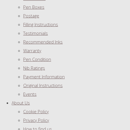
Pen Boxes
Postage
Filling Instructions
Testimonials
Recommended Inks
Warranty
Pen Condition
Nib Ratings
Payment Information
Original Instructions
Events
About Us
Cookie Policy
Privacy Policy
How to find us