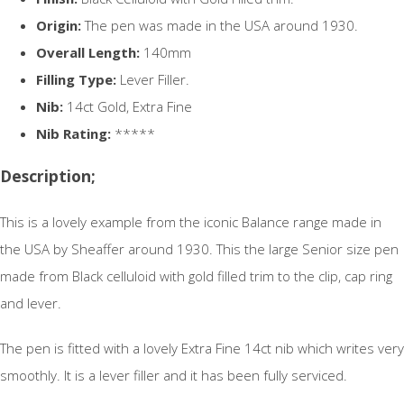
Origin:
The pen was made in the USA around 1930.
Overall Length:
140mm
Filling Type:
Lever Filler.
Nib:
14ct Gold, Extra Fine
Nib Rating:
*****
Description;
This is a lovely example from the iconic Balance range made in
the USA by Sheaffer around 1930. This the large Senior size pen
made from Black celluloid with gold filled trim to the clip, cap ring
and lever.
The pen is fitted with a lovely Extra Fine 14ct nib which writes very
smoothly. It is a lever filler and it has been fully serviced.