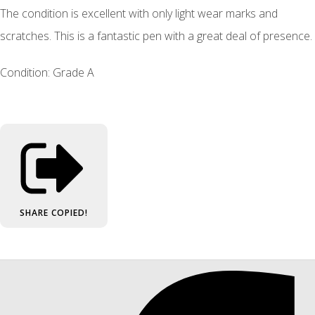
The condition is excellent with only light wear marks and
scratches. This is a fantastic pen with a great deal of presence.
Condition: Grade A
SHARE
COPIED!