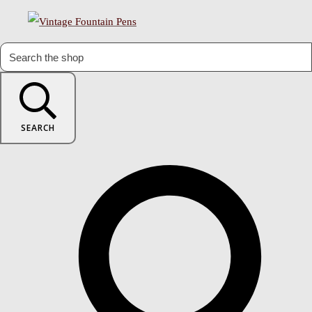
SEARCH