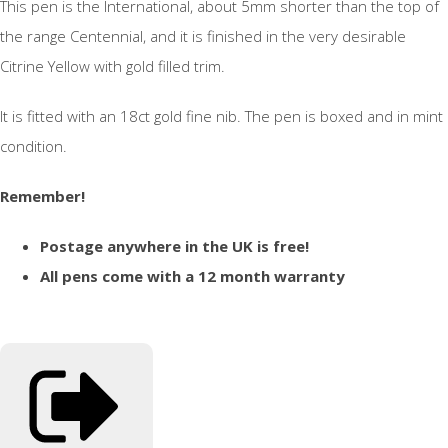
This pen is the International, about 5mm shorter than the top of
the range Centennial, and it is finished in the very desirable
Citrine Yellow with gold filled trim.
It is fitted with an 18ct gold fine nib. The pen is boxed and in mint
condition.
Remember!
Postage anywhere in the UK is free!
All pens come with a 12 month warranty