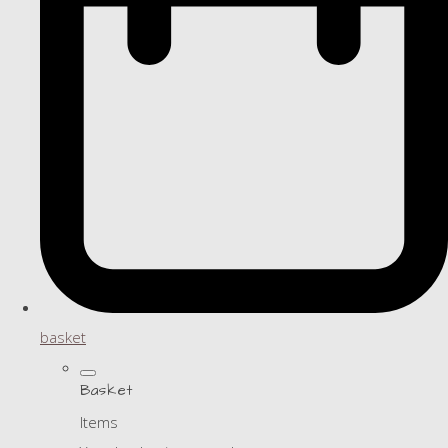
basket
Basket
Items