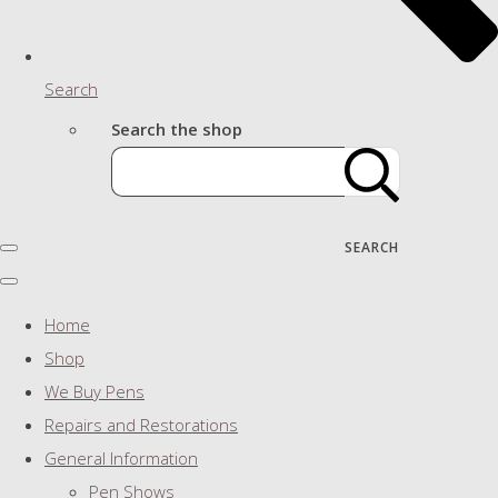
Search
Search the shop
SEARCH
Home
Shop
We Buy Pens
Repairs and Restorations
General Information
Pen Shows