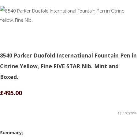
8540 Parker Duofold International Fountain Pen in
Citrine Yellow, Fine FIVE STAR Nib. Mint and
Boxed.
£495.00
Out of stock.
Summary;