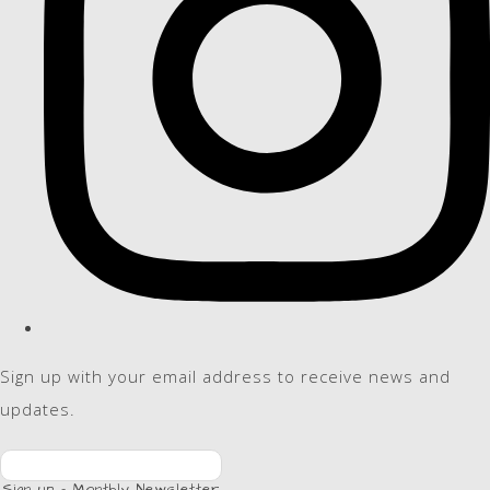
Sign up with your email address to receive news and
updates.
Sign up - Monthly Newsletter