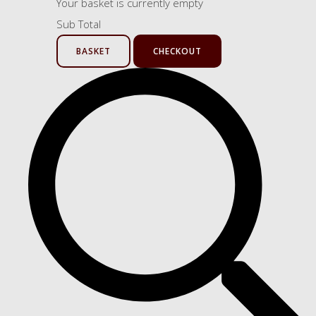
Your basket is currently empty
Sub Total
BASKET
CHECKOUT