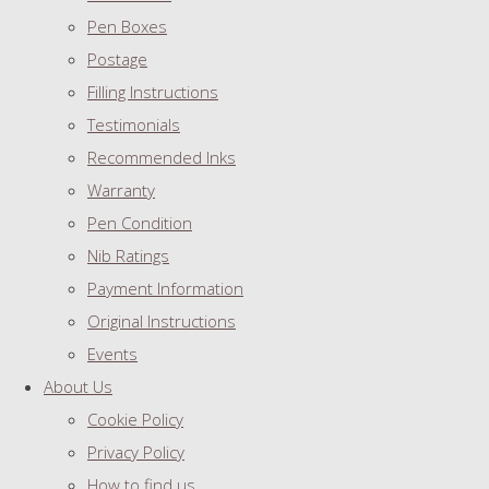
Pen Boxes
Postage
Filling Instructions
Testimonials
Recommended Inks
Warranty
Pen Condition
Nib Ratings
Payment Information
Original Instructions
Events
About Us
Cookie Policy
Privacy Policy
How to find us