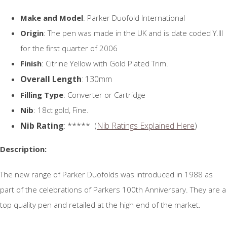
Make and Model
: Parker Duofold International
Origin
: The pen was made in the UK and is date coded Y.III
for the first quarter of 2006
Finish
: Citrine Yellow with Gold Plated Trim.
Overall Length
: 130mm
Filling Type
: Converter or Cartridge
Nib
: 18ct gold, Fine.
Nib Rating
: ***** (
Nib Ratings Explained Here
)
Description:
The new range of Parker Duofolds was introduced in 1988 as
part of the celebrations of Parkers 100th Anniversary. They are a
top quality pen and retailed at the high end of the market.