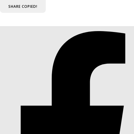
SHARE
COPIED!