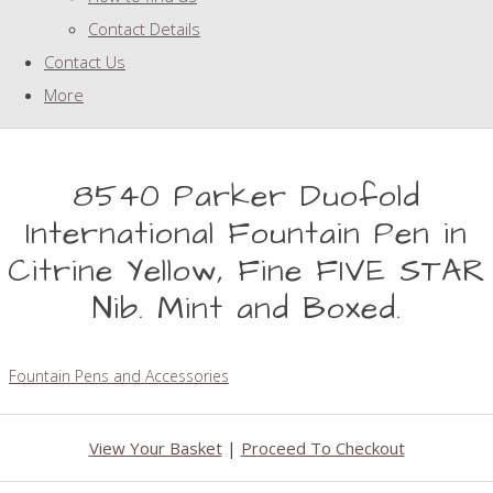
Contact Details
Contact Us
More
8540 Parker Duofold
International Fountain Pen in
Citrine Yellow, Fine FIVE STAR
Nib. Mint and Boxed.
Fountain Pens and Accessories
View Your Basket
|
Proceed To Checkout