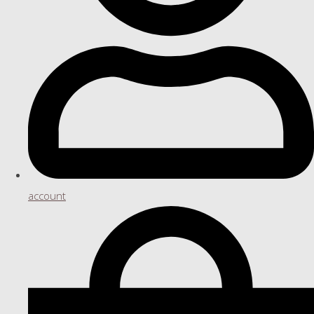
account