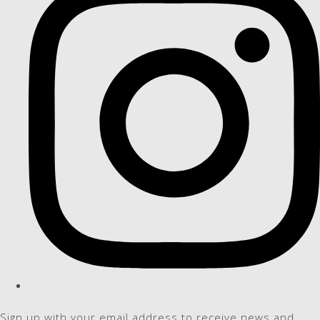
Sign up with your email address to receive news and