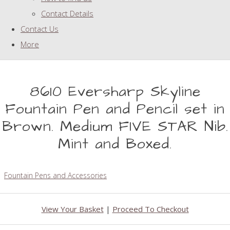
Contact Details
Contact Us
More
8610 Eversharp Skyline
Fountain Pen and Pencil set in
Brown. Medium FIVE STAR Nib.
Mint and Boxed.
Fountain Pens and Accessories
View Your Basket
|
Proceed To Checkout