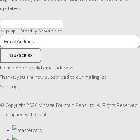
updates.
Sign up - Monthly Newsletter
SUBSCRIBE
Please enter a valid email address
Thanks, you are now subscribed to our mailing list
Sending…
© Copyright 2026 Vintage Fountain Pens Ltd. All Rights Reserved.
Designed with
Create