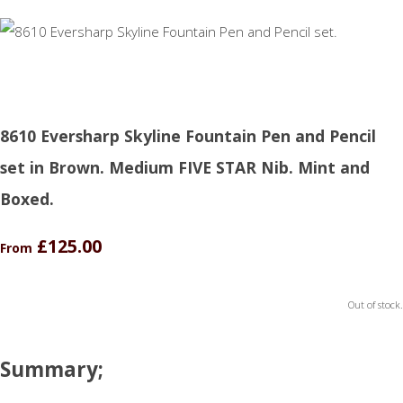
8610 Eversharp Skyline Fountain Pen and Pencil
set in Brown. Medium FIVE STAR Nib. Mint and
Boxed.
£125.00
From
Out of stock.
Summary;