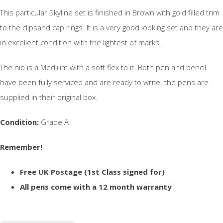
This particular Skyline set is finished in Brown with gold filled trim
to the clipsand cap rings. It is a very good looking set and they are
in excellent condition with the lightest of marks.
The nib is a Medium with a soft flex to it. Both pen and pencil
have been fully serviced and are ready to write. the pens are
supplied in their original box.
Condition:
Grade A
Remember!
Free UK Postage (1st Class signed for)
All pens come with a 12 month warranty