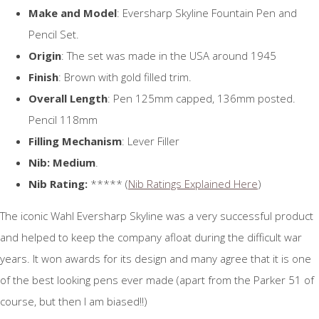
Make and Model
: Eversharp Skyline Fountain Pen and
Pencil Set.
Origin
: The set was made in the USA around 1945
Finish
: Brown with gold filled trim.
Overall Length
: Pen 125mm capped, 136mm posted.
Pencil 118mm
Filling Mechanism
: Lever Filler
Nib: Medium
.
Nib Rating:
***** (
Nib Ratings Explained Here
)
The iconic Wahl Eversharp Skyline was a very successful product
and helped to keep the company afloat during the difficult war
years. It won awards for its design and many agree that it is one
of the best looking pens ever made (apart from the Parker 51 of
course, but then I am biased!!)