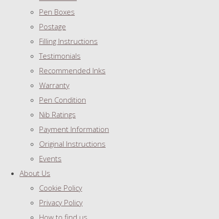
Pen Boxes
Postage
Filling Instructions
Testimonials
Recommended Inks
Warranty
Pen Condition
Nib Ratings
Payment Information
Original Instructions
Events
About Us
Cookie Policy
Privacy Policy
How to find us