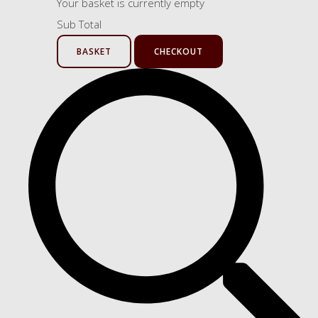
Your basket is currently empty
Sub Total
BASKET
CHECKOUT