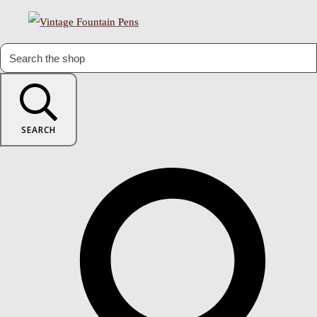
SEARCH