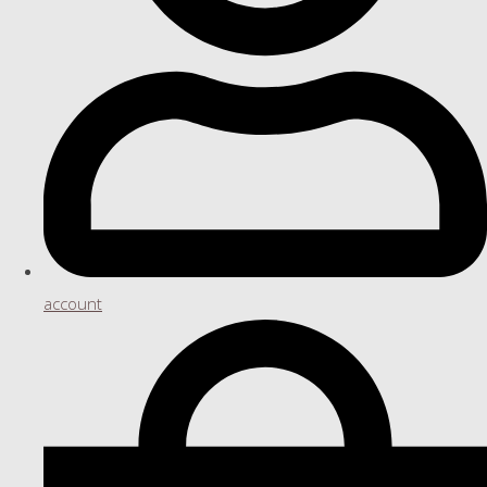
account