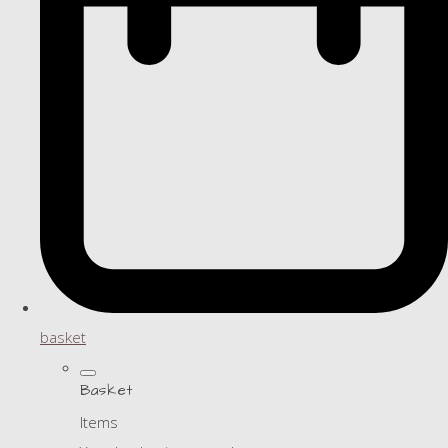
basket
Basket
Items