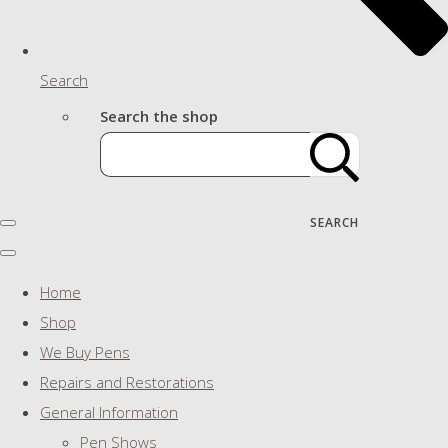
Search
Search the shop
SEARCH
Home
Shop
We Buy Pens
Repairs and Restorations
General Information
Pen Shows