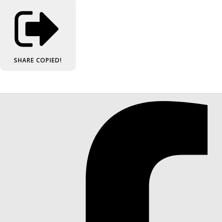
SHARE
COPIED!