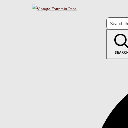
SEARC