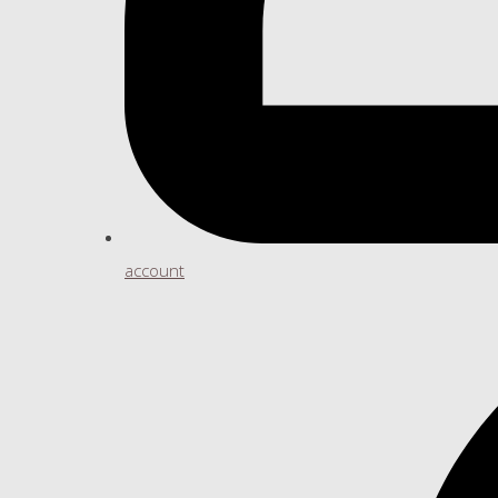
account