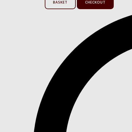
BASKET
CHECKOUT