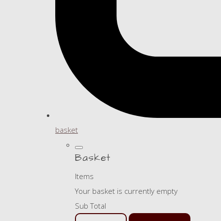
basket
Basket
Items
Your basket is currently empty
Sub Total