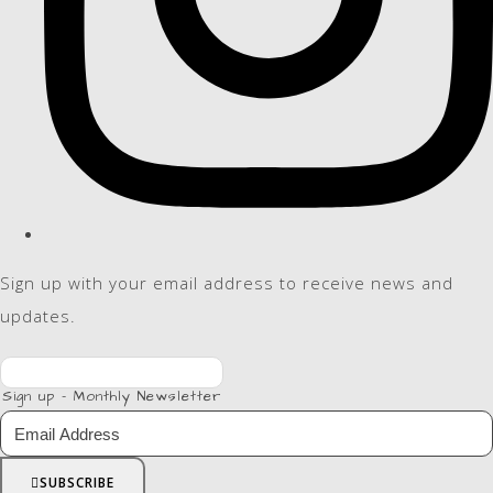
Sign up with your email address to receive news and
updates.
Sign up - Monthly Newsletter
SUBSCRIBE