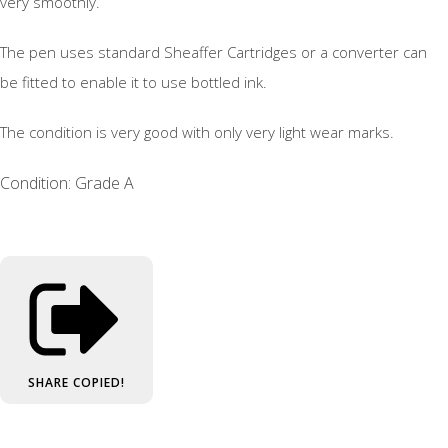
very smoothly.
The pen uses standard Sheaffer Cartridges or a converter can
be fitted to enable it to use bottled ink.
The condition is very good with only very light wear marks.
Condition: Grade A
SHARE
COPIED!