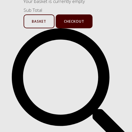
Your basket is currently empty
Sub Total
BASKET
CHECKOUT