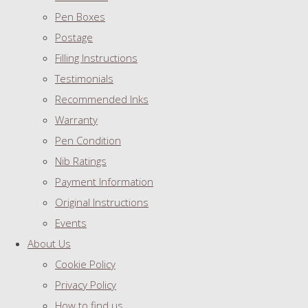
Pen Boxes
Postage
Filling Instructions
Testimonials
Recommended Inks
Warranty
Pen Condition
Nib Ratings
Payment Information
Original Instructions
Events
About Us
Cookie Policy
Privacy Policy
How to find us