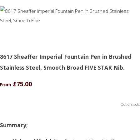
8617 Sheaffer Imperial Fountain Pen in Brushed
Stainless Steel, Smooth Broad FIVE STAR Nib.
£75.00
From
Out of stock.
Summary;