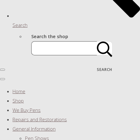
Search
Search the shop
SEARCH
Home
Shop
We Buy Pens
Repairs and Restorations
General Information
Pen Shows