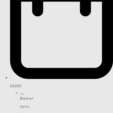
basket
Basket
Items