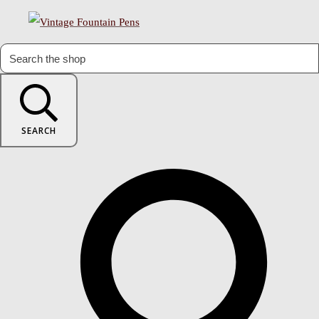
SEARCH