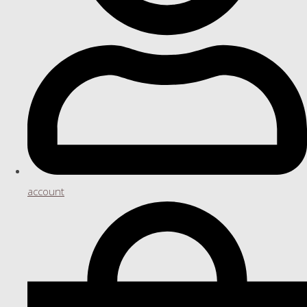
account