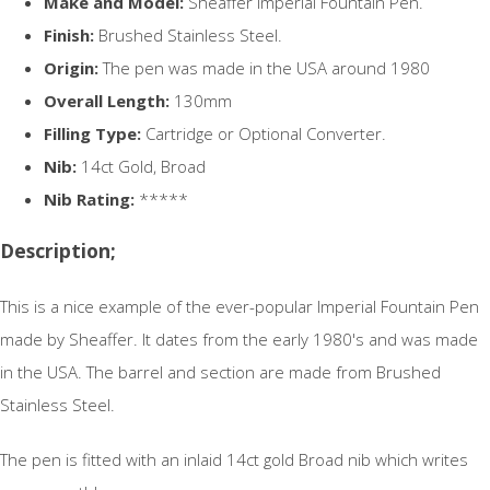
Make and Model:
Sheaffer Imperial Fountain Pen.
Finish:
Brushed Stainless Steel.
Origin:
The pen was made in the USA around 1980
Overall Length:
130mm
Filling Type:
Cartridge or Optional Converter.
Nib:
14ct Gold, Broad
Nib Rating:
*****
Description;
This is a nice example of the ever-popular Imperial Fountain Pen
made by Sheaffer. It dates from the early 1980's and was made
in the USA. The barrel and section are made from Brushed
Stainless Steel.
The pen is fitted with an inlaid 14ct gold Broad nib which writes