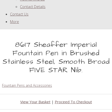
Contact Details
Contact Us
More
8617 Sheaffer Imperial
Fountain Pen in Brushed
Stainless Steel, Smooth Broad
FIVE STAR Nib.
Fountain Pens and Accessories
View Your Basket
|
Proceed To Checkout