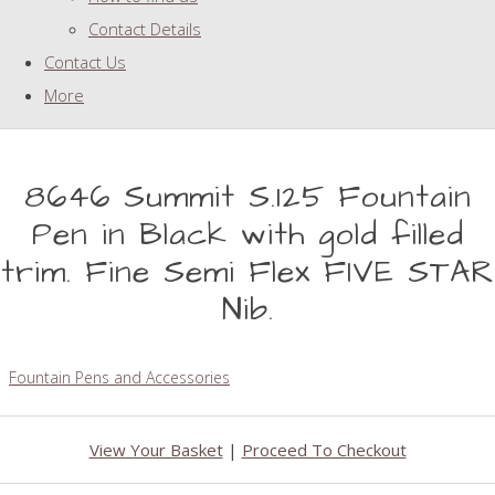
Contact Details
Contact Us
More
8646 Summit S.125 Fountain
Pen in Black with gold filled
trim. Fine Semi Flex FIVE STAR
Nib.
Fountain Pens and Accessories
View Your Basket
|
Proceed To Checkout