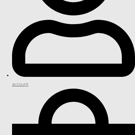
account