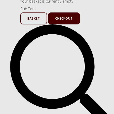
Your basket is currently empty
Sub Total
BASKET
CHECKOUT