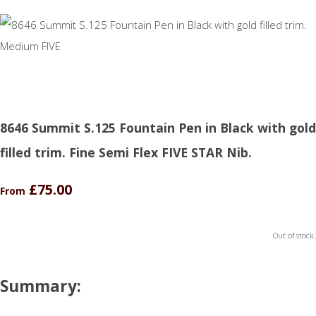
8646 Summit S.125 Fountain Pen in Black with gold
filled trim. Fine Semi Flex FIVE STAR Nib.
£75.00
From
Out of stock.
Summary: