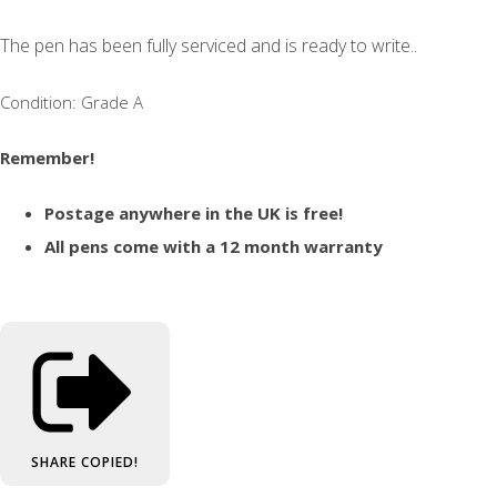
The pen has been fully serviced and is ready to write..
Condition: Grade A
Remember!
Postage anywhere in the UK is free!
All pens come with a 12 month warranty
SHARE
COPIED!