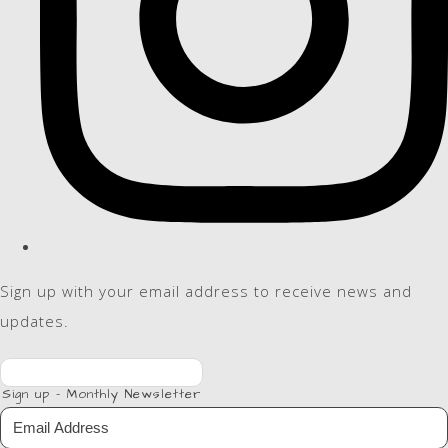
Sign up with your email address to receive news and
updates.
Sign up - Monthly Newsletter