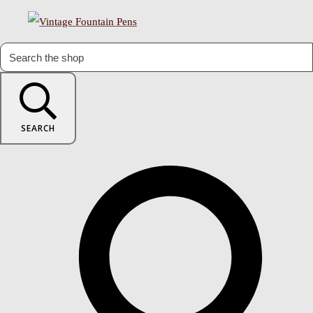
SEARCH