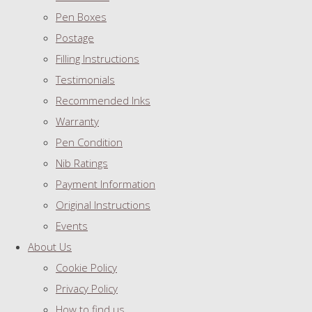
Pen Boxes
Postage
Filling Instructions
Testimonials
Recommended Inks
Warranty
Pen Condition
Nib Ratings
Payment Information
Original Instructions
Events
About Us
Cookie Policy
Privacy Policy
How to find us