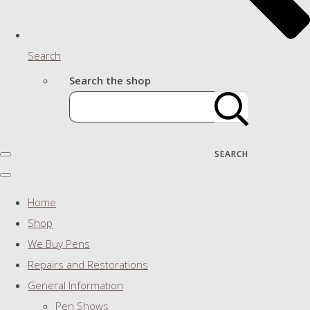
Search
Search the shop
SEARCH
Home
Shop
We Buy Pens
Repairs and Restorations
General Information
Pen Shows