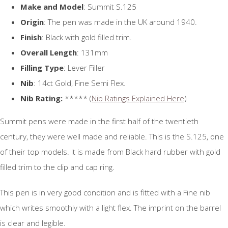
Make and Model
: Summit S.125
Origin
: The pen was made in the UK around 1940.
Finish
: Black with gold filled trim.
Overall Length
: 131mm
Filling Type
: Lever Filler
Nib
: 14ct Gold, Fine Semi Flex.
Nib Rating:
***** (
Nib Ratings Explained Here
)
Summit pens were made in the first half of the twentieth
century, they were well made and reliable. This is the S.125, one
of their top models. It is made from Black hard rubber with gold
filled trim to the clip and cap ring.
This pen is in very good condition and is fitted with a Fine nib
which writes smoothly with a light flex. The imprint on the barrel
is clear and legible.