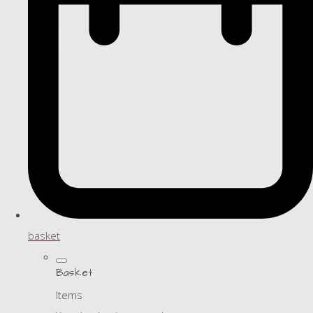
basket
Basket
Items