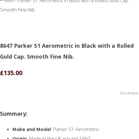
8647 Parker 51 Aerometric in Black with a Rolled
Gold Cap. Smooth Fine Nib.
£135.00
Out of stock.
Summary;
Make and Model
: Parker 51 Aerometric
Origin
: Made in the UK around 1960.