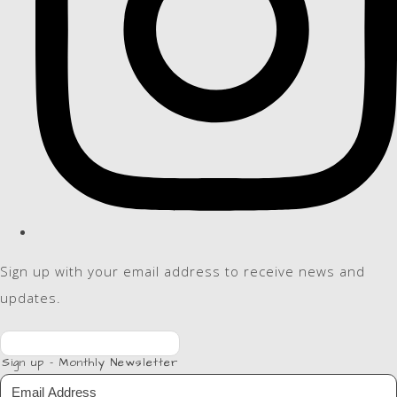
Sign up with your email address to receive news and
updates.
Sign up - Monthly Newsletter