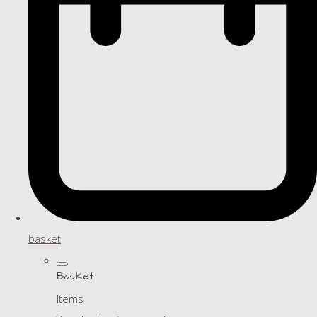
basket
Basket
Items