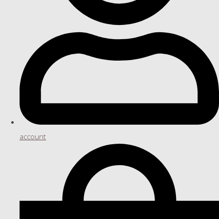
account