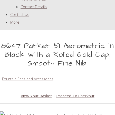
Contact Details
Contact Us
More
8647 Parker 51 Aerometric in
Black with a Rolled Gold Cap.
Smooth Fine Nib.
Fountain Pens and Accessories
View Your Basket
|
Proceed To Checkout