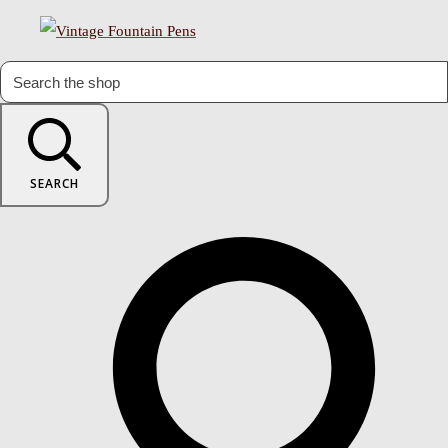
SEARCH