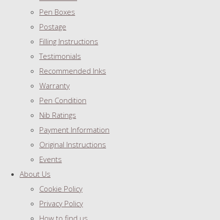
Pen Boxes
Postage
Filling Instructions
Testimonials
Recommended Inks
Warranty
Pen Condition
Nib Ratings
Payment Information
Original Instructions
Events
About Us
Cookie Policy
Privacy Policy
How to find us