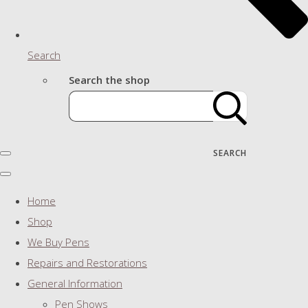
Search
Search the shop
SEARCH
Home
Shop
We Buy Pens
Repairs and Restorations
General Information
Pen Shows