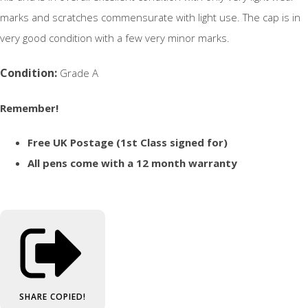
marks and scratches commensurate with light use. The cap is in
very good condition with a few very minor marks.
Condition:
Grade A
Remember!
Free UK Postage (1st Class signed for)
All pens come with a 12 month warranty
SHARE
COPIED!