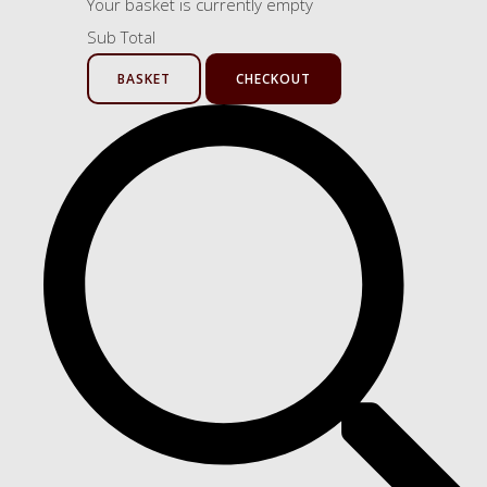
Your basket is currently empty
Sub Total
BASKET
CHECKOUT