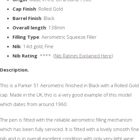
Cap Finish
: Rolled Gold
Barrel Finish
: Black
Overall length
: 138mm
Filling Type
: Aerometric Squeeze Filler
Nib
: 14ct gold, Fine
Nib Rating
: **** (
Nib Ratings Explained Here
)
Description.
This is a Parker 51 Aerometric finished in Black with a Rolled Gold
cap. Made in the UK, this is a very good example of this model
which dates from around 1960.
The pen is fitted with the reliable aerometric filling mechanism
which has been fully serviced. It is fitted with a lovely smooth fine
nib and is in overall excellent condition with only very light wear