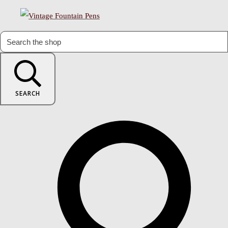
SEARCH