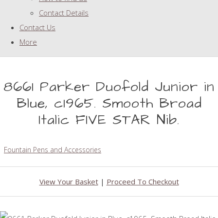
Contact Details
Contact Us
More
8661 Parker Duofold Junior in
Blue, c1965. Smooth Broad
Italic FIVE STAR Nib.
Fountain Pens and Accessories
View Your Basket
|
Proceed To Checkout