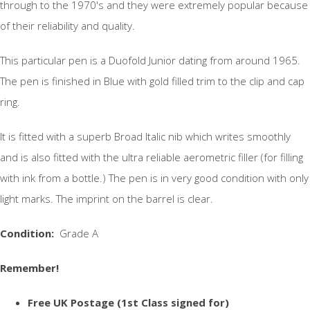
through to the 1970's and they were extremely popular because
of their reliability and quality.
This particular pen is a Duofold Junior dating from around 1965.
The pen is finished in Blue with gold filled trim to the clip and cap
ring.
It is fitted with a superb Broad Italic nib which writes smoothly
and is also fitted with the ultra reliable aerometric filler (for filling
with ink from a bottle.) The pen is in very good condition with only
light marks. The imprint on the barrel is clear.
Condition:
Grade A
Remember!
Free UK Postage (1st Class signed for)