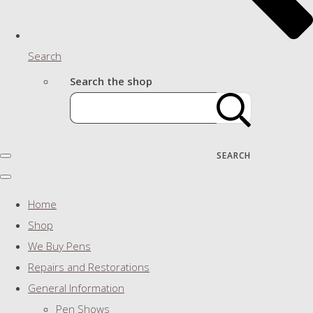
Search
Search the shop
SEARCH
Home
Shop
We Buy Pens
Repairs and Restorations
General Information
Pen Shows