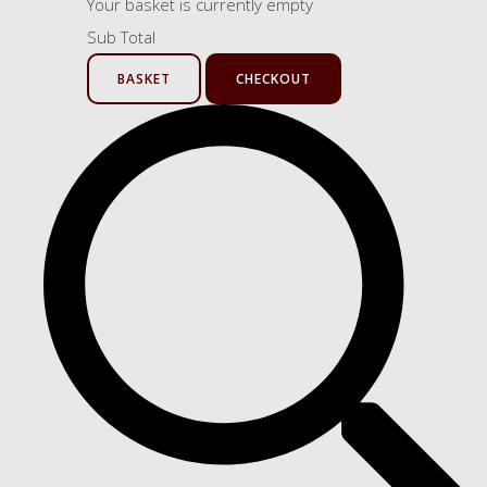
Your basket is currently empty
Sub Total
BASKET
CHECKOUT