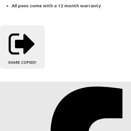
All pens come with a 12 month warranty
SHARE
COPIED!