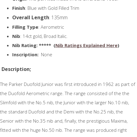
Finish
: Blue with Gold Filled Trim
Overall Length
: 135mm
Filling Type
: Aerometric
Nib
: 14ct gold, Broad Italic.
N
ib Rating
: ***** (
Nib Ratings Explained Here
)
Inscription:
None
Description;
The Parker Duofold Junior was first introduced in 1962 as part of
the Duofold Aerometric range. The range consisted of the the
Slimfold with the No.5 nib, the Junior with the larger No.10 nib,
the standard Duofold and the Demi with the No.25 nib, the
Senior with the No.35 nib and, finally, the prestigious Maxima,
fitted with the huge No.50 nib. The range was produced right