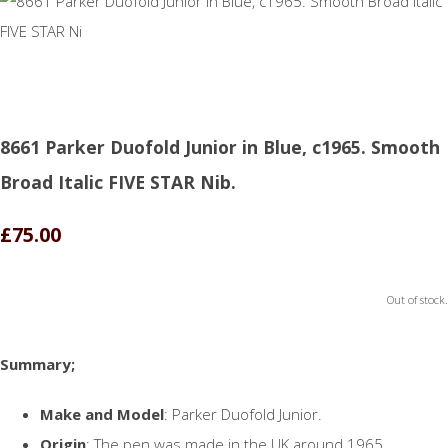
8661 Parker Duofold Junior in Blue, c1965. Smooth
Broad Italic FIVE STAR Nib.
£75.00
Out of stock.
Summary;
Make and Model
: Parker Duofold Junior.
Origin
: The pen was made in the UK around 1965.