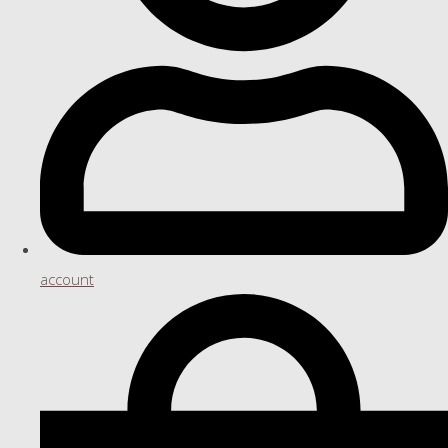
account