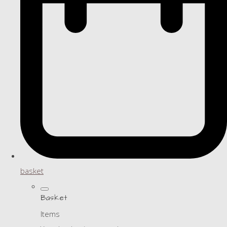
basket
Basket
Items