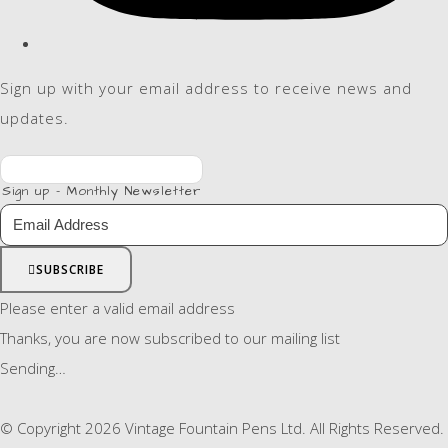
Sign up with your email address to receive news and
updates.
Sign up - Monthly Newsletter
SUBSCRIBE
Please enter a valid email address
Thanks, you are now subscribed to our mailing list
Sending…
© Copyright 2026 Vintage Fountain Pens Ltd. All Rights Reserved.