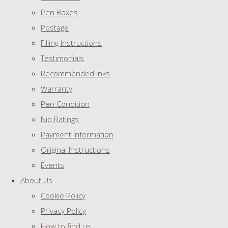
Pen Boxes
Postage
Filling Instructions
Testimonials
Recommended Inks
Warranty
Pen Condition
Nib Ratings
Payment Information
Original Instructions
Events
About Us
Cookie Policy
Privacy Policy
How to find us