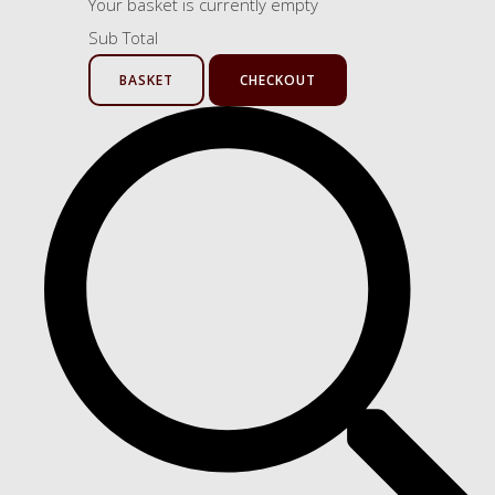
Your basket is currently empty
Sub Total
BASKET
CHECKOUT