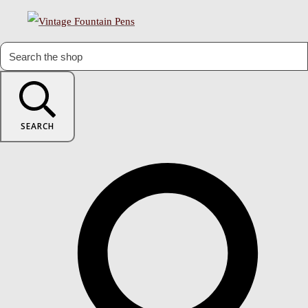
SEARCH