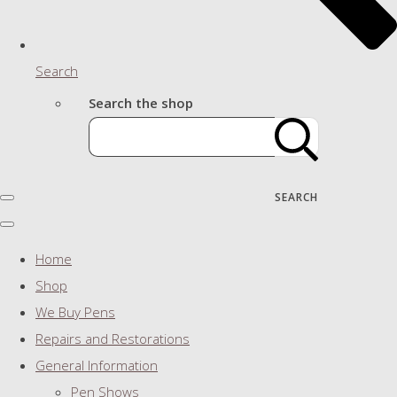
Search
Search the shop
SEARCH
Home
Shop
We Buy Pens
Repairs and Restorations
General Information
Pen Shows