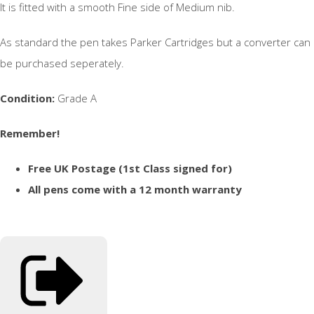
It is fitted with a smooth Fine side of Medium nib.
As standard the pen takes Parker Cartridges but a converter can
be purchased seperately.
Condition:
Grade A
Remember!
Free UK Postage (1st Class signed for)
All pens come with a 12 month warranty