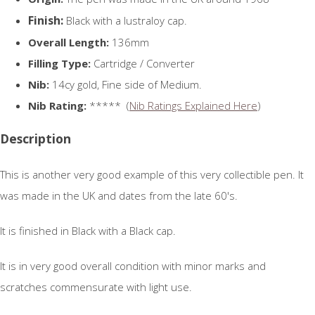
Finish:
Black with a lustraloy cap.
Overall Length:
136mm
Filling Type:
Cartridge / Converter
Nib:
14cy gold, Fine side of Medium.
Nib Rating:
***** (
Nib Ratings Explained Here
)
Description
This is another very good example of this very collectible pen. It
was made in the UK and dates from the late 60's.
It is finished in Black with a Black cap.
It is in very good overall condition with minor marks and
scratches commensurate with light use.