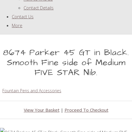
Contact Details
Contact Us
More
8674 Parker 45 GT in Black.
Smooth Fine side of Medium
FIVE STAR Nib.
Fountain Pens and Accessories
View Your Basket
|
Proceed To Checkout