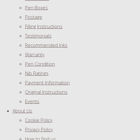
Pen Boxes
Postage
Filling Instructions
Testimonials
Recommended Inks
Warranty
Pen Condition
Nib Ratings
Payment Information
Original Instructions
Events
About Us
Cookie Policy
Privacy Policy
How to find us