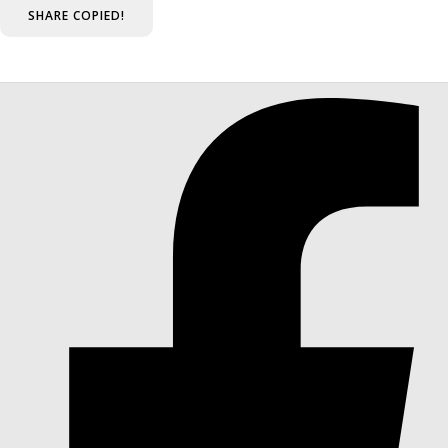
SHARE
COPIED!