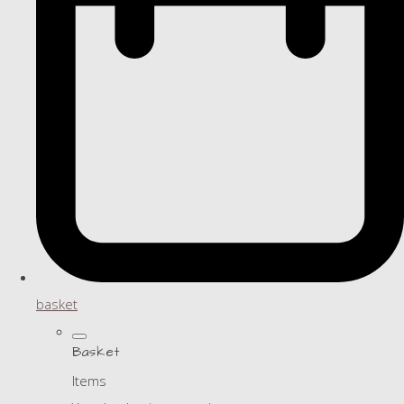
basket
Basket
Items