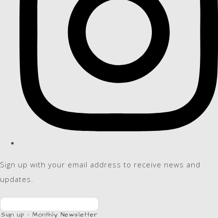
Sign up with your email address to receive news and
updates.
Sign up - Monthly Newsletter