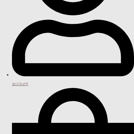
account