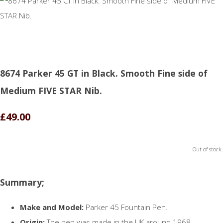
8674 Parker 45 GT in Black. Smooth Fine side of
Medium FIVE STAR Nib.
£49.00
Out of stock.
Summary;
Make and Model:
Parker 45 Fountain Pen.
Origin:
The pen was made in the UK around 1968