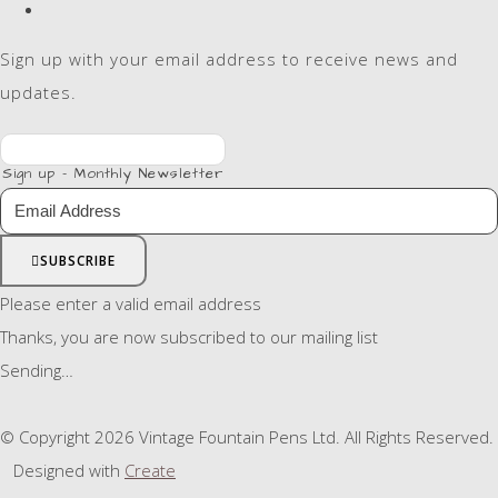
Sign up with your email address to receive news and
updates.
Sign up - Monthly Newsletter
SUBSCRIBE
Please enter a valid email address
Thanks, you are now subscribed to our mailing list
Sending…
© Copyright 2026 Vintage Fountain Pens Ltd. All Rights Reserved.
Designed with
Create