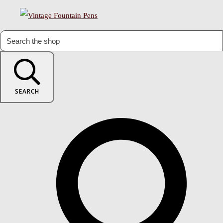
SEARCH