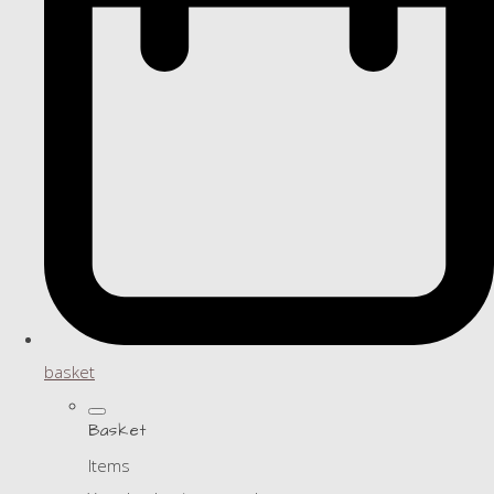
basket
Basket
Items