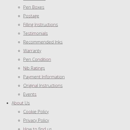
Pen Boxes
Postage
Filling Instructions
Testimonials
Recommended Inks
Warranty
Pen Condition
Nib Ratings
Payment Information
Original Instructions
Events
About Us
Cookie Policy
Privacy Policy
How to find us