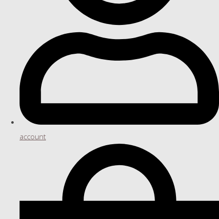
account