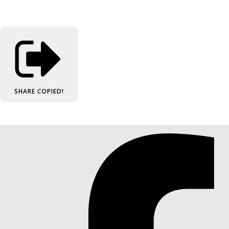
SHARE
COPIED!