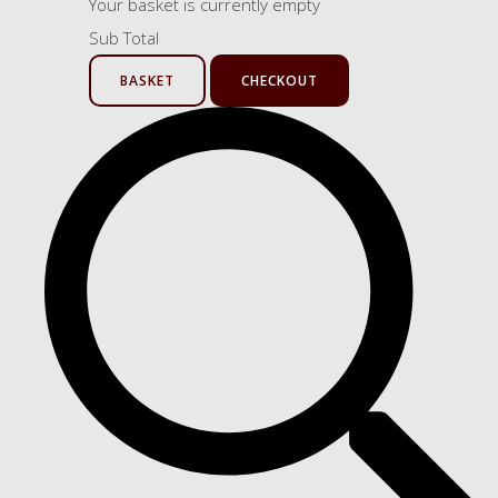
Your basket is currently empty
Sub Total
BASKET
CHECKOUT