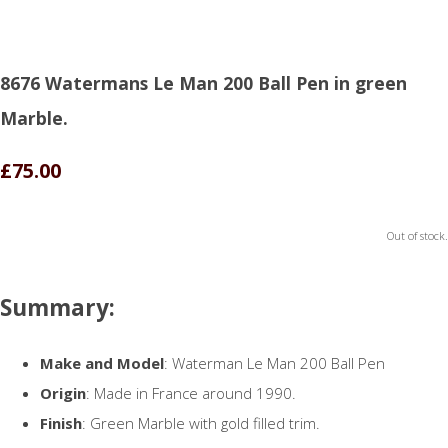
8676 Watermans Le Man 200 Ball Pen in green
Marble.
£75.00
Out of stock.
Summary:
Make and Model
: Waterman Le Man 200 Ball Pen
Origin
: Made in France around 1990.
Finish
: Green Marble with gold filled trim.