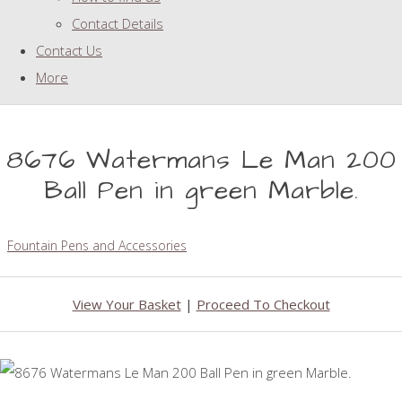
Contact Details
Contact Us
More
8676 Watermans Le Man 200
Ball Pen in green Marble.
Fountain Pens and Accessories
View Your Basket
|
Proceed To Checkout