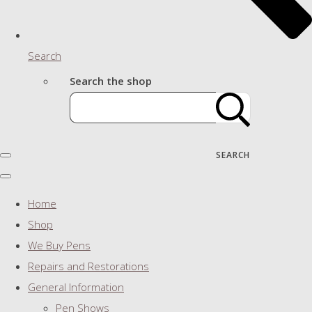
Search
Search the shop
SEARCH
Home
Shop
We Buy Pens
Repairs and Restorations
General Information
Pen Shows