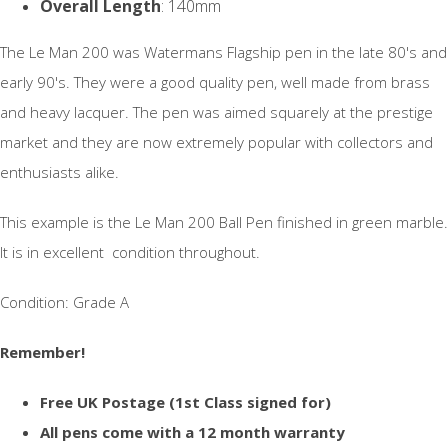
Overall Length
: 140mm
The Le Man 200 was Watermans Flagship pen in the late 80's and
early 90's. They were a good quality pen, well made from brass
and heavy lacquer. The pen was aimed squarely at the prestige
market and they are now extremely popular with collectors and
enthusiasts alike.
This example is the Le Man 200 Ball Pen finished in green marble.
It is in excellent condition throughout.
Condition: Grade A
Remember!
Free UK Postage (1st Class signed for)
All pens come with a 12 month warranty