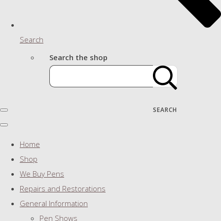
Search
Search the shop
SEARCH
Home
Shop
We Buy Pens
Repairs and Restorations
General Information
Pen Shows