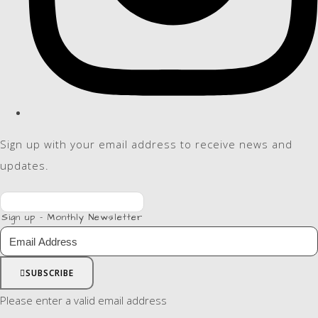
Sign up with your email address to receive news and
updates.
Sign up - Monthly Newsletter
SUBSCRIBE
Please enter a valid email address