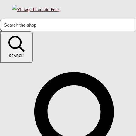
SEARCH