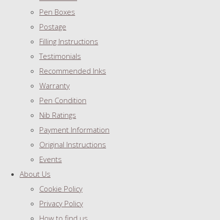
Pen Boxes
Postage
Filling Instructions
Testimonials
Recommended Inks
Warranty
Pen Condition
Nib Ratings
Payment Information
Original Instructions
Events
About Us
Cookie Policy
Privacy Policy
How to find us