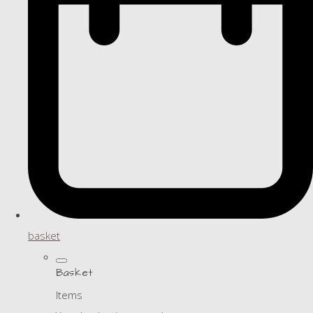
basket
Basket
Items