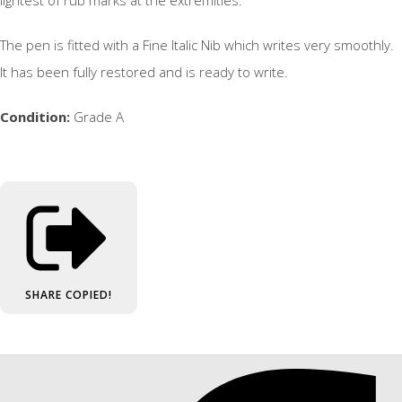
The pen is fitted with a Fine Italic Nib which writes very smoothly.
It has been fully restored and is ready to write.
Condition:
Grade A
SHARE
COPIED!