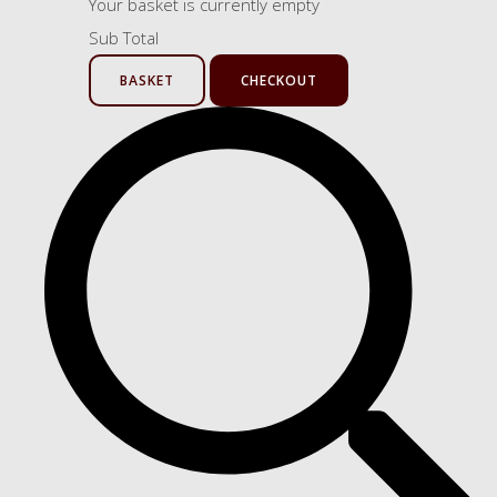
Your basket is currently empty
Sub Total
BASKET
CHECKOUT