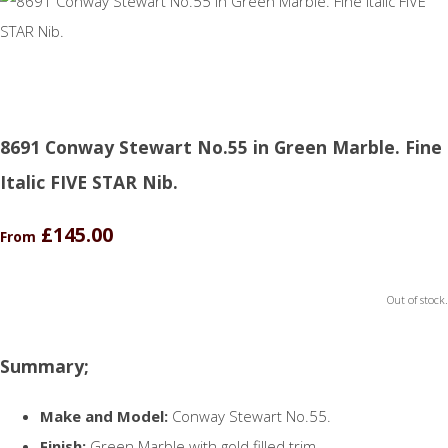
8691 Conway Stewart No.55 in Green Marble. Fine
Italic FIVE STAR Nib.
£145.00
From
Out of stock.
Summary;
Make and Model:
Conway Stewart No.55.
Finish:
Green Marble with gold filled trim.