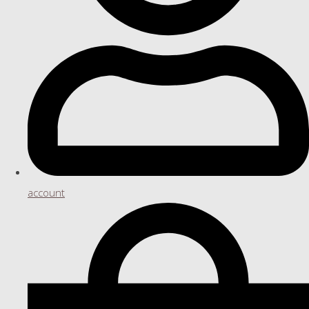
account