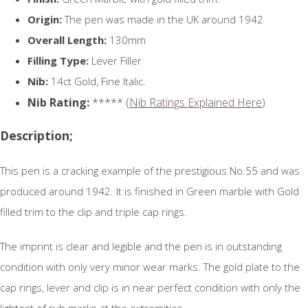
Origin:
The pen was made in the UK around 1942
Overall Length:
130mm
Filling Type:
Lever Filler
Nib:
14ct Gold, Fine Italic.
Nib Rating:
***** (
Nib Ratings Explained Here
)
Description;
This pen is a cracking example of the prestigious No.55 and was
produced around 1942. It is finished in Green marble with Gold
filled trim to the clip and triple cap rings.
The imprint is clear and legible and the pen is in outstanding
condition with only very minor wear marks. The gold plate to the
cap rings, lever and clip is in near perfect condition with only the
lightest of rub marks at the extremities.