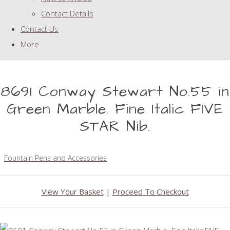
Contact Details
Contact Us
More
8691 Conway Stewart No.55 in
Green Marble. Fine Italic FIVE
STAR Nib.
Fountain Pens and Accessories
View Your Basket
|
Proceed To Checkout