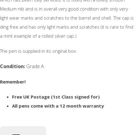
Medium nib and is in overall very good condition with only very
light wear marks and scratches to the barrel and shell. The cap is
ding free and has only light marks and scratches (it is rare to find
a mint example of a rolled silver cap.)
The pen is supplied in its original box.
Condition:
Grade A
Remember!
Free UK Postage (1st Class signed for)
All pens come with a 12 month warranty