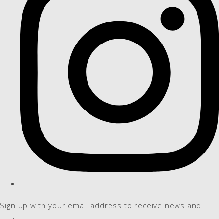
Sign up with your email address to receive news and