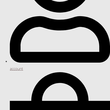
account