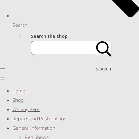
Search
Search the shop
SEARCH
Home
Shop
We Buy Pens
Repairs and Restorations
General Information
Pen Shows