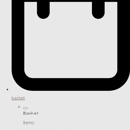
basket
Basket
Items