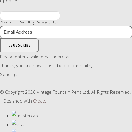
updates.
Sign up - Monthly Newsletter
SUBSCRIBE
Please enter a valid email address
Thanks, you are now subscribed to our mailing list
Sending…
© Copyright 2026 Vintage Fountain Pens Ltd. All Rights Reserved.
Designed with
Create