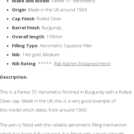
Make and Model
: Parker 51 Aerometric
Origin
: Made in the UK around 1960
Cap Finish
: Rolled Silver
Barrel Finish
: Burgundy
Overall length
: 138mm
Filling Type
: Aerometric Squeeze Filler
Nib
: 14ct gold, Medium.
Nib Rating
: ***** (
Nib Ratings Explained Here
)
Description.
This is a Parker 51 Aerometric finished in Burgundy with a Rolled
Silver cap. Made in the UK, this is a very good example of
this model which dates from around 1960.
The pen is fitted with the reliable aerometric filling mechanism
which has been fully serviced. It is fitted with a lovely smooth