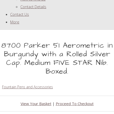
Contact Details
Contact Us
More
8700 Parker 51 Aerometric in
Burgundy with a Rolled Silver
Cap. Medium FIVE STAR Nib.
Boxed.
Fountain Pens and Accessories
View Your Basket
|
Proceed To Checkout