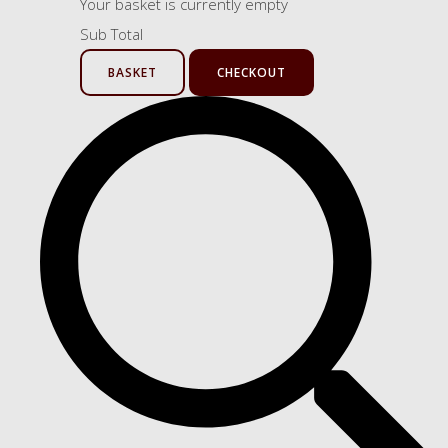
Your basket is currently empty
Sub Total
BASKET
CHECKOUT