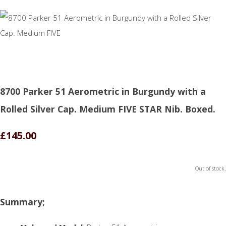
8700 Parker 51 Aerometric in Burgundy with a
Rolled Silver Cap. Medium FIVE STAR Nib. Boxed.
£145.00
Out of stock.
Summary;