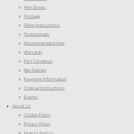
Pen Boxes
Postage
Filling Instructions
Testimonials
Recommended Inks
Warranty
Pen Condition
Nib Ratings
Payment Information
Original Instructions
Events
About Us
Cookie Policy
Privacy Policy
How to find us