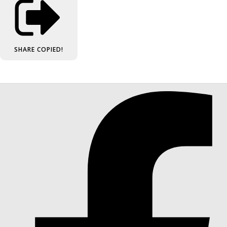
SHARE
COPIED!