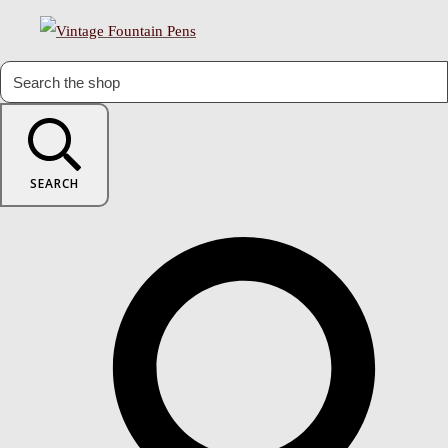
SEARCH