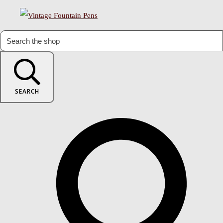
SEARCH