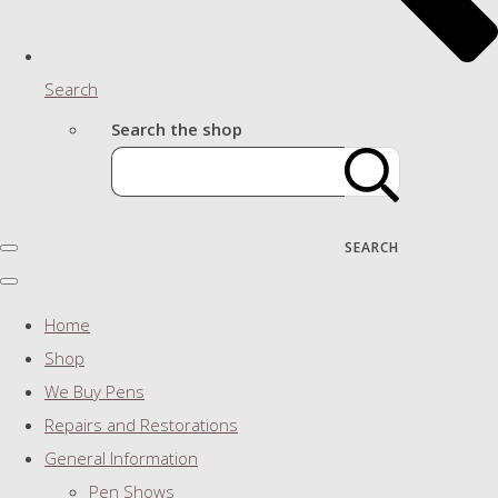
Search
Search the shop
SEARCH
Home
Shop
We Buy Pens
Repairs and Restorations
General Information
Pen Shows