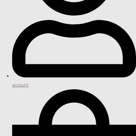
account