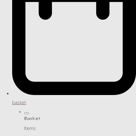
basket
Basket
Items