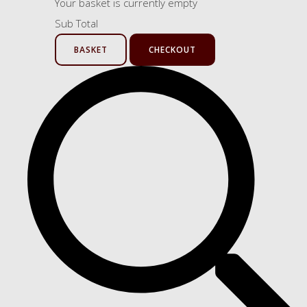
Your basket is currently empty
Sub Total
BASKET
CHECKOUT