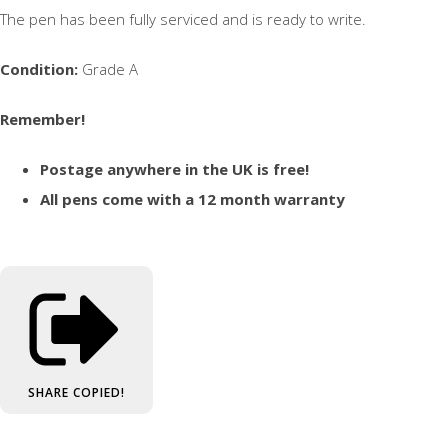
The pen has been fully serviced and is ready to write.
Condition:
Grade A
Remember!
Postage anywhere in the UK is free!
All pens come with a 12 month warranty
SHARE
COPIED!