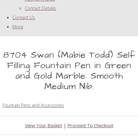
Contact Details
Contact Us
More
8704 Swan (Mabie Todd) Self
Filling Fountain Pen in Green
and Gold Marble. Smooth
Medium Nib.
Fountain Pens and Accessories
View Your Basket
|
Proceed To Checkout