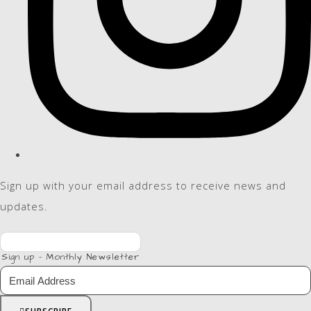
Sign up with your email address to receive news and
updates.
Sign up - Monthly Newsletter