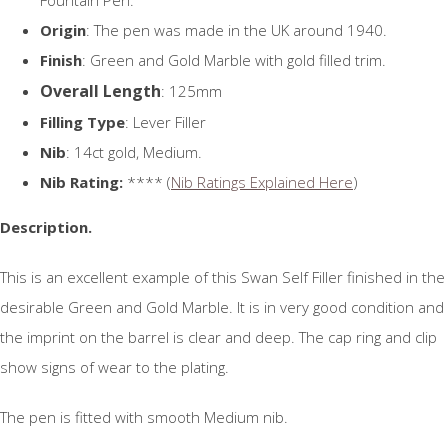
Origin
: The pen was made in the UK around 1940.
Finish
: Green and Gold Marble with gold filled trim.
Overall Length
: 125mm
Filling Type
: Lever Filler
Nib
: 14ct gold, Medium.
Nib Rating:
**** (
Nib Ratings Explained Here
)
Description.
This is an excellent example of this Swan Self Filler finished in the
desirable Green and Gold Marble. It is in very good condition and
the imprint on the barrel is clear and deep. The cap ring and clip
show signs of wear to the plating.
The pen is fitted with smooth Medium nib.