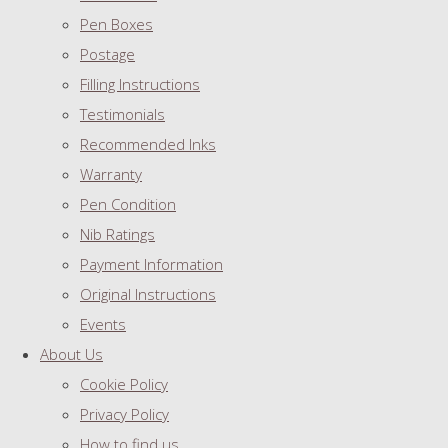
Pen Boxes
Postage
Filling Instructions
Testimonials
Recommended Inks
Warranty
Pen Condition
Nib Ratings
Payment Information
Original Instructions
Events
About Us
Cookie Policy
Privacy Policy
How to find us