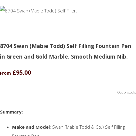
8704 Swan (Mabie Todd) Self Filling Fountain Pen
in Green and Gold Marble. Smooth Medium Nib.
£95.00
From
Out of stock.
Summary;
Make and Model
: Swan (Mabie Todd & Co.) Self Filling
Fountain Pen.