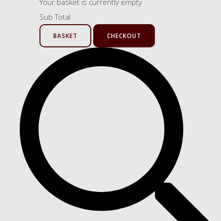
Your basket is currently empty
Sub Total
BASKET
CHECKOUT