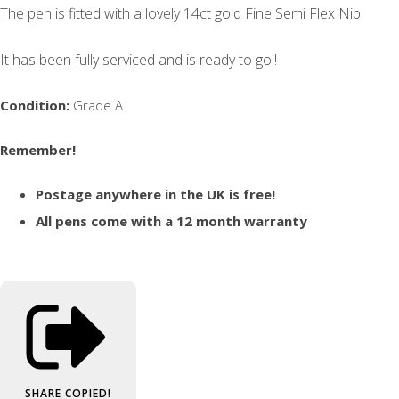
The pen is fitted with a lovely 14ct gold Fine Semi Flex Nib.
It has been fully serviced and is ready to go!!
Condition:
Grade A
Remember!
Postage anywhere in the UK is free!
All pens come with a 12 month warranty
SHARE
COPIED!