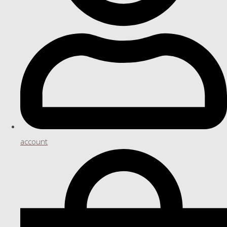
account