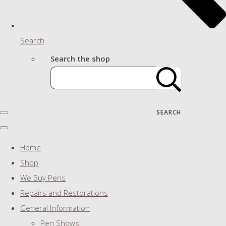
Search
Search the shop
SEARCH
Home
Shop
We Buy Pens
Repairs and Restorations
General Information
Pen Shows