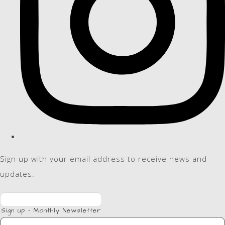
Sign up with your email address to receive news and
updates.
Sign up - Monthly Newsletter