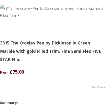
3315 The Croxley Pen by Dickinson in Green
Marble with gold Filled Trim. Fine Semi Flex FIVE
STAR Nib.
£75.00
From
Out of stock.
Summary: