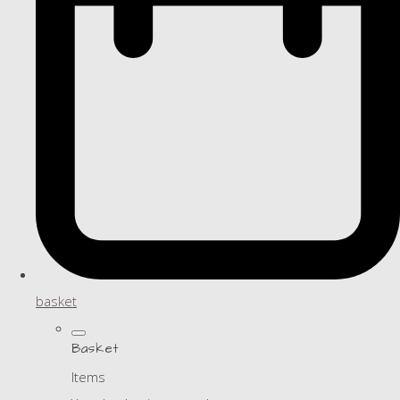
basket
Basket
Items