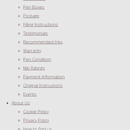
Pen Boxes
Postage
Filling Instructions
Testimonials
Recommended Inks
Warranty
Pen Condition
Nib Ratings
Payment Information
Original Instructions
Events
About Us
Cookie Policy
Privacy Policy
How to find us