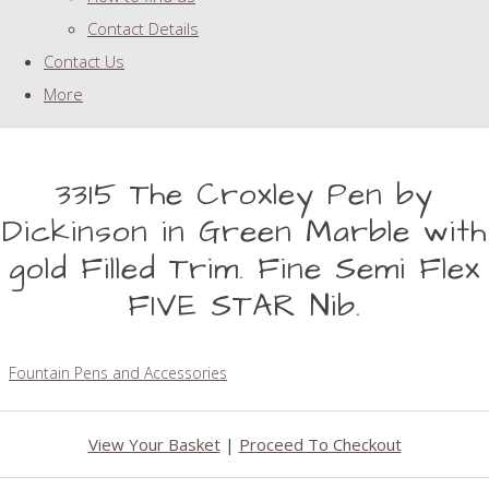
Contact Details
Contact Us
More
3315 The Croxley Pen by
Dickinson in Green Marble with
gold Filled Trim. Fine Semi Flex
FIVE STAR Nib.
Fountain Pens and Accessories
View Your Basket
|
Proceed To Checkout