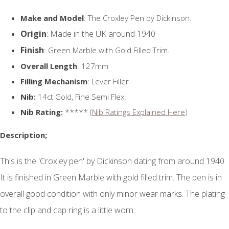
Make and Model
: The Croxley Pen by Dickinson.
Origin
: Made in the UK around 1940
Finish
: Green Marble with Gold Filled Trim.
Overall Length
: 127mm
Filling Mechanism
: Lever Filler
Nib:
14ct Gold, Fine Semi Flex.
Nib Rating:
***** (
Nib Ratings Explained Here
)
Description;
This is the 'Croxley pen' by Dickinson dating from around 1940.
It is finished in Green Marble with gold filled trim. The pen is in
overall good condition with only minor wear marks. The plating
to the clip and cap ring is a little worn.