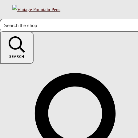
SEARCH