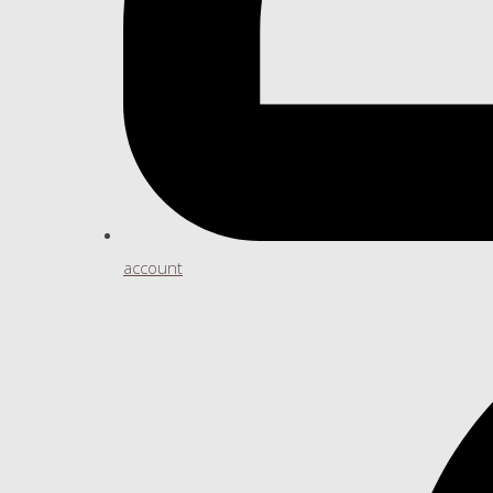
account