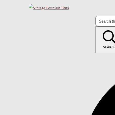
SEARC