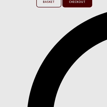
BASKET
CHECKOUT