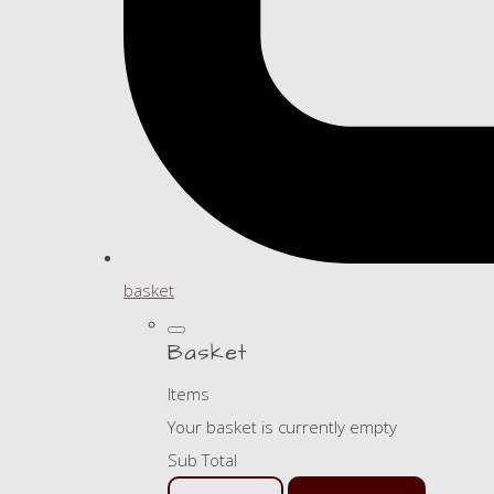
basket
Basket
Items
Your basket is currently empty
Sub Total