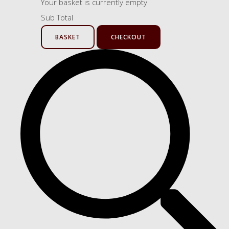
Your basket is currently empty
Sub Total
BASKET
CHECKOUT