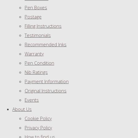
Pen Boxes
Postage
Filling Instructions
Testimonials
Recommended Inks
Warranty
Pen Condition
Nib Ratings
Payment Information
Original Instructions
Events
About Us
Cookie Policy
Privacy Policy
How to find us