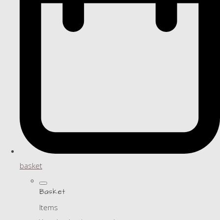
basket
Basket
Items