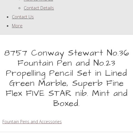
Contact Details
Contact Us
More
8757 Conway Stewart No.36
Fountain Pen and No.23
Propelling Pencil Set in Lined
Green Marble, Superb Fine
Flex FIVE STAR nib. Mint and
Boxed.
Fountain Pens and Accessories