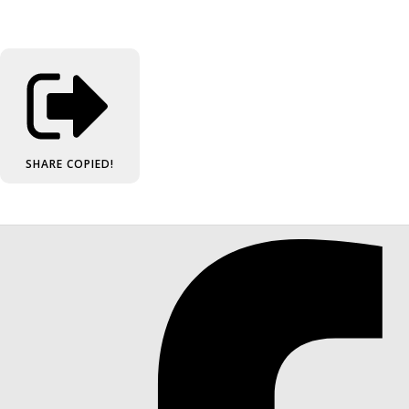
SHARE
COPIED!