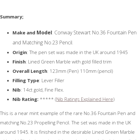
Summary;
Model
: Conway Stewart No.36 Fountain Pen
Make and
and Matching No.23 Pencil.
Origin
: The pen set was made in the UK around 1945
Finish
: Lined Green Marble with gold filled trim
Overall Length
: 123mm (Pen) 110mm (pencil)
Filling Type
: Lever Filler
Nib
: 14ct gold, Fine Flex.
Nib Rating:
***** (
Nib Ratings Explained Here
)
This is a near mint example of the rare No.36 Fountain Pen and
matching No.23 Propelling Pencil. The set was made in the UK
around 1945. It is finished in the desirable Lined Green Marble