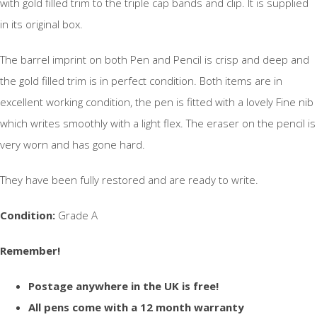
with gold filled trim to the triple cap bands and clip. It is supplied
in its original box.
The barrel imprint on both Pen and Pencil is crisp and deep and
the gold filled trim is in perfect condition. Both items are in
excellent working condition, the pen is fitted with a lovely Fine nib
which writes smoothly with a light flex. The eraser on the pencil is
very worn and has gone hard.
They have been fully restored and are ready to write.
Condition:
Grade A
Remember!
Postage anywhere in the UK is free!
All pens come with a 12 month warranty