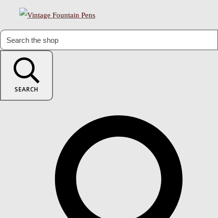
SEARCH