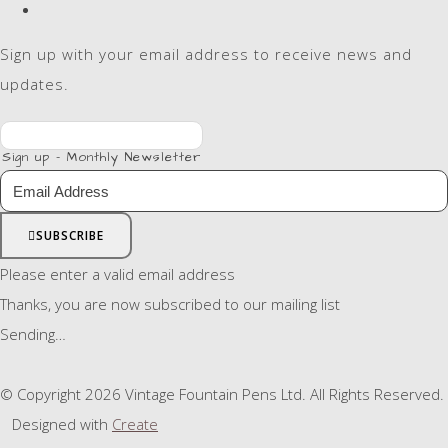
Sign up with your email address to receive news and
updates.
Sign up - Monthly Newsletter
SUBSCRIBE
Please enter a valid email address
Thanks, you are now subscribed to our mailing list
Sending…
© Copyright 2026 Vintage Fountain Pens Ltd. All Rights Reserved.
Designed with
Create