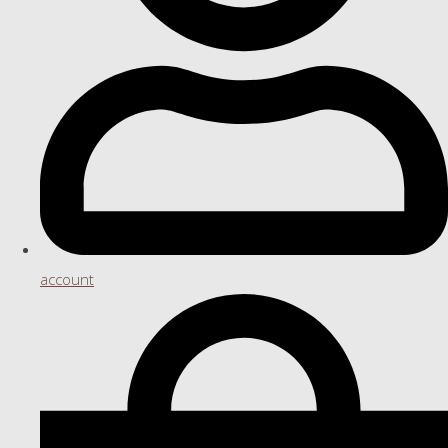
account