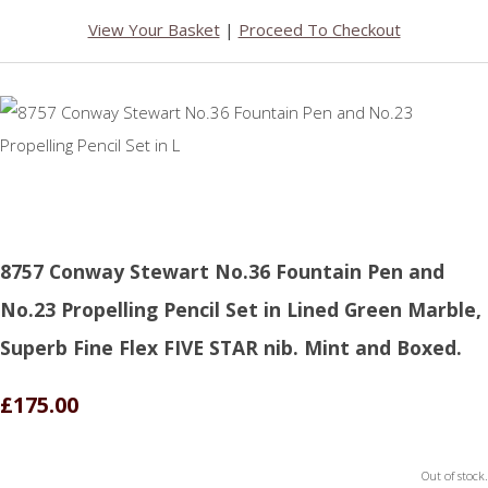
View Your Basket
|
Proceed To Checkout
8757 Conway Stewart No.36 Fountain Pen and
No.23 Propelling Pencil Set in Lined Green Marble,
Superb Fine Flex FIVE STAR nib. Mint and Boxed.
£175.00
Out of stock.