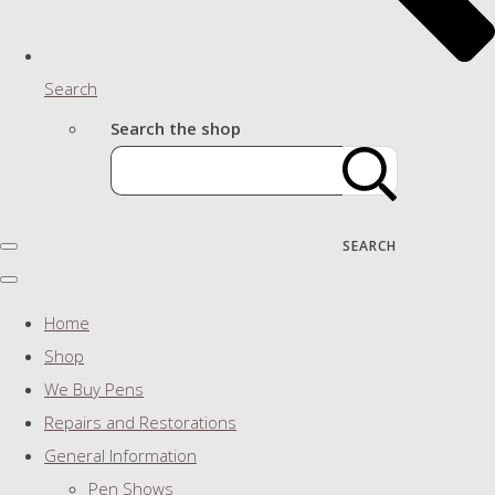
Search
Search the shop
SEARCH
Home
Shop
We Buy Pens
Repairs and Restorations
General Information
Pen Shows