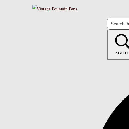
SEARC