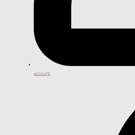
account