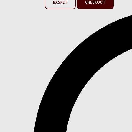
BASKET
CHECKOUT