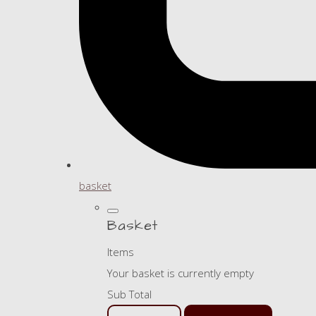
basket
Basket
Items
Your basket is currently empty
Sub Total