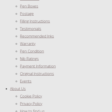
Pen Boxes
Postage
Filling Instructions
Testimonials
Recommended Inks
Warranty
Pen Condition
Nib Ratings
Payment Information
Original Instructions
Events
About Us
Cookie Policy
Privacy Policy
How to find us