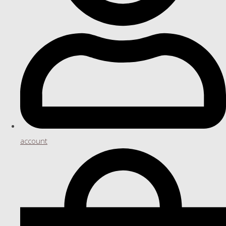
account