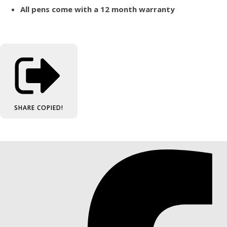
All pens come with a 12 month warranty
SHARE
COPIED!