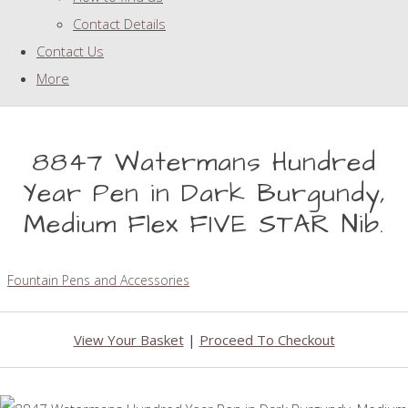
Contact Details
Contact Us
More
8847 Watermans Hundred
Year Pen in Dark Burgundy,
Medium Flex FIVE STAR Nib.
Fountain Pens and Accessories
View Your Basket
|
Proceed To Checkout