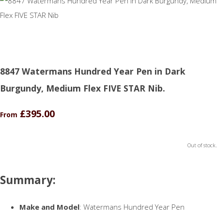
8847 Watermans Hundred Year Pen in Dark
Burgundy, Medium Flex FIVE STAR Nib.
£395.00
From
Out of stock.
Summary:
Make and Model
: Watermans Hundred Year Pen