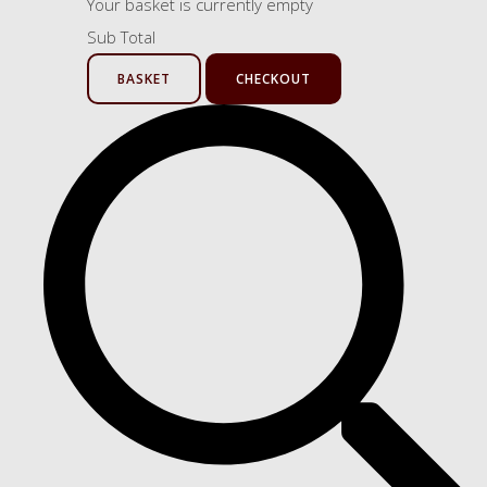
Your basket is currently empty
Sub Total
BASKET
CHECKOUT