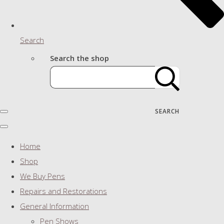
Search
Search the shop
SEARCH
Home
Shop
We Buy Pens
Repairs and Restorations
General Information
Pen Shows