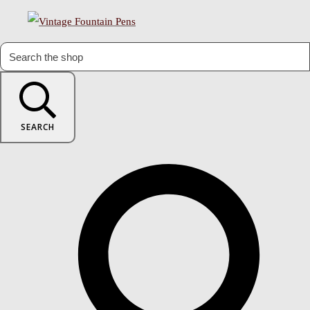
SEARCH