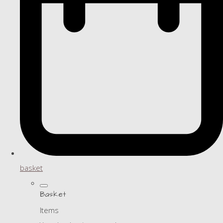
basket
Basket
Items