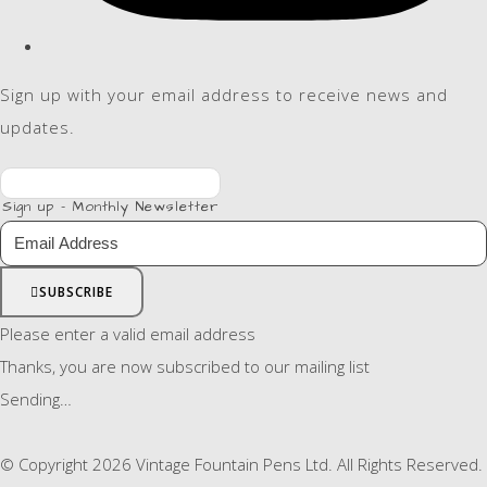
Sign up with your email address to receive news and
updates.
Sign up - Monthly Newsletter
SUBSCRIBE
Please enter a valid email address
Thanks, you are now subscribed to our mailing list
Sending…
© Copyright 2026 Vintage Fountain Pens Ltd. All Rights Reserved.