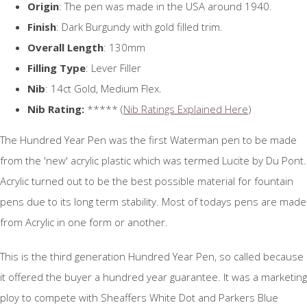
Origin
: The pen was made in the USA around 1940.
Finish
: Dark Burgundy with gold filled trim.
Overall Length
: 130mm
Filling Type
: Lever Filler
Nib
: 14ct Gold, Medium Flex.
Nib Rating:
***** (
Nib Ratings Explained Here
)
The Hundred Year Pen was the first Waterman pen to be made
from the 'new' acrylic plastic which was termed Lucite by Du Pont.
Acrylic turned out to be the best possible material for fountain
pens due to its long term stability. Most of todays pens are made
from Acrylic in one form or another.
This is the third generation Hundred Year Pen, so called because
it offered the buyer a hundred year guarantee. It was a marketing
ploy to compete with Sheaffers White Dot and Parkers Blue