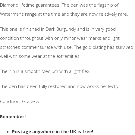
Diamond lifetime guarantees. The pen was the flagship of
Watermans range at the time and they are now relatively rare.
This one is finished in Dark Burgundy and is in very good
condition throughout with only minor wear marks and light
scratches commensurate with use. The gold plating has survived
well with some wear at the extremities.
The nib is a smooth Medium with a light flex.
The pen has been fully restored and now works perfectly.
Condition: Grade A
Remember!
Postage anywhere in the UK is free!