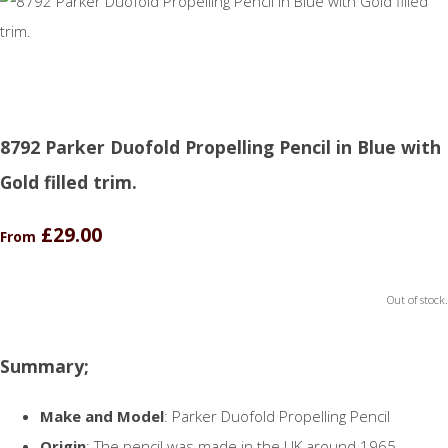
8792 Parker Duofold Propelling Pencil in Blue with
Gold filled trim.
£29.00
From
Out of stock.
Summary;
Make and Model
: Parker Duofold Propelling Pencil
Origin
: The pencil was made in the UK around 1965