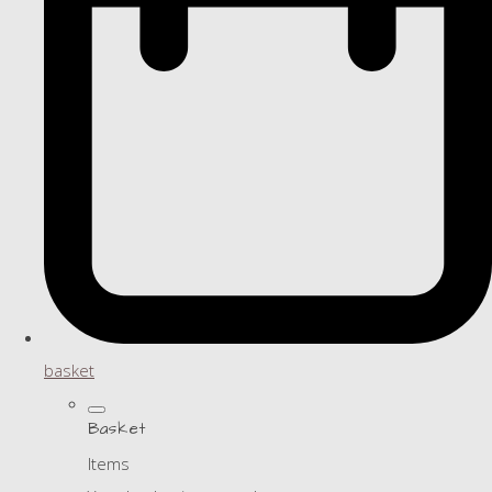
basket
Basket
Items