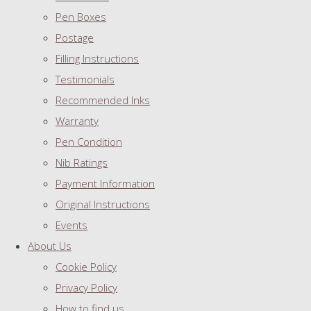
Pen Boxes
Postage
Filling Instructions
Testimonials
Recommended Inks
Warranty
Pen Condition
Nib Ratings
Payment Information
Original Instructions
Events
About Us
Cookie Policy
Privacy Policy
How to find us