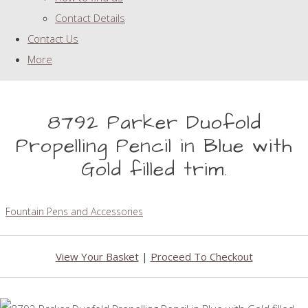
Contact Details
Contact Us
More
8792 Parker Duofold
Propelling Pencil in Blue with
Gold filled trim.
Fountain Pens and Accessories
View Your Basket
|
Proceed To Checkout