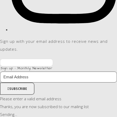
Sign up with your email address to receive news and
updates.
Sign up - Monthly Newsletter
SUBSCRIBE
Please enter a valid email address
Thanks, you are now subscribed to our mailing list
Sending…