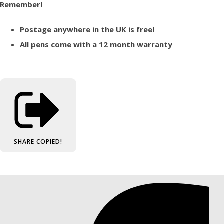
Remember!
Postage anywhere in the UK is free!
All pens come with a 12 month warranty
SHARE
COPIED!