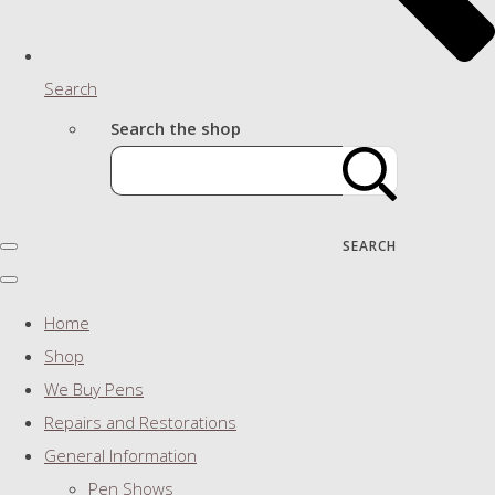
Search
Search the shop
SEARCH
Home
Shop
We Buy Pens
Repairs and Restorations
General Information
Pen Shows