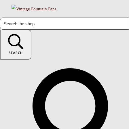
SEARCH