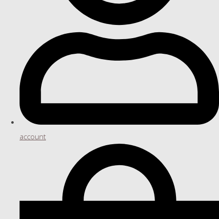
account