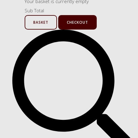
Your basket is currently empty
Sub Total
BASKET
CHECKOUT