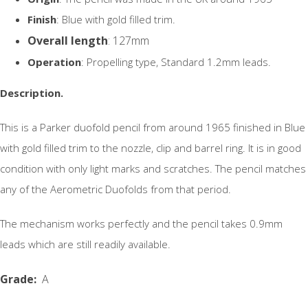
Finish
: Blue with gold filled trim.
Overall length
: 127mm
Operation
: Propelling type, Standard 1.2mm leads.
Description.
This is a Parker duofold pencil from around 1965 finished in Blue
with gold filled trim to the nozzle, clip and barrel ring. It is in good
condition with only light marks and scratches. The pencil matches
any of the Aerometric Duofolds from that period.
The mechanism works perfectly and the pencil takes 0.9mm
leads which are still readily available.
Grade
:
A