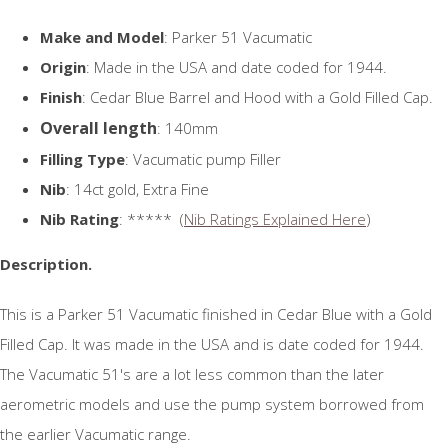
Make and Model
: Parker 51 Vacumatic
Origin
: Made in the USA and date coded for 1944.
Finish
: Cedar Blue Barrel and Hood with a Gold Filled Cap.
Overall length
: 140mm
Filling Type
: Vacumatic pump Filler
Nib
: 14ct gold, Extra Fine
Nib Rating
: ***** (
Nib Ratings Explained Here
)
Description.
This is a Parker 51 Vacumatic finished in Cedar Blue with a Gold
Filled Cap. It was made in the USA and is date coded for 1944.
The Vacumatic 51's are a lot less common than the later
aerometric models and use the pump system borrowed from
the earlier Vacumatic range.