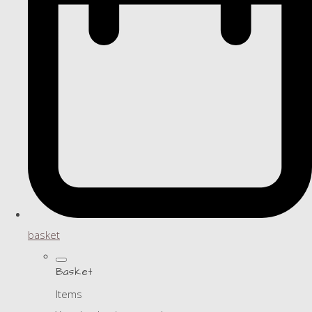
basket
Basket
Items