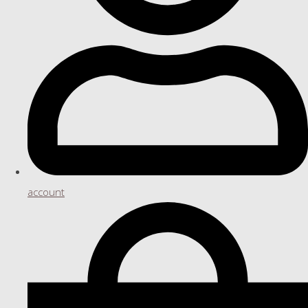
account