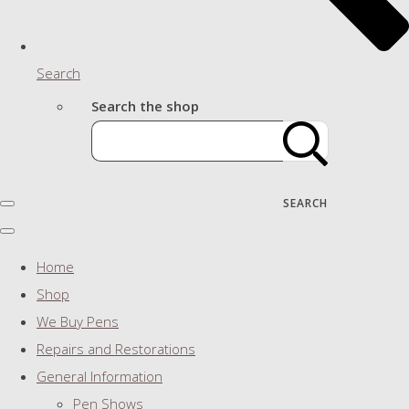
Search
Search the shop
SEARCH
Home
Shop
We Buy Pens
Repairs and Restorations
General Information
Pen Shows