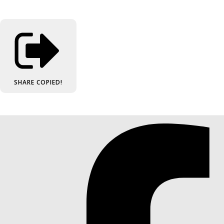
SHARE
COPIED!