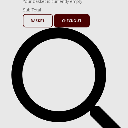
Your basket is currently empty
Sub Total
BASKET
CHECKOUT