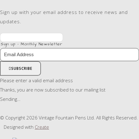
Sign up with your email address to receive news and
updates.
Sign up - Monthly Newsletter
SUBSCRIBE
Please enter a valid email address
Thanks, you are now subscribed to our mailing list
Sending…
© Copyright 2026 Vintage Fountain Pens Ltd. All Rights Reserved.
Designed with
Create