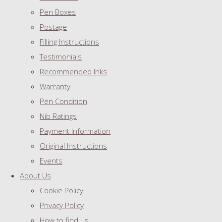
Pen Boxes
Postage
Filling Instructions
Testimonials
Recommended Inks
Warranty
Pen Condition
Nib Ratings
Payment Information
Original Instructions
Events
About Us
Cookie Policy
Privacy Policy
How to find us