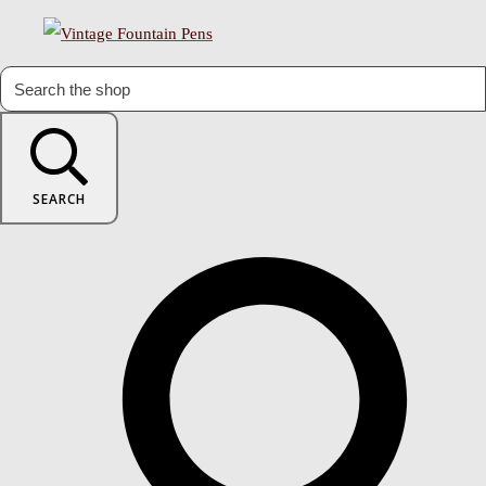
SEARCH