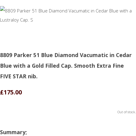
8809 Parker 51 Blue Diamond Vacumatic in Cedar
Blue with a Gold Filled Cap. Smooth Extra Fine
FIVE STAR nib.
£175.00
Out of stock.
Summary;