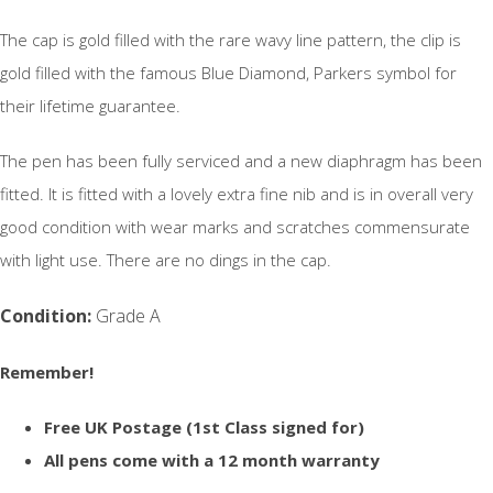
The cap is gold filled with the rare wavy line pattern, the clip is
gold filled with the famous Blue Diamond, Parkers symbol for
their lifetime guarantee.
The pen has been fully serviced and a new diaphragm has been
fitted. It is fitted with a lovely extra fine nib and is in overall very
good condition with wear marks and scratches commensurate
with light use. There are no dings in the cap.
Condition:
Grade A
Remember!
Free UK Postage (1st Class signed for)
All pens come with a 12 month warranty