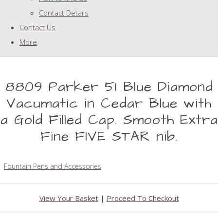
Contact Details
Contact Us
More
8809 Parker 51 Blue Diamond
Vacumatic in Cedar Blue with
a Gold Filled Cap. Smooth Extra
Fine FIVE STAR nib.
Fountain Pens and Accessories
View Your Basket
|
Proceed To Checkout