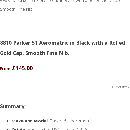
8810 Parker 51 Aerometric in Black with a Rolled
Gold Cap. Smooth Fine Nib.
£145.00
From
Out of stock.
Summary;
Make and Model
: Parker 51 Aerometric
Origin
: Made in the USA around 1955.