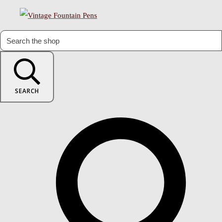
SEARCH