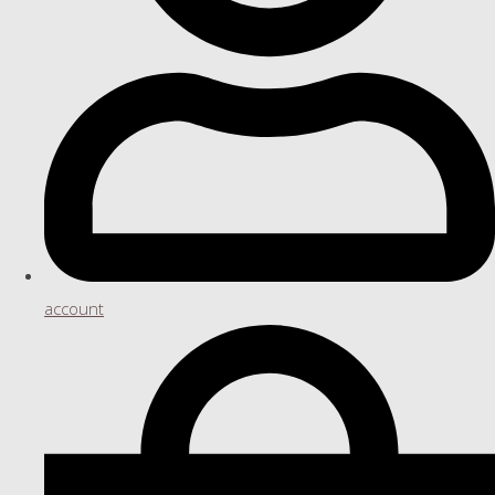
account