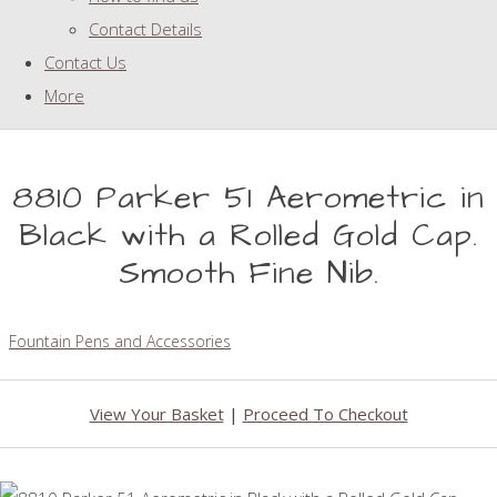
Contact Details
Contact Us
More
8810 Parker 51 Aerometric in
Black with a Rolled Gold Cap.
Smooth Fine Nib.
Fountain Pens and Accessories
View Your Basket
|
Proceed To Checkout