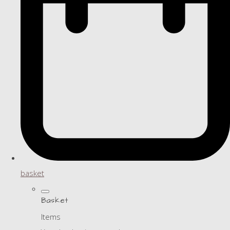
basket
Basket
Items