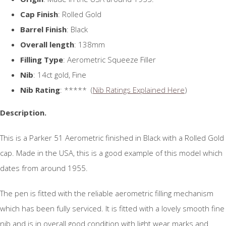
Cap Finish
: Rolled Gold
Barrel Finish
: Black
Overall length
: 138mm
Filling Type
: Aerometric Squeeze Filler
Nib
: 14ct gold, Fine
Nib Rating
: ***** (
Nib Ratings Explained Here
)
Description.
This is a Parker 51 Aerometric finished in Black with a Rolled Gold
cap. Made in the USA, this is a good example of this model which
dates from around 1955.
The pen is fitted with the reliable aerometric filling mechanism
which has been fully serviced. It is fitted with a lovely smooth fine
nib and is in overall good condition with light wear marks and