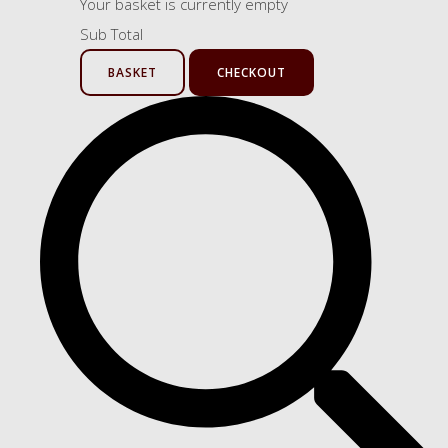
Your basket is currently empty
Sub Total
BASKET
CHECKOUT