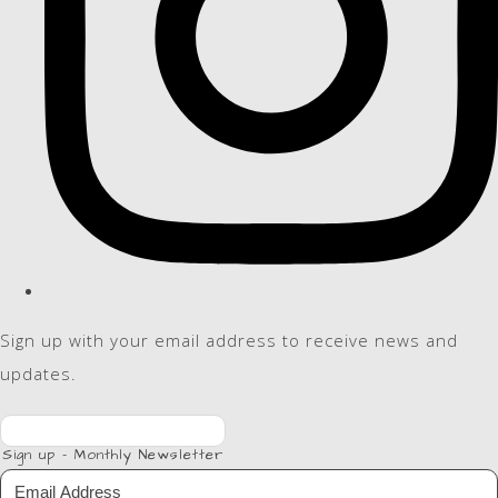
Sign up with your email address to receive news and
updates.
Sign up - Monthly Newsletter