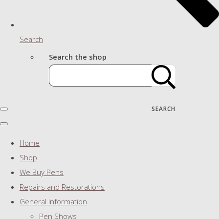
Search
Search the shop
SEARCH
Home
Shop
We Buy Pens
Repairs and Restorations
General Information
Pen Shows