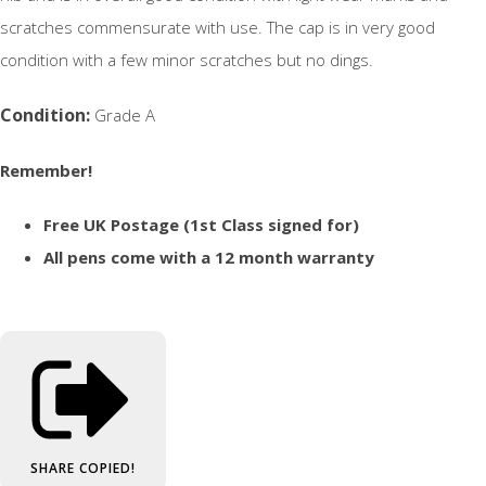
scratches commensurate with use. The cap is in very good
condition with a few minor scratches but no dings.
Condition:
Grade A
Remember!
Free UK Postage (1st Class signed for)
All pens come with a 12 month warranty
SHARE
COPIED!