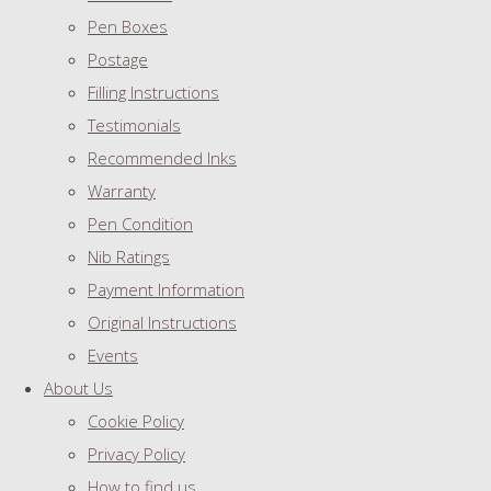
Pen Boxes
Postage
Filling Instructions
Testimonials
Recommended Inks
Warranty
Pen Condition
Nib Ratings
Payment Information
Original Instructions
Events
About Us
Cookie Policy
Privacy Policy
How to find us