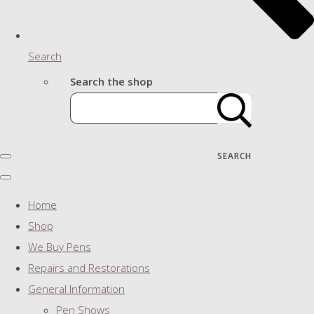
Search
Search the shop
SEARCH
Home
Shop
We Buy Pens
Repairs and Restorations
General Information
Pen Shows