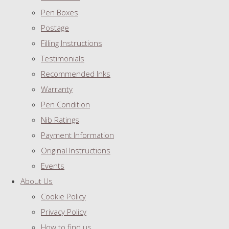
Pen Boxes
Postage
Filling Instructions
Testimonials
Recommended Inks
Warranty
Pen Condition
Nib Ratings
Payment Information
Original Instructions
Events
About Us
Cookie Policy
Privacy Policy
How to find us