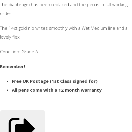
The diaphragm has been replaced and the pen is in full working
order.
The 14ct gold nib writes smoothly with a Wet Medium line and a
lovely flex.
Condition: Grade A
Remember!
Free UK Postage (1st Class signed for)
All pens come with a 12 month warranty