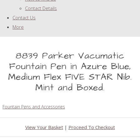
Contact Details
Contact Us
More
8839 Parker Vacumatic
Fountain Pen in Azure Blue,
Medium Flex FIVE STAR Nib.
Mint and Boxed.
Fountain Pens and Accessories
View Your Basket
|
Proceed To Checkout