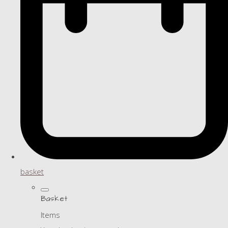
basket
Basket
Items