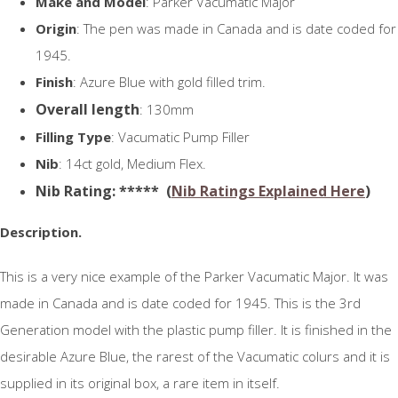
Make and Model
: Parker Vacumatic Major
Origin
: The pen was made in Canada and is date coded for
1945.
Finish
: Azure Blue with gold filled trim.
Overall length
: 130mm
Filling Type
: Vacumatic Pump Filler
Nib
: 14ct gold, Medium Flex.
N
ib Rating
: ***** (
Nib Ratings Explained Here
)
Description.
This is a very nice example of the Parker Vacumatic Major. It was
made in Canada and is date coded for 1945. This is the 3rd
Generation model with the plastic pump filler. It is finished in the
desirable Azure Blue, the rarest of the Vacumatic colurs and it is
supplied in its original box, a rare item in itself.