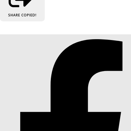
SHARE
COPIED!