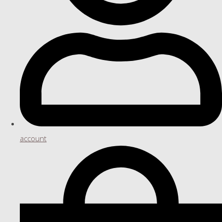
account