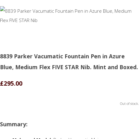
8839 Parker Vacumatic Fountain Pen in Azure
Blue, Medium Flex FIVE STAR Nib. Mint and Boxed.
£295.00
Out of stock.
Summary: