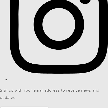
Sign up with your email address to receive news and
updates.