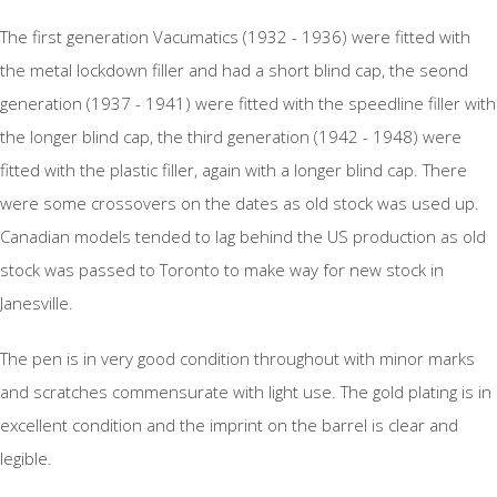
The first generation Vacumatics (1932 - 1936) were fitted with
the metal lockdown filler and had a short blind cap, the seond
generation (1937 - 1941) were fitted with the speedline filler with
the longer blind cap, the third generation (1942 - 1948) were
fitted with the plastic filler, again with a longer blind cap. There
were some crossovers on the dates as old stock was used up.
Canadian models tended to lag behind the US production as old
stock was passed to Toronto to make way for new stock in
Janesville.
The pen is in very good condition throughout with minor marks
and scratches commensurate with light use. The gold plating is in
excellent condition and the imprint on the barrel is clear and
legible.