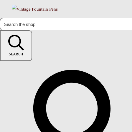
SEARCH