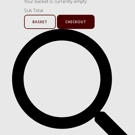
Your basket is currently empty
Sub Total
BASKET
CHECKOUT