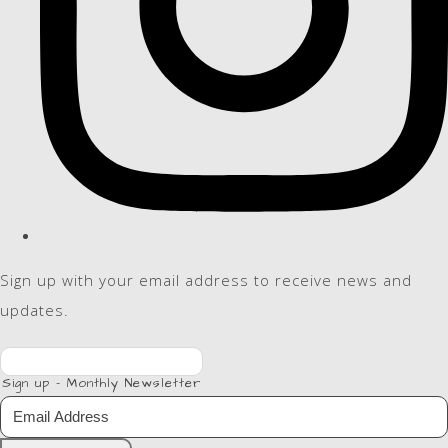
Sign up with your email address to receive news and
updates.
Sign up - Monthly Newsletter