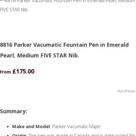
8816 Parker Vacumatic Fountain Pen in Emerald
Pearl, Medium FIVE STAR Nib.
£175.00
From
Out of stock.
Summary:
Make and Model
: Parker Vacumatic Major
Origin
: The pen was made in Canada and is date coded for