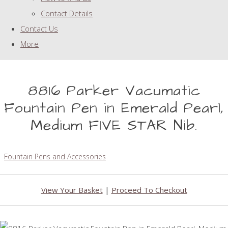
Contact Details
Contact Us
More
8816 Parker Vacumatic
Fountain Pen in Emerald Pearl,
Medium FIVE STAR Nib.
Fountain Pens and Accessories
View Your Basket
|
Proceed To Checkout