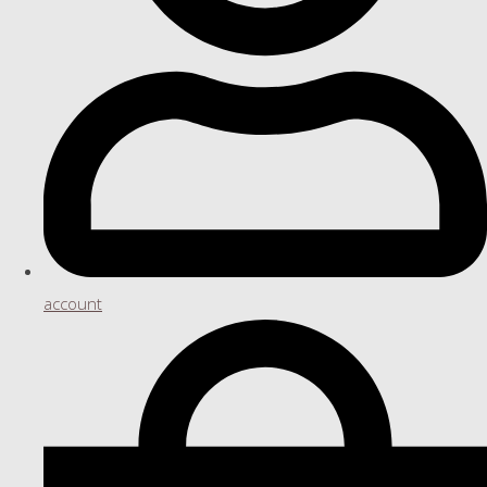
account