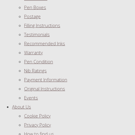
Pen Boxes
Postage
Filling Instructions
Testimonials
Recommended Inks
Warranty
Pen Condition
Nib Ratings
Payment Information
Original Instructions
Events
About Us
Cookie Policy
Privacy Policy
How to find us