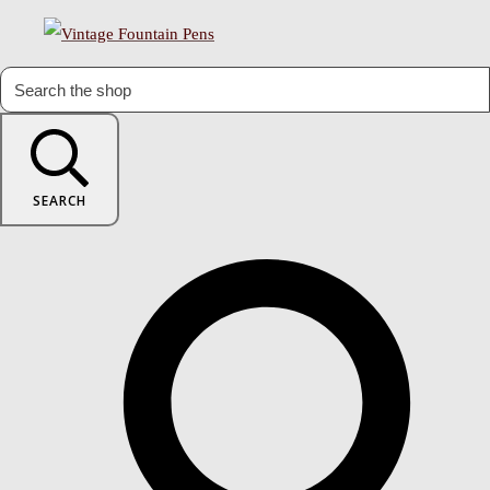
SEARCH