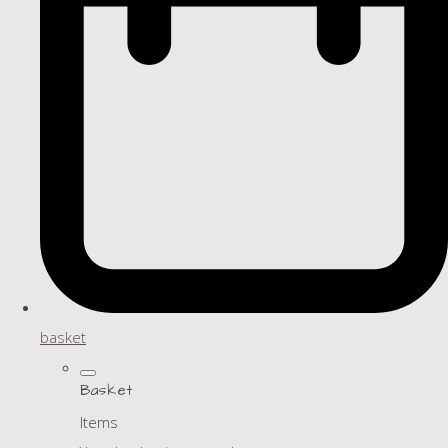
basket
Basket
Items