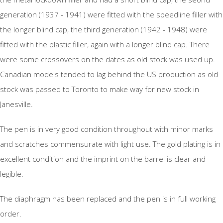
generation (1937 - 1941) were fitted with the speedline filler with
the longer blind cap, the third generation (1942 - 1948) were
fitted with the plastic filler, again with a longer blind cap. There
were some crossovers on the dates as old stock was used up.
Canadian models tended to lag behind the US production as old
stock was passed to Toronto to make way for new stock in
Janesville.
The pen is in very good condition throughout with minor marks
and scratches commensurate with light use. The gold plating is in
excellent condition and the imprint on the barrel is clear and
legible.
The diaphragm has been replaced and the pen is in full working
order.