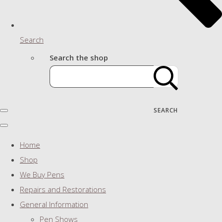
Search
Search the shop
SEARCH
Home
Shop
We Buy Pens
Repairs and Restorations
General Information
Pen Shows