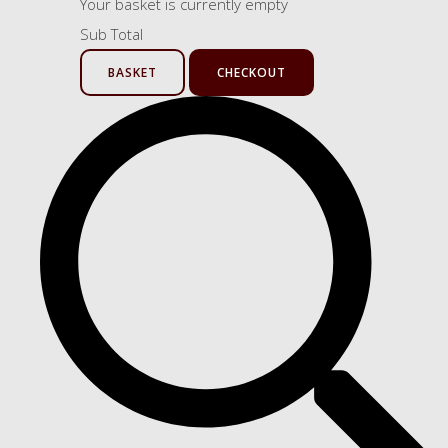
Your basket is currently empty
Sub Total
BASKET
CHECKOUT