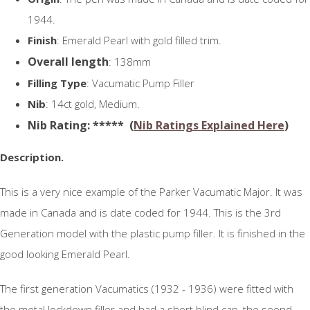
1944.
Finish
: Emerald Pearl with gold filled trim.
Overall length
: 138mm
Filling Type
: Vacumatic Pump Filler
Nib
: 14ct gold, Medium.
N
ib Rating
: ***** (
Nib Ratings Explained Here
)
Description.
This is a very nice example of the Parker Vacumatic Major. It was
made in Canada and is date coded for 1944. This is the 3rd
Generation model with the plastic pump filler. It is finished in the
good looking Emerald Pearl.
The first generation Vacumatics (1932 - 1936) were fitted with
the metal lockdown filler and had a short blind cap, the seond