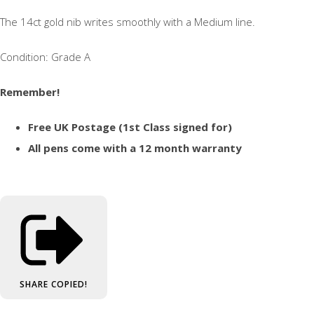
The 14ct gold nib writes smoothly with a Medium line.
Condition: Grade A
Remember!
Free UK Postage (1st Class signed for)
All pens come with a 12 month warranty
SHARE
COPIED!