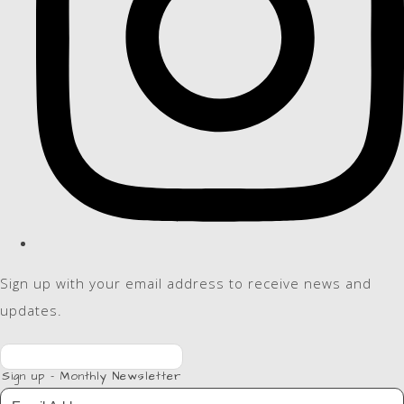
Sign up with your email address to receive news and
updates.
Sign up - Monthly Newsletter