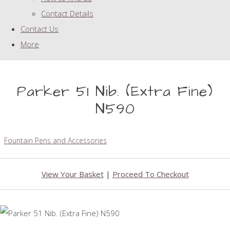
Contact Details
Contact Us
More
Parker 51 Nib. (Extra Fine)
N590
Fountain Pens and Accessories
View Your Basket
|
Proceed To Checkout