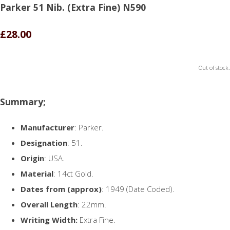
Parker 51 Nib. (Extra Fine) N590
£28.00
Out of stock.
Summary;
Manufacturer
: Parker.
Designation
: 51.
Origin
: USA.
Material
: 14ct Gold.
Dates from (approx)
: 1949 (Date Coded).
Overall Length
: 22mm.
Writing Width:
Extra Fine.