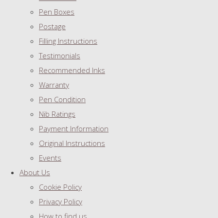
Pen Boxes
Postage
Filling Instructions
Testimonials
Recommended Inks
Warranty
Pen Condition
Nib Ratings
Payment Information
Original Instructions
Events
About Us
Cookie Policy
Privacy Policy
How to find us