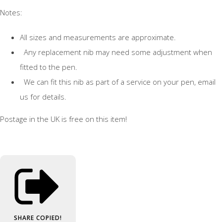
Notes:
All sizes and measurements are approximate.
Any replacement nib may need some adjustment when
fitted to the pen.
We can fit this nib as part of a service on your pen, email
us for details.
Postage in the UK is free on this item!
SHARE
COPIED!