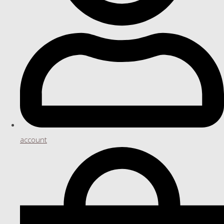
account