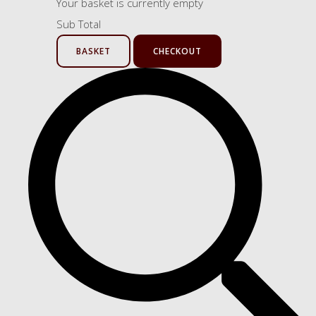
Your basket is currently empty
Sub Total
BASKET
CHECKOUT