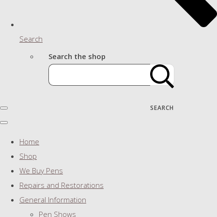
Search
Search the shop
SEARCH
Home
Shop
We Buy Pens
Repairs and Restorations
General Information
Pen Shows