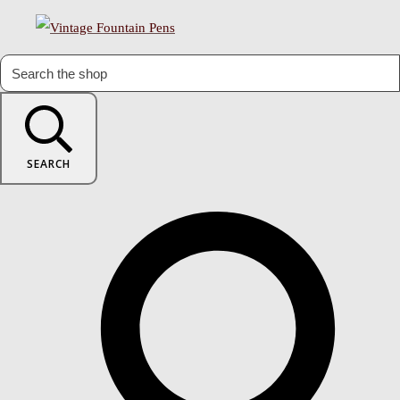
SEARCH