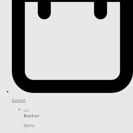
basket
Basket
Items