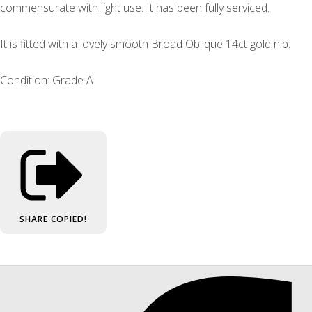
commensurate with light use. It has been fully serviced.
It is fitted with a lovely smooth Broad Oblique 14ct gold nib.
Condition: Grade A
SHARE
COPIED!