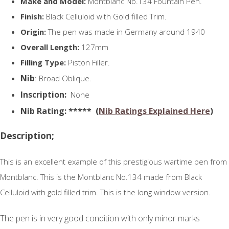
Make and Model:
Montblanc No.134 Fountain Pen.
Finish:
Black Celluloid with Gold filled Trim.
Origin:
The pen was made in Germany around 1940
Overall Length:
127mm
Filling Type:
Piston Filler.
Nib
: Broad Oblique.
Inscription:
None
N
ib Rating
: ***** (
Nib Ratings Explained Here
)
Description;
This is an excellent example of this prestigious wartime pen from
Montblanc. This is the Montblanc No.134 made from Black
Celluloid with gold filled trim. This is the long window version.
The pen is in very good condition with only minor marks