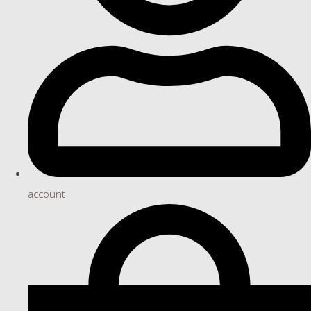
account