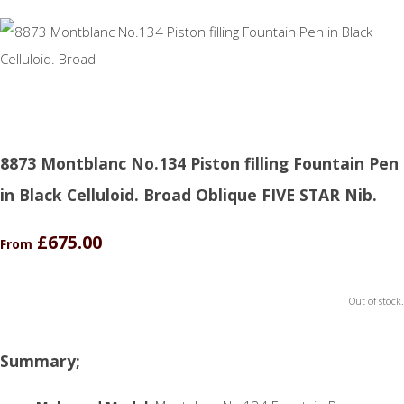
8873 Montblanc No.134 Piston filling Fountain Pen
in Black Celluloid. Broad Oblique FIVE STAR Nib.
£675.00
From
Out of stock.
Summary;