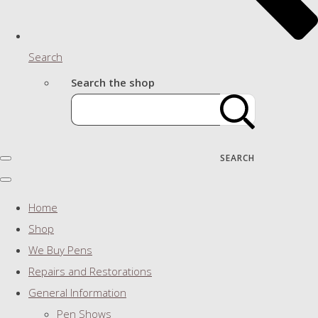
Search
Search the shop
SEARCH
Home
Shop
We Buy Pens
Repairs and Restorations
General Information
Pen Shows