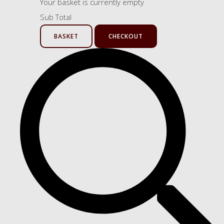
Your basket is currently empty
Sub Total
BASKET
CHECKOUT