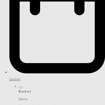
basket
Basket
Items