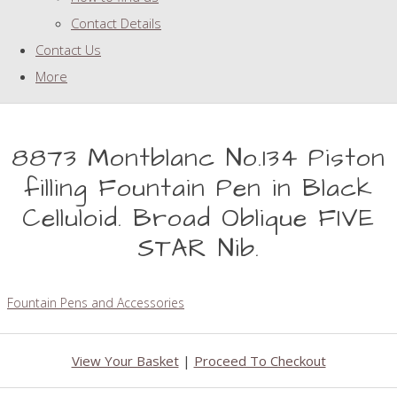
Contact Details
Contact Us
More
8873 Montblanc No.134 Piston
filling Fountain Pen in Black
Celluloid. Broad Oblique FIVE
STAR Nib.
Fountain Pens and Accessories
View Your Basket
|
Proceed To Checkout