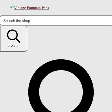
SEARCH