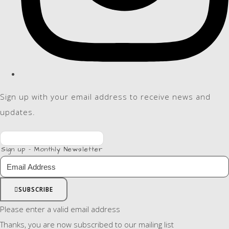
Sign up with your email address to receive news and
updates.
Sign up - Monthly Newsletter
SUBSCRIBE
Please enter a valid email address
Thanks, you are now subscribed to our mailing list