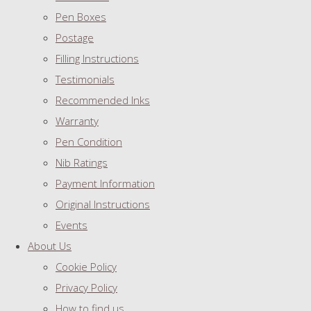
Pen Boxes
Postage
Filling Instructions
Testimonials
Recommended Inks
Warranty
Pen Condition
Nib Ratings
Payment Information
Original Instructions
Events
About Us
Cookie Policy
Privacy Policy
How to find us