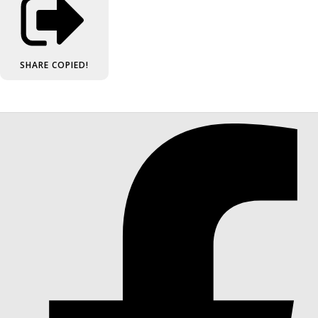
SHARE
COPIED!