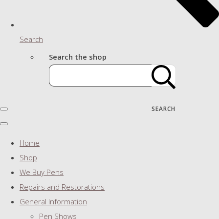
Search
Search the shop
SEARCH
Home
Shop
We Buy Pens
Repairs and Restorations
General Information
Pen Shows