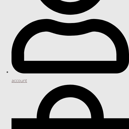
account