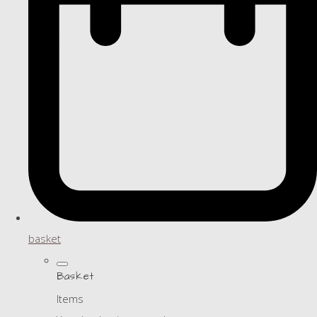
basket
Basket
Items