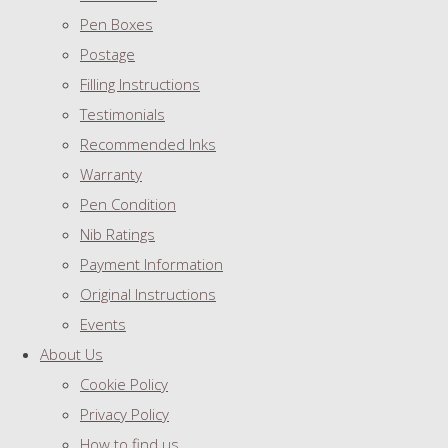
Pen Boxes
Postage
Filling Instructions
Testimonials
Recommended Inks
Warranty
Pen Condition
Nib Ratings
Payment Information
Original Instructions
Events
About Us
Cookie Policy
Privacy Policy
How to find us