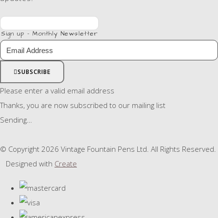
Sign up - Monthly Newsletter
SUBSCRIBE
Please enter a valid email address
Thanks, you are now subscribed to our mailing list
Sending…
© Copyright 2026 Vintage Fountain Pens Ltd. All Rights Reserved.
Designed with
Create