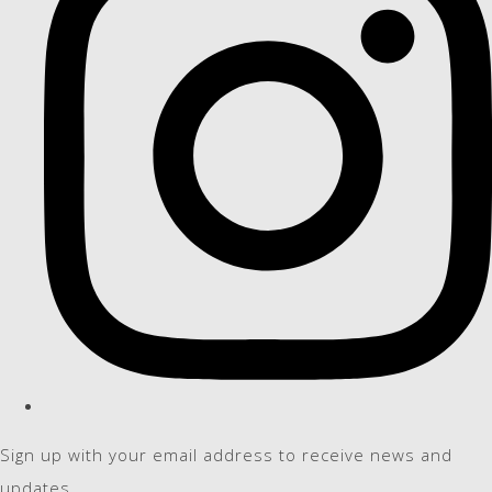
Sign up with your email address to receive news and
updates.