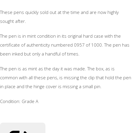
These pens quickly sold out at the time and are now highly
sought after.
The pen is in mint condition in its original hard case with the
certificate of authenticity numbered 0957 of 1000. The pen has
been inked but only a handful of times.
The pen is as mint as the day it was made. The box, as is
common with all these pens, is missing the clip that hold the pen
in place and the hinge cover is missing a small pin.
Condition: Grade A