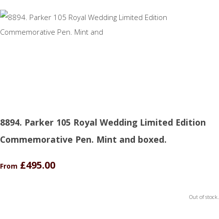
8894. Parker 105 Royal Wedding Limited Edition
Commemorative Pen. Mint and boxed.
£495.00
From
Out of stock.