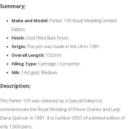
Summary;
Make and Model:
Parker 105 Royal Wedding Limited
Edition.
Finish:
Gold Filled Bark Finish.
Origin:
The pen was made in the UK in 1981.
Overall Length:
132mm
Filling Type:
Cartridge / Converter.
Nib:
14ct gold, Medium.
Description;
This Parker 105 was released as a Special Edition to
commemorate the Royal Wedding of Prince Charles and Lady
Diana Spencer in 1981. It is number 0957 of a limited edition of
only 1,000 pens.