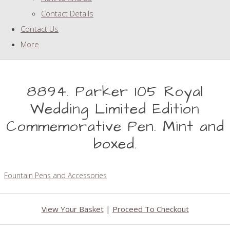
Contact Details
Contact Us
More
8894. Parker 105 Royal
Wedding Limited Edition
Commemorative Pen. Mint and
boxed.
Fountain Pens and Accessories
View Your Basket
|
Proceed To Checkout