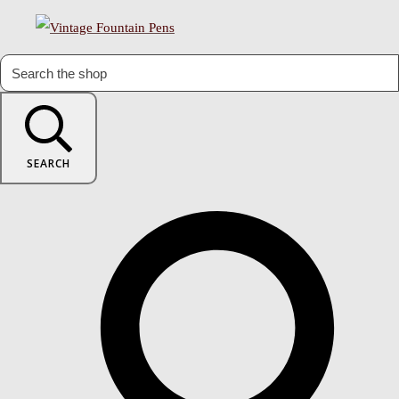
SEARCH