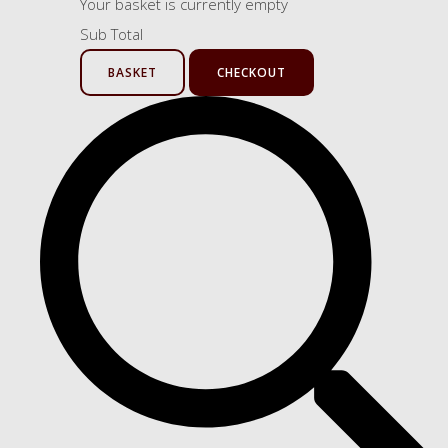
Your basket is currently empty
Sub Total
BASKET
CHECKOUT