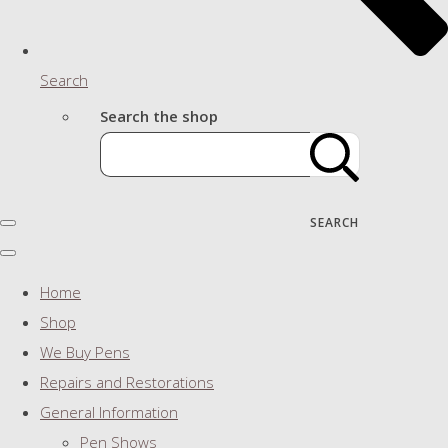
Search
Search the shop
SEARCH
Home
Shop
We Buy Pens
Repairs and Restorations
General Information
Pen Shows