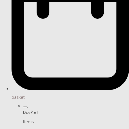
basket
Basket
Items