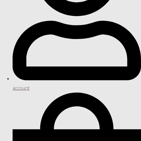
account