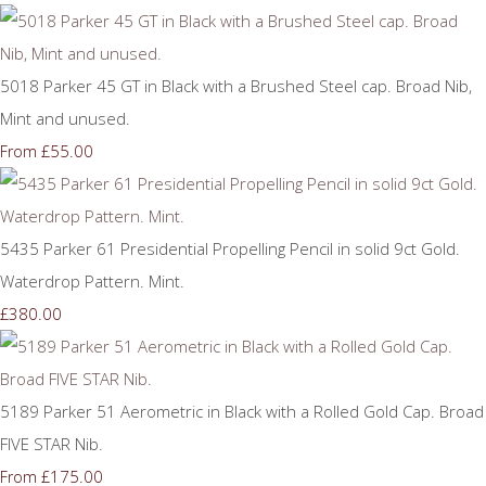
5018 Parker 45 GT in Black with a Brushed Steel cap. Broad Nib,
Mint and unused.
£55.00
From
5435 Parker 61 Presidential Propelling Pencil in solid 9ct Gold.
Waterdrop Pattern. Mint.
£380.00
5189 Parker 51 Aerometric in Black with a Rolled Gold Cap. Broad
FIVE STAR Nib.
£175.00
From