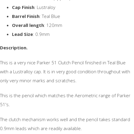
Cap Finish
: Lustraloy
Barrel Finish
: Teal Blue
Overall length
: 120mm
Lead Size
: 0.9mm
Description.
This is a very nice Parker 51 Clutch Pencil finished in Teal Blue
with a Lustralloy cap. It is in very good condition throughout with
only very minor marks and scratches.
This is the pencil which matches the Aerometric range of Parker
51's.
The clutch mechanism works well and the pencil takes standard
0.9mm leads which are readily available.