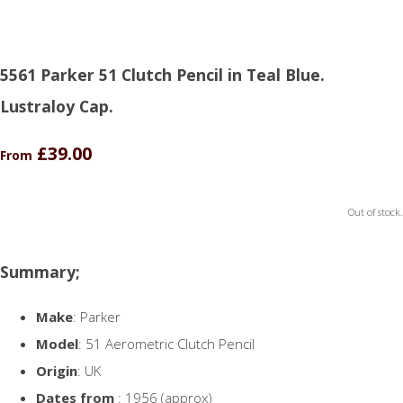
5561 Parker 51 Clutch Pencil in Teal Blue.
Lustraloy Cap.
£39.00
From
Out of stock.
Summary;
Make
: Parker
Model
: 51 Aerometric Clutch Pencil
Origin
: UK
Dates from
: 1956 (approx)