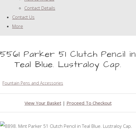
Contact Details
Contact Us
More
5561 Parker 51 Clutch Pencil in
Teal Blue. Lustraloy Cap.
Fountain Pens and Accessories
View Your Basket
|
Proceed To Checkout