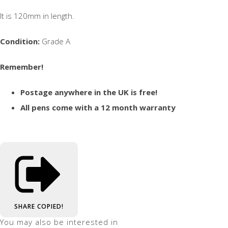
It is 120mm in length.
Condition:
Grade A
Remember!
Postage anywhere in the UK is free!
All pens come with a 12 month warranty
SHARE
COPIED!
You may also be interested in