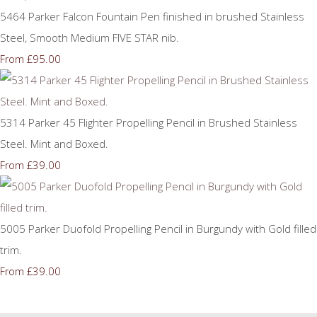
5464 Parker Falcon Fountain Pen finished in brushed Stainless
Steel, Smooth Medium FIVE STAR nib.
£95.00
From
5314 Parker 45 Flighter Propelling Pencil in Brushed Stainless
Steel. Mint and Boxed.
£39.00
From
5005 Parker Duofold Propelling Pencil in Burgundy with Gold filled
trim.
£39.00
From