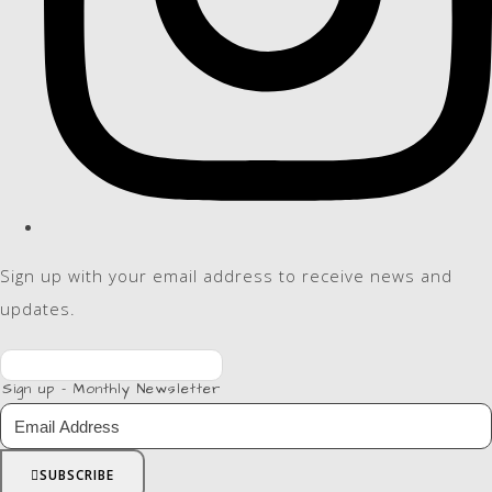
Sign up with your email address to receive news and
updates.
Sign up - Monthly Newsletter
SUBSCRIBE