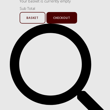
Your basket is currently empty
Sub Total
BASKET
CHECKOUT