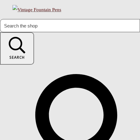
SEARCH