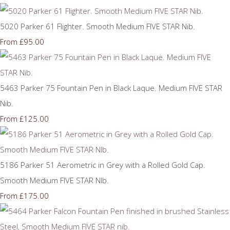
5020 Parker 61 Flighter. Smooth Medium FIVE STAR Nib.
£95.00
From
5463 Parker 75 Fountain Pen in Black Laque. Medium FIVE STAR
Nib.
£125.00
From
5186 Parker 51 Aerometric in Grey with a Rolled Gold Cap.
Smooth Medium FIVE STAR NIb.
£175.00
From