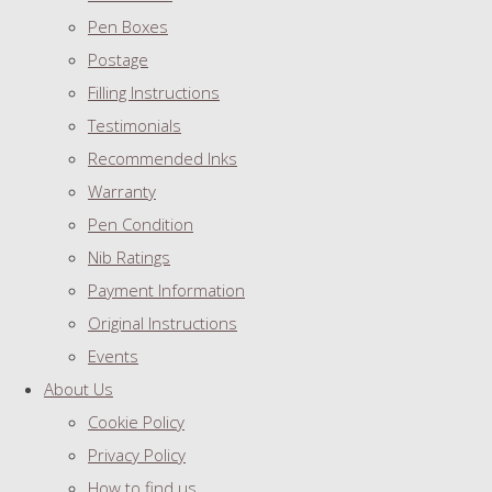
Pen Boxes
Postage
Filling Instructions
Testimonials
Recommended Inks
Warranty
Pen Condition
Nib Ratings
Payment Information
Original Instructions
Events
About Us
Cookie Policy
Privacy Policy
How to find us