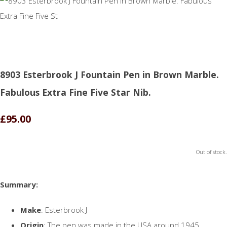
8903 Esterbrook J Fountain Pen in Brown Marble.
Fabulous Extra Fine Five Star Nib.
£95.00
Out of stock.
Summary:
Make
: Esterbrook J
Origin
: The pen was made in the USA around 1945