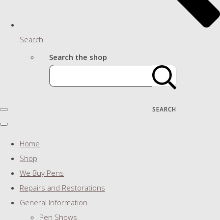
Search
Search the shop
SEARCH
Home
Shop
We Buy Pens
Repairs and Restorations
General Information
Pen Shows