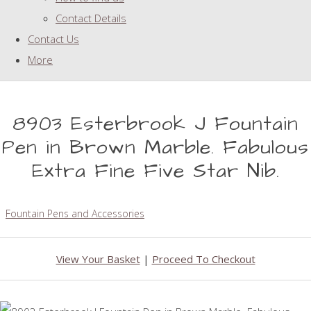
Contact Details
Contact Us
More
8903 Esterbrook J Fountain
Pen in Brown Marble. Fabulous
Extra Fine Five Star Nib.
Fountain Pens and Accessories
View Your Basket
|
Proceed To Checkout