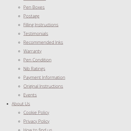
Pen Boxes
Postage
Filling Instructions
Testimonials
Recommended Inks
Warranty
Pen Condition
Nib Ratings
Payment Information
Original Instructions
Events
About Us
Cookie Policy
Privacy Policy
How to find us