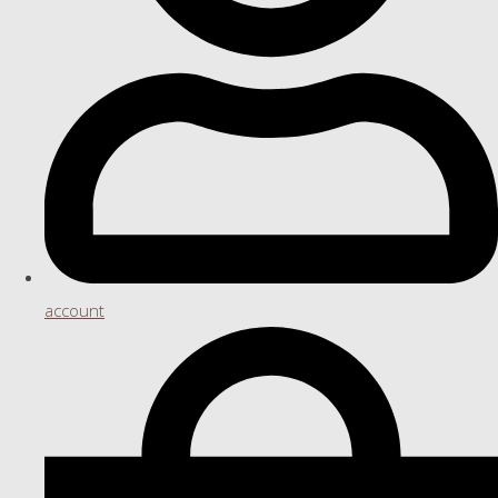
account