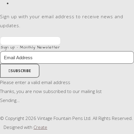
Sign up with your email address to receive news and
updates.
Sign up - Monthly Newsletter
SUBSCRIBE
Please enter a valid email address
Thanks, you are now subscribed to our mailing list
Sending…
© Copyright 2026 Vintage Fountain Pens Ltd. All Rights Reserved.
Designed with
Create