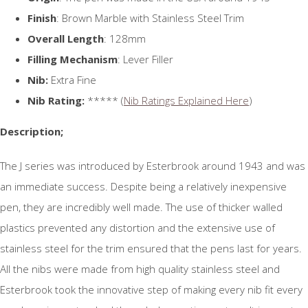
Finish
: Brown Marble with Stainless Steel Trim
Overall Length
: 128mm
Filling Mechanism
: Lever Filler
Nib:
Extra Fine
Nib Rating:
***** (
Nib Ratings Explained Here
)
Description;
The J series was introduced by Esterbrook around 1943 and was
an immediate success. Despite being a relatively inexpensive
pen, they are incredibly well made. The use of thicker walled
plastics prevented any distortion and the extensive use of
stainless steel for the trim ensured that the pens last for years.
All the nibs were made from high quality stainless steel and
Esterbrook took the innovative step of making every nib fit every