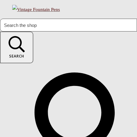
SEARCH