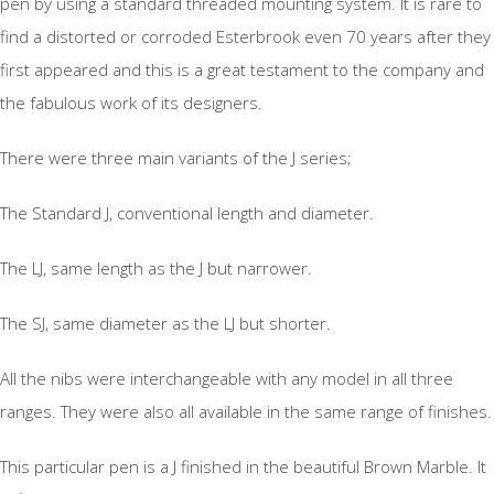
pen by using a standard threaded mounting system. It is rare to
find a distorted or corroded Esterbrook even 70 years after they
first appeared and this is a great testament to the company and
the fabulous work of its designers.
There were three main variants of the J series;
The Standard J, conventional length and diameter.
The LJ, same length as the J but narrower.
The SJ, same diameter as the LJ but shorter.
All the nibs were interchangeable with any model in all three
ranges. They were also all available in the same range of finishes.
This particular pen is a J finished in the beautiful Brown Marble. It