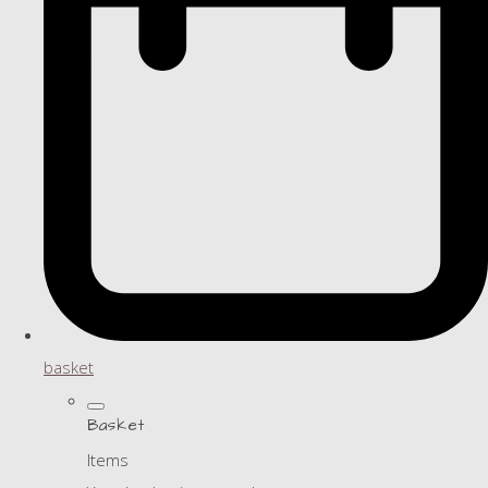
basket
Basket
Items