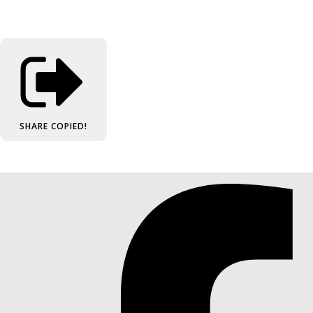
SHARE
COPIED!