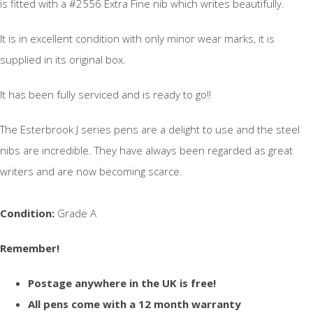
is fitted with a #2556 Extra Fine nib which writes beautifully.
It is in excellent condition with only minor wear marks, it is
supplied in its original box.
It has been fully serviced and is ready to go!!
The Esterbrook J series pens are a delight to use and the steel
nibs are incredible. They have always been regarded as great
writers and are now becoming scarce.
Condition:
Grade A
Remember!
Postage anywhere in the UK is free!
All pens come with a 12 month warranty