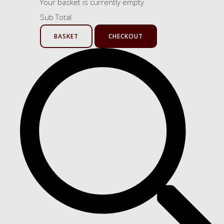
Your basket is currently empty
Sub Total
BASKET
CHECKOUT