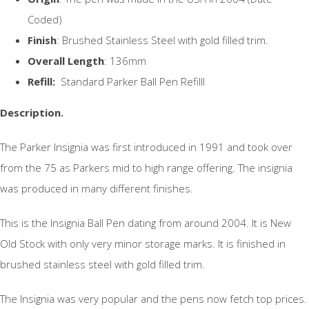
Coded)
Finish
: Brushed Stainless Steel with gold filled trim.
Overall Length
: 136mm
Refill:
Standard Parker Ball Pen Refilll
Description.
The Parker Insignia was first introduced in 1991 and took over
from the 75 as Parkers mid to high range offering. The insignia
was produced in many different finishes.
This is the Insignia Ball Pen dating from around 2004. It is New
Old Stock with only very minor storage marks. It is finished in
brushed stainless steel with gold filled trim.
The Insignia was very popular and the pens now fetch top prices.