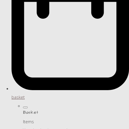
basket
Basket
Items