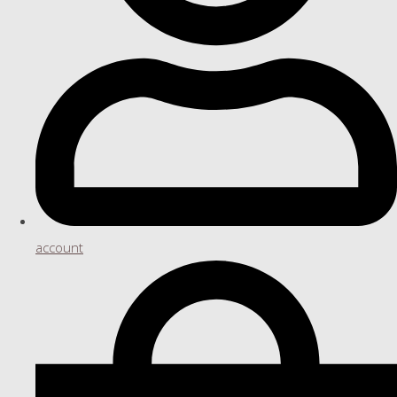
account