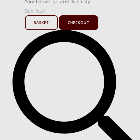
Your basket is currently empty
Sub Total
BASKET
CHECKOUT