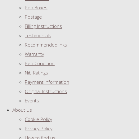
Pen Boxes
Postage
Filling Instructions
Testimonials
Recommended Inks
Warranty
Pen Condition
Nib Ratings
Payment Information
Original Instructions
Events
About Us
Cookie Policy
Privacy Policy
How to find us