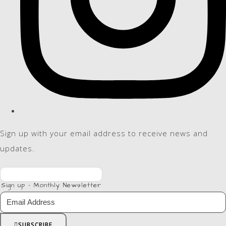
Sign up with your email address to receive news and
updates.
Sign up - Monthly Newsletter
SUBSCRIBE