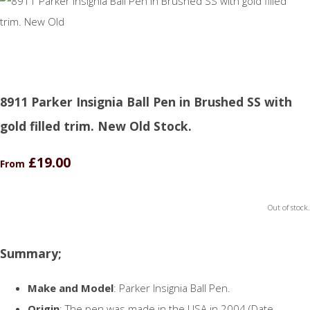
8911 Parker Insignia Ball Pen in Brushed SS with
gold filled trim. New Old Stock.
£19.00
From
Out of stock.
Summary;
Make and Model
: Parker Insignia Ball Pen.
Origin
: The pen was made in the USA in 2004 (Date