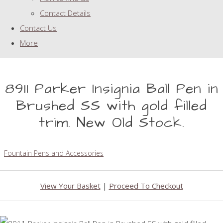
Contact Details
Contact Us
More
8911 Parker Insignia Ball Pen in
Brushed SS with gold filled
trim. New Old Stock.
Fountain Pens and Accessories
View Your Basket
|
Proceed To Checkout