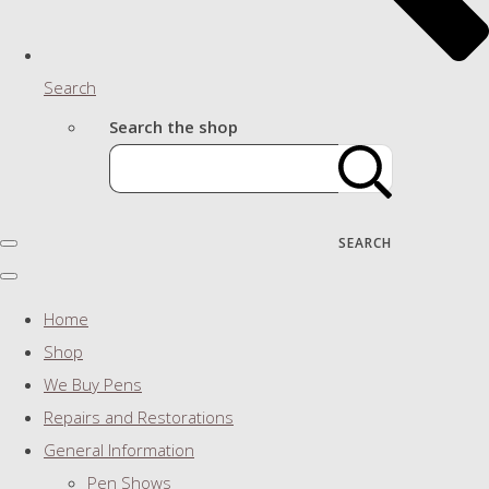
Search
Search the shop
SEARCH
Home
Shop
We Buy Pens
Repairs and Restorations
General Information
Pen Shows