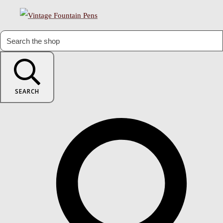
SEARCH