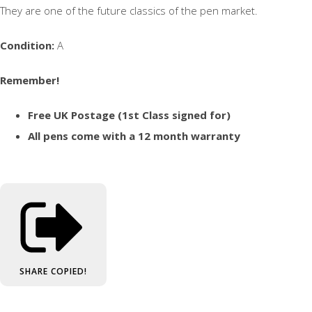
They are one of the future classics of the pen market.
Condition:
A
Remember!
Free UK Postage (1st Class signed for)
All pens come with a 12 month warranty
SHARE
COPIED!