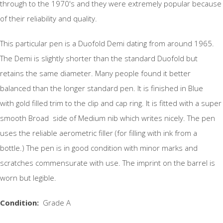
through to the 1970's and they were extremely popular because
of their reliability and quality.
This particular pen is a Duofold Demi dating from around 1965.
The Demi is slightly shorter than the standard Duofold but
retains the same diameter. Many people found it better
balanced than the longer standard pen. It is finished in Blue
with gold filled trim to the clip and cap ring. It is fitted with a super
smooth Broad side of Medium nib which writes nicely. The pen
uses the reliable aerometric filler (for filling with ink from a
bottle.) The pen is in good condition with minor marks and
scratches commensurate with use. The imprint on the barrel is
worn but legible.
Condition:
Grade A