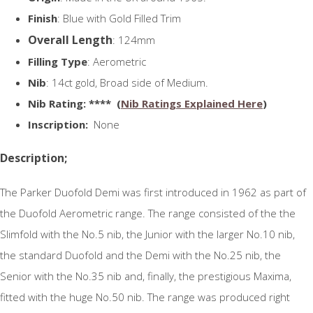
Finish
: Blue with Gold Filled Trim
Overall Length
: 124mm
Filling Type
: Aerometric
Nib
: 14ct gold, Broad side of Medium.
N
ib Rating
: **** (
Nib Ratings Explained Here
)
Inscription:
None
Description;
The Parker Duofold Demi was first introduced in 1962 as part of
the Duofold Aerometric range. The range consisted of the the
Slimfold with the No.5 nib, the Junior with the larger No.10 nib,
the standard Duofold and the Demi with the No.25 nib, the
Senior with the No.35 nib and, finally, the prestigious Maxima,
fitted with the huge No.50 nib. The range was produced right