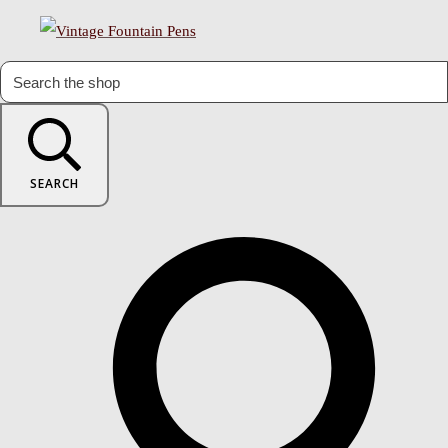
SEARCH