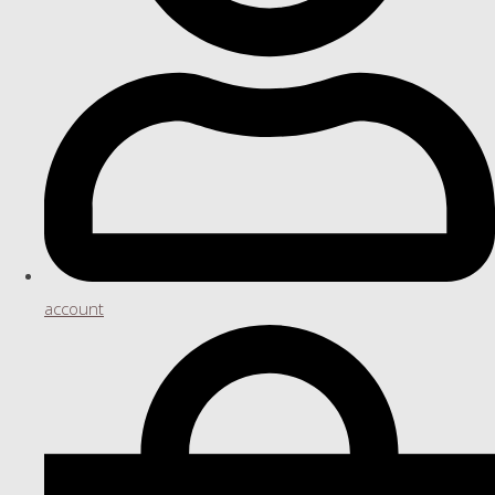
account