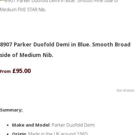
8907 Parker Duofold Demi in Blue. Smooth Broad
side of Medium Nib.
£95.00
From
Out of stock.
Summary;
Make and Model
: Parker Duofold Demi
Origin
: Made in the UK around 1965.