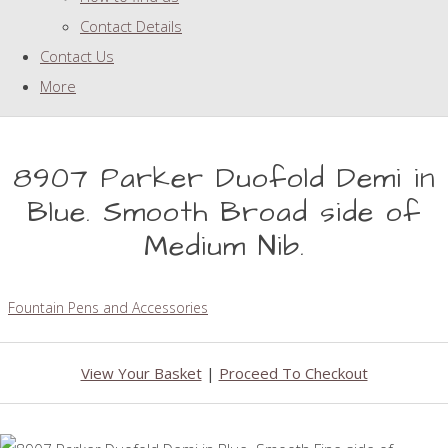
Contact Details
Contact Us
More
8907 Parker Duofold Demi in
Blue. Smooth Broad side of
Medium Nib.
Fountain Pens and Accessories
View Your Basket
|
Proceed To Checkout