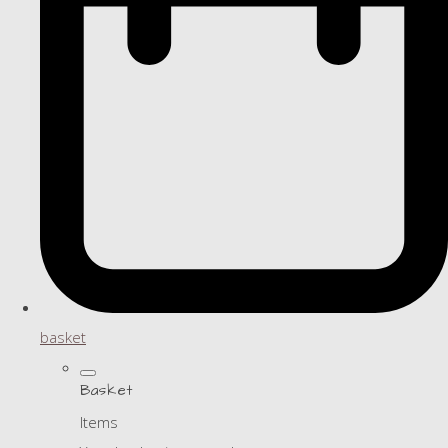
basket
Basket
Items