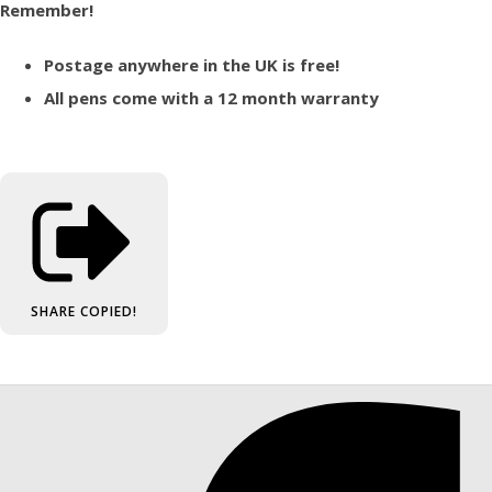
Remember!
Postage anywhere in the UK is free!
All pens come with a 12 month warranty
SHARE
COPIED!