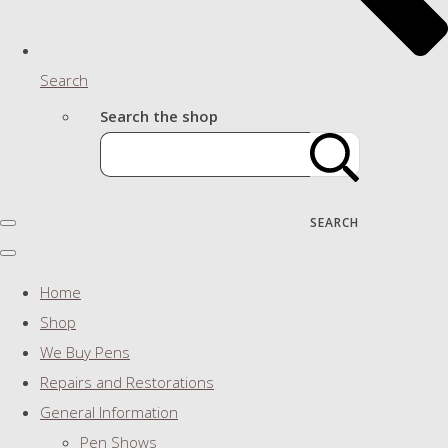
Search
Search the shop
SEARCH
Home
Shop
We Buy Pens
Repairs and Restorations
General Information
Pen Shows