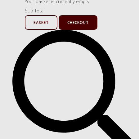
Your basket is currently empty
Sub Total
BASKET
CHECKOUT