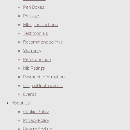
Pen Boxes
Postage
Filling Instructions
Testimonials
Recommended Inks
Warranty
Pen Condition
Nib Ratings
Payment Information
Original Instructions
Events
About Us
Cookie Policy
Privacy Policy
How to find us