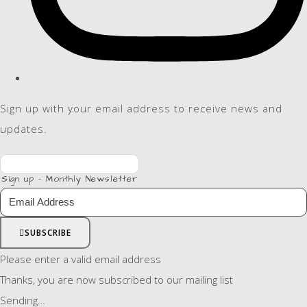
Sign up with your email address to receive news and
updates.
Sign up - Monthly Newsletter
SUBSCRIBE
Please enter a valid email address
Thanks, you are now subscribed to our mailing list
Sending…