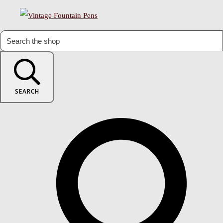
SEARCH