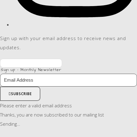
Sign up with your email address to receive news and
updates.
Sign up - Monthly Newsletter
SUBSCRIBE
Please enter a valid email address
Thanks, you are now subscribed to our mailing list
Sending…