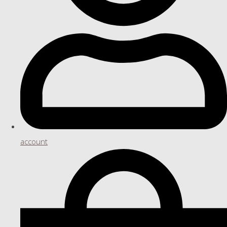
account