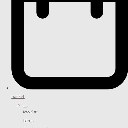
basket
Basket
Items