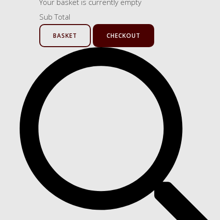
Your basket is currently empty
Sub Total
BASKET
CHECKOUT