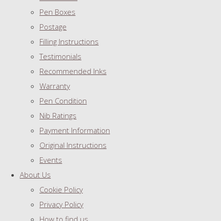
Pen Boxes
Postage
Filling Instructions
Testimonials
Recommended Inks
Warranty
Pen Condition
Nib Ratings
Payment Information
Original Instructions
Events
About Us
Cookie Policy
Privacy Policy
How to find us