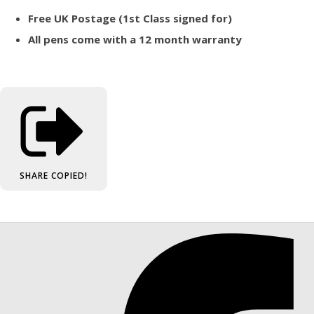
Free UK Postage (1st Class signed for)
All pens come with a 12 month warranty
SHARE
COPIED!