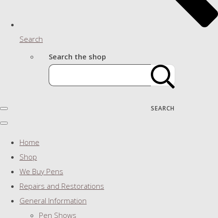
Search
Search the shop
SEARCH
Home
Shop
We Buy Pens
Repairs and Restorations
General Information
Pen Shows