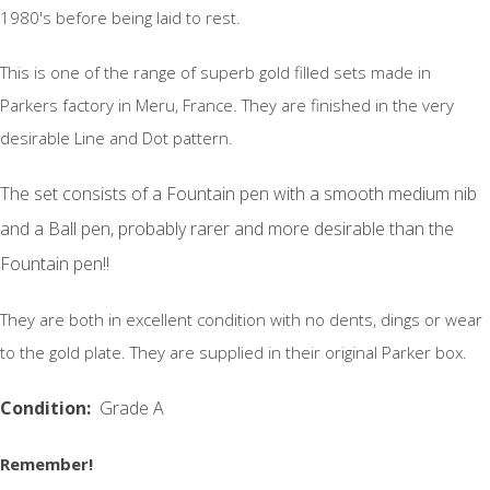
1980's before being laid to rest.
This is one of the range of superb gold filled sets made in
Parkers factory in Meru, France. They are finished in the very
desirable Line and Dot pattern.
The set consists of a Fountain pen with a smooth medium nib
and a Ball pen, probably rarer and more desirable than the
Fountain pen!!
They are both in excellent condition with no dents, dings or wear
to the gold plate. They are supplied in their original Parker box.
Condition:
Grade A
Remember!