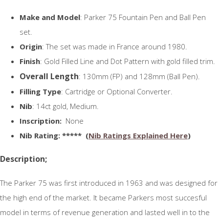
Make and Model
: Parker 75 Fountain Pen and Ball Pen
set.
Origin
: The set was made in France around 1980.
Finish
: Gold Filled Line and Dot Pattern with gold filled trim.
Overall Length
: 130mm (FP) and 128mm (Ball Pen).
Filling Type
: Cartridge or Optional Converter.
Nib
: 14ct gold, Medium.
Inscription:
None
N
ib Rating
: ***** (
Nib Ratings Explained Here
)
Description;
The Parker 75 was first introduced in 1963 and was designed for
the high end of the market. It became Parkers most succesful
model in terms of revenue generation and lasted well in to the