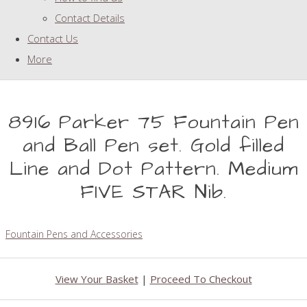
Contact Details
Contact Us
More
8916 Parker 75 Fountain Pen
and Ball Pen set. Gold filled
Line and Dot Pattern. Medium
FIVE STAR Nib.
Fountain Pens and Accessories
View Your Basket
|
Proceed To Checkout