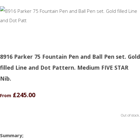
8916 Parker 75 Fountain Pen and Ball Pen set. Gold
filled Line and Dot Pattern. Medium FIVE STAR
Nib.
£245.00
From
Out of stock.
Summary;