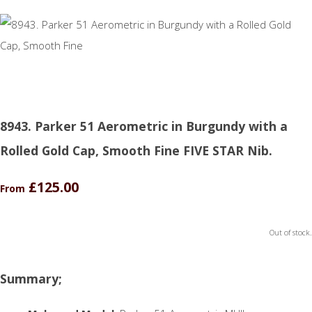
8943. Parker 51 Aerometric in Burgundy with a
Rolled Gold Cap, Smooth Fine FIVE STAR Nib.
£125.00
From
Out of stock.
Summary;