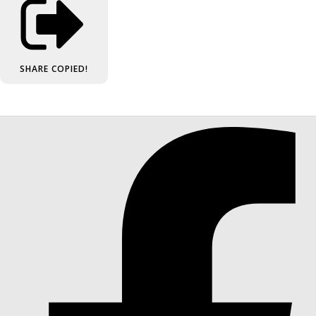
SHARE
COPIED!