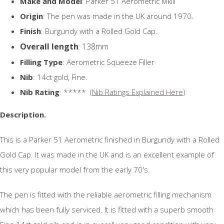
Make and Model
: Parker 51 Aerometric MkIII
Origin
: The pen was made in the UK around 1970.
Finish
: Burgundy with a Rolled Gold Cap.
Overall length
: 138mm
Filling Type
: Aerometric Squeeze Filler
Nib
: 14ct gold, Fine.
Nib Rating
: ***** (
Nib Ratings Explained Here
)
Description.
This is a Parker 51 Aerometric finished in Burgundy with a Rolled
Gold Cap. It was made in the UK and is an excellent example of
this very popular model from the early 70's.
The pen is fitted with the reliable aerometric filling mechanism
which has been fully serviced. It is fitted with a superb smooth