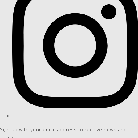
Sign up with your email address to receive news and