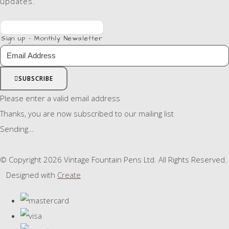
updates.
Sign up - Monthly Newsletter
SUBSCRIBE
Please enter a valid email address
Thanks, you are now subscribed to our mailing list
Sending…
© Copyright 2026 Vintage Fountain Pens Ltd. All Rights Reserved.
Designed with
Create