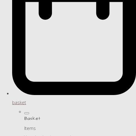
basket
Basket
Items