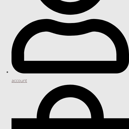
account