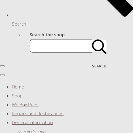
Search
Search the shop
SEARCH
Home
Shop
We Buy Pens
Repairs and Restorations
General Information
Pen Shows