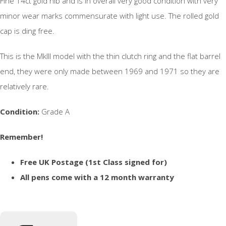
Fine 14ct gold nib and is in overall very good condition with very
minor wear marks commensurate with light use. The rolled gold
cap is ding free.
This is the MkIII model with the thin clutch ring and the flat barrel
end, they were only made between 1969 and 1971 so they are
relatively rare.
Condition:
Grade A
Remember!
Free UK Postage (1st Class signed for)
All pens come with a 12 month warranty