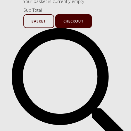
Your basket is currently empty
Sub Total
BASKET
CHECKOUT