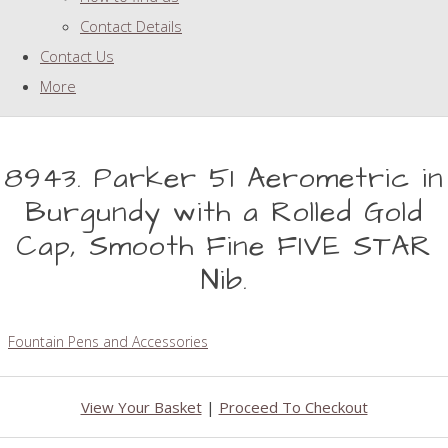
Contact Details
Contact Us
More
8943. Parker 51 Aerometric in
Burgundy with a Rolled Gold
Cap, Smooth Fine FIVE STAR
Nib.
Fountain Pens and Accessories
View Your Basket
|
Proceed To Checkout