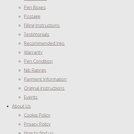
Pen Boxes
Postage
Filling Instructions
Testimonials
Recommended Inks
Warranty
Pen Condition
Nib Ratings
Payment Information
Original Instructions
Events
About Us
Cookie Policy
Privacy Policy
How to find us