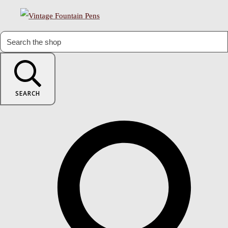
SEARCH