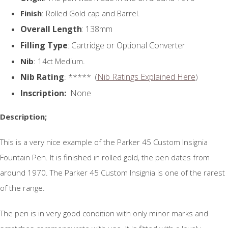
Finish
: Rolled Gold cap and Barrel.
Overall Length
: 138mm
Filling Type
: Cartridge or Optional Converter
Nib
: 14ct Medium.
Nib Rating
Nib Ratings Explained Here
: ***** (
)
Inscription:
None
Description;
This is a very nice example of the Parker 45 Custom Insignia
Fountain Pen. It is finished in rolled gold, the pen dates from
around 1970. The Parker 45 Custom Insignia is one of the rarest
of the range.
The pen is in very good condition with only minor marks and