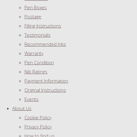
Pen Boxes
Postage
Filling Instructions
Testimonials
Recommended Inks
Warranty
Pen Condition
Nib Ratings
Payment Information
Original Instructions
Events
About Us
Cookie Policy
Privacy Policy
How to find us