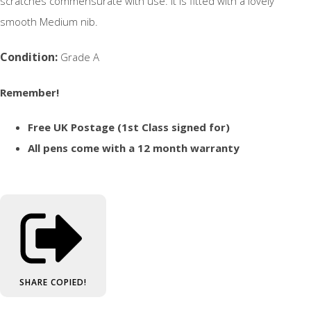
scratches commensurate with use. It is fitted with a lovely
smooth Medium nib.
Condition:
Grade A
Remember!
Free UK Postage (1st Class signed for)
All pens come with a 12 month warranty
SHARE
COPIED!