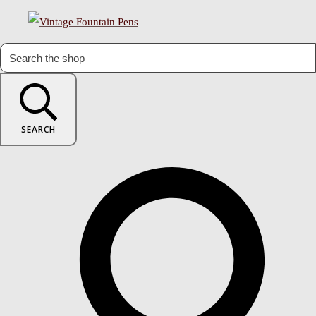
SEARCH