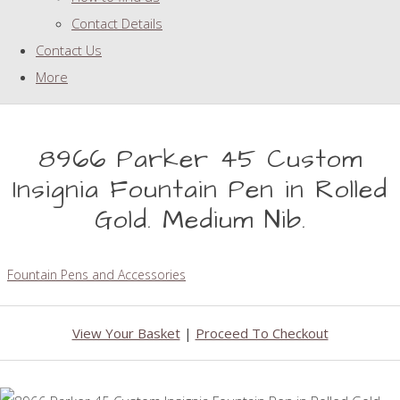
Contact Details
Contact Us
More
8966 Parker 45 Custom
Insignia Fountain Pen in Rolled
Gold. Medium Nib.
Fountain Pens and Accessories
View Your Basket
|
Proceed To Checkout