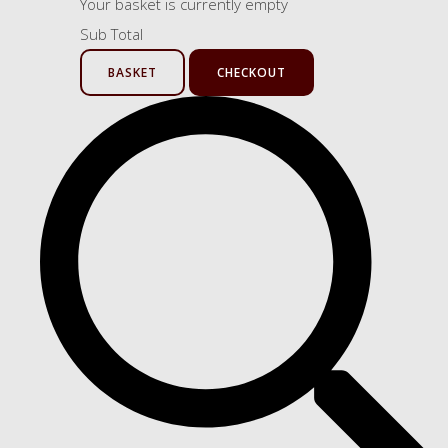
Your basket is currently empty
Sub Total
BASKET
CHECKOUT