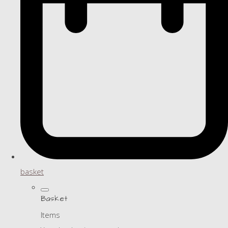
basket
Basket
Items