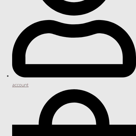
account