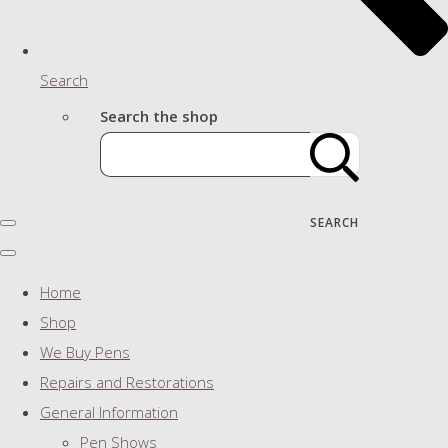
Search
Search the shop
SEARCH
Home
Shop
We Buy Pens
Repairs and Restorations
General Information
Pen Shows