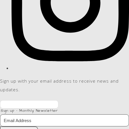
Sign up with your email address to receive news and
updates.
Sign up - Monthly Newsletter