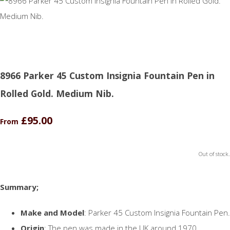
8966 Parker 45 Custom Insignia Fountain Pen in
Rolled Gold. Medium Nib.
£95.00
From
Out of stock.
Summary;
Make and Model
: Parker 45 Custom Insignia Fountain Pen.
Origin
: The pen was made in the UK around 1970