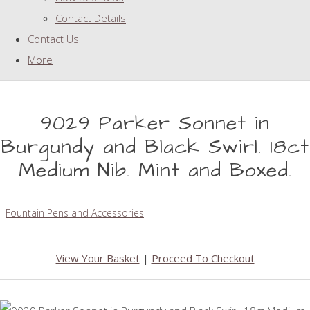
Contact Details
Contact Us
More
9029 Parker Sonnet in
Burgundy and Black Swirl. 18ct
Medium Nib. Mint and Boxed.
Fountain Pens and Accessories
View Your Basket
|
Proceed To Checkout