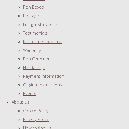
Pen Boxes
Postage
Filling Instructions
Testimonials
Recommended Inks
Warranty
Pen Condition
Nib Ratings
Payment Information
Original Instructions
Events
About Us
Cookie Policy
Privacy Policy
How to find us