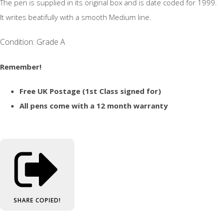
The pen is supplied in its original box and is date coded for 1999.
It writes beatifully with a smooth Medium line.
Condition: Grade A
Remember!
Free UK Postage (1st Class signed for)
All pens come with a 12 month warranty
SHARE
COPIED!