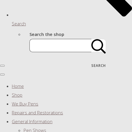
Search
Search the shop
SEARCH
Home
Shop
We Buy Pens
Repairs and Restorations
General Information
Pen Shows