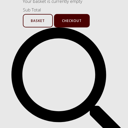
Your basket is currently empty
Sub Total
BASKET
CHECKOUT