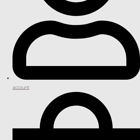
account