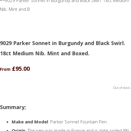
9029 Parker Sonnet in Burgundy and Black Swirl.
18ct Medium Nib. Mint and Boxed.
£95.00
From
Out of stock.
Summary;
Make and Model
: Parker Sonnet Fountain Pen.
Origin
: The pen was made in France and is date coded IIIN