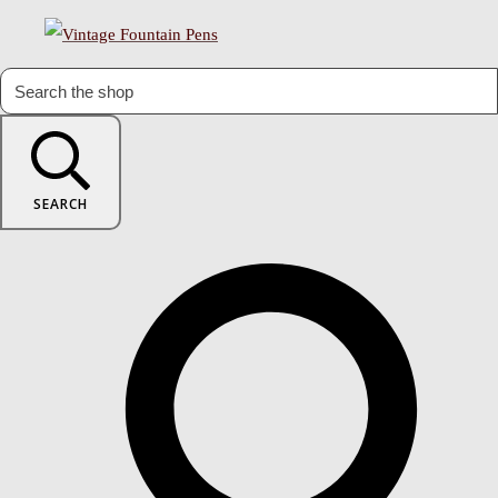
SEARCH