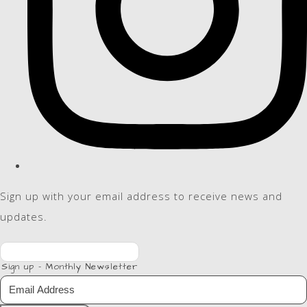
Sign up with your email address to receive news and
updates.
Sign up - Monthly Newsletter