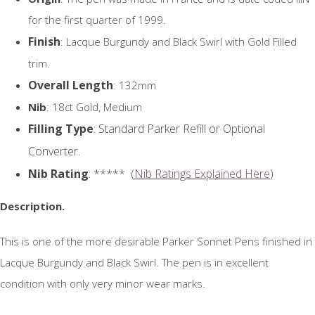
for the first quarter of 1999.
Finish
: Lacque Burgundy and Black Swirl with Gold Filled
trim.
Overall Length
: 132mm
Nib
: 18ct Gold, Medium
Filling Type
: Standard Parker Refill or Optional
Converter.
Nib Rating
: ***** (
Nib Ratings Explained Here
)
Description.
This is one of the more desirable Parker Sonnet Pens finished in
Lacque Burgundy and Black Swirl. The pen is in excellent
condition with only very minor wear marks.