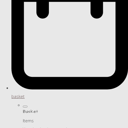
basket
Basket
Items