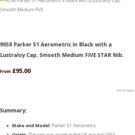
9058 Parker 51 Aerometric in Black with a
Lustraloy Cap, Smooth Medium FIVE STAR Nib.
£95.00
From
Out of stock.
Summary;
Make and Model
: Parker 51 Aerometric
Origin
: The pen was made in the UK around 1965.