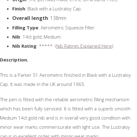
Finish
: Black with a Lustraloy Cap.
Overall length
: 138mm
Filling Type
: Aerometric Squeeze Filler
Nib
: 14ct gold, Medium.
Nib Rating
: ***** (
Nib Ratings Explained Here
)
Description.
This is a Parker 51 Aerometric finished in Black with a Lustraloy
Cap. It was made in the UK around 1965.
The pen is fitted with the reliable aerometric filling mechanism
which has been fully serviced. It is fitted with a superb smooth
Medium 14ct gold nib and is in overall very good condition with
minor wear marks commensurate with light use. The Lustraloy
cap is in excellent order with minor wear marks.