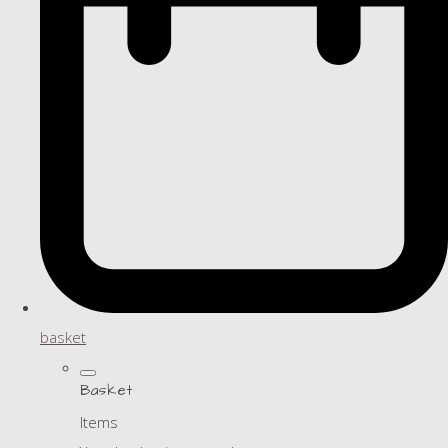
basket
Basket
Items