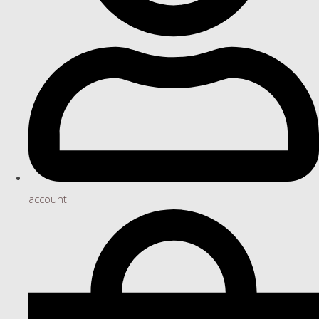
account