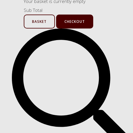
Your basket is currently empty
Sub Total
BASKET
CHECKOUT