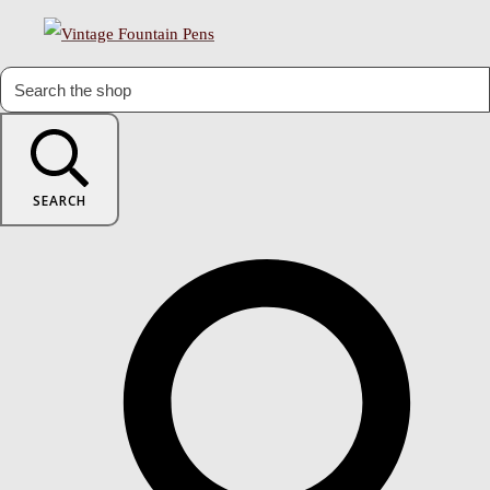
SEARCH