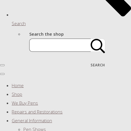
Search
Search the shop
SEARCH
Home
Shop
We Buy Pens
Repairs and Restorations
General Information
Pen Shows