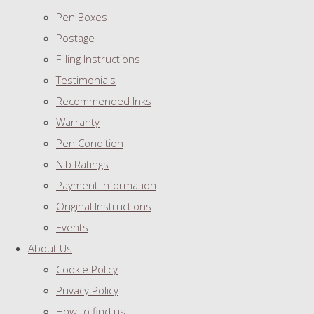
Pen Boxes
Postage
Filling Instructions
Testimonials
Recommended Inks
Warranty
Pen Condition
Nib Ratings
Payment Information
Original Instructions
Events
About Us
Cookie Policy
Privacy Policy
How to find us