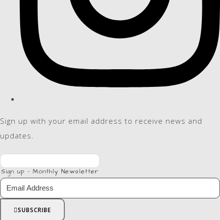
Sign up with your email address to receive news and
updates.
Sign up - Monthly Newsletter
SUBSCRIBE