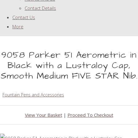
Contact Details
Contact Us
More
9058 Parker 51 Aerometric in
Black with a Lustraloy Cap,
Smooth Medium FIVE STAR Nib.
Fountain Pens and Accessories
View Your Basket
|
Proceed To Checkout