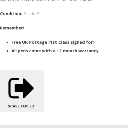
Condition:
Grade A
Remember!
Free UK Postage (1st Class signed for)
All pens come with a 12 month warranty
SHARE
COPIED!