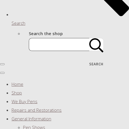
Search
Search the shop
SEARCH
Home
Shop
We Buy Pens
Repairs and Restorations
General Information
Pen Shows