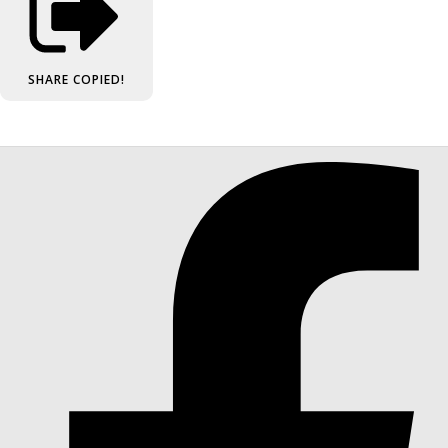
SHARE
COPIED!