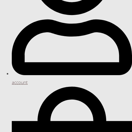
account