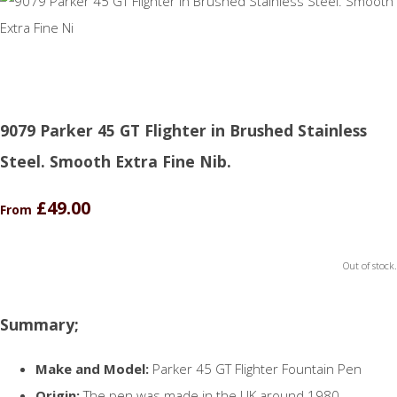
9079 Parker 45 GT Flighter in Brushed Stainless
Steel. Smooth Extra Fine Nib.
£49.00
From
Out of stock.
Summary;
Make and Model:
Parker 45 GT Flighter Fountain Pen
Origin:
The pen was made in the UK around 1980.