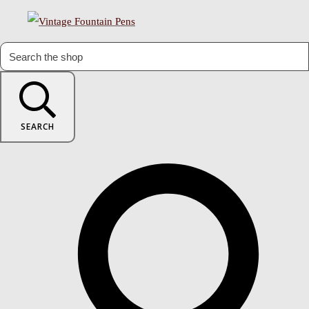
SEARCH