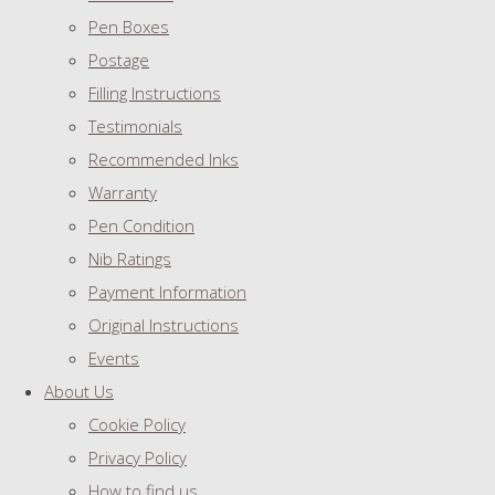
Pen Boxes
Postage
Filling Instructions
Testimonials
Recommended Inks
Warranty
Pen Condition
Nib Ratings
Payment Information
Original Instructions
Events
About Us
Cookie Policy
Privacy Policy
How to find us