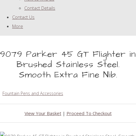
Contact Details
Contact Us
More
9079 Parker 45 GT Flighter in
Brushed Stainless Steel.
Smooth Extra Fine Nib.
Fountain Pens and Accessories
View Your Basket
|
Proceed To Checkout