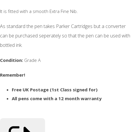
It is fitted with a smooth Extra Fine Nib.
As standard the pen takes Parker Cartridges but a converter
can be purchased seperately so that the pen can be used with
bottled ink.
Condition:
Grade A
Remember!
Free UK Postage (1st Class signed for)
All pens come with a 12 month warranty