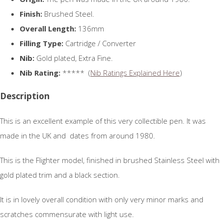
Finish:
Brushed Steel.
Overall Length:
136mm
Filling Type:
Cartridge / Converter
Nib:
Gold plated, Extra Fine.
Nib Rating:
***** (
Nib Ratings Explained Here
)
Description
This is an excellent example of this very collectible pen. It was
made in the UK and dates from around 1980.
This is the Flighter model, finished in brushed Stainless Steel with
gold plated trim and a black section.
It is in lovely overall condition with only very minor marks and
scratches commensurate with light use.