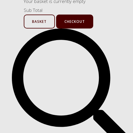
Your basket is currently empty
Sub Total
BASKET
CHECKOUT