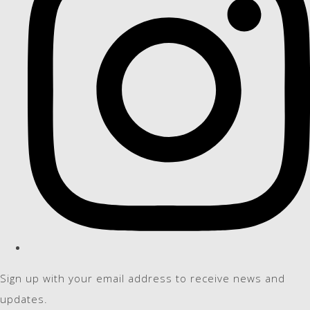
Sign up with your email address to receive news and
updates.