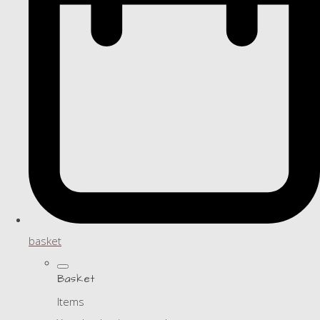
basket
Basket
Items