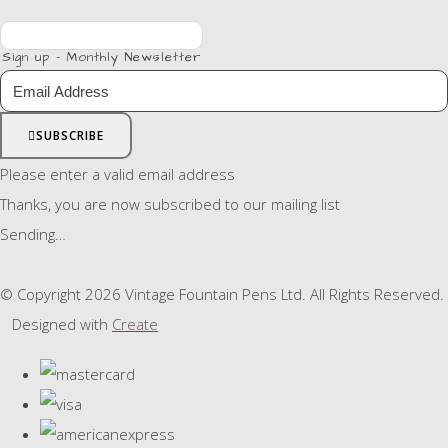
Sign up - Monthly Newsletter
SUBSCRIBE
Please enter a valid email address
Thanks, you are now subscribed to our mailing list
Sending…
© Copyright 2026 Vintage Fountain Pens Ltd. All Rights Reserved.
Designed with
Create