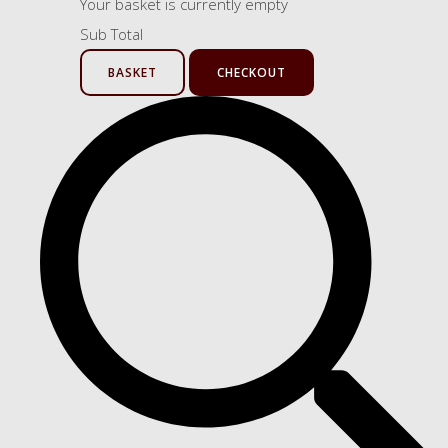
Your basket is currently empty
Sub Total
BASKET
CHECKOUT