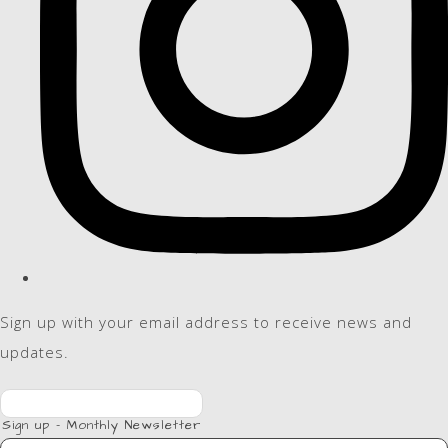
Sign up with your email address to receive news and
updates.
Sign up - Monthly Newsletter