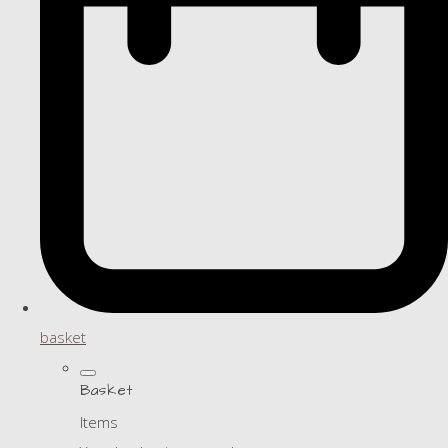
basket
Basket
Items