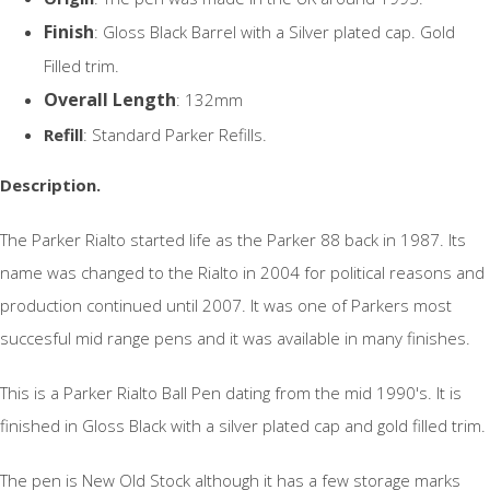
Finish
: Gloss Black Barrel with a Silver plated cap. Gold
Filled trim.
Overall Length
: 132mm
Refill
: Standard Parker Refills.
Description.
The Parker Rialto started life as the Parker 88 back in 1987. Its
name was changed to the Rialto in 2004 for political reasons and
production continued until 2007. It was one of Parkers most
succesful mid range pens and it was available in many finishes.
This is a Parker Rialto Ball Pen dating from the mid 1990's. It is
finished in Gloss Black with a silver plated cap and gold filled trim.
The pen is New Old Stock although it has a few storage marks