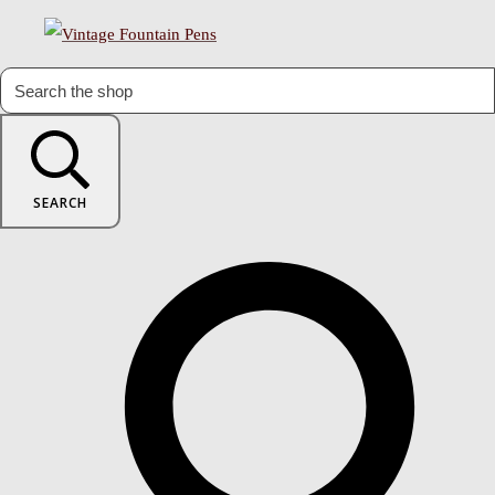
SEARCH