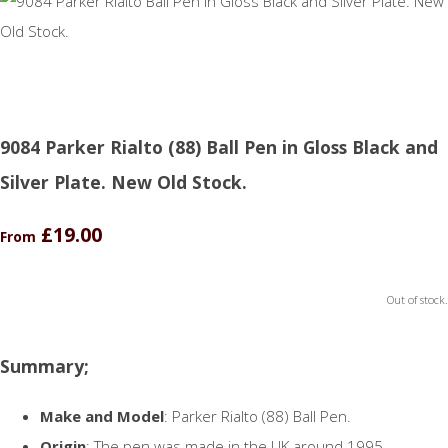
9084 Parker Rialto (88) Ball Pen in Gloss Black and
Silver Plate. New Old Stock.
£19.00
From
Out of stock.
Summary;
Make and Model
: Parker Rialto (88) Ball Pen.
Origin
: The pen was made in the UK around 1995.