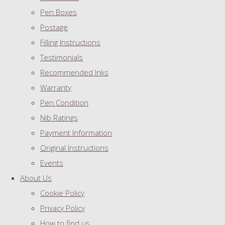
Pen Boxes
Postage
Filling Instructions
Testimonials
Recommended Inks
Warranty
Pen Condition
Nib Ratings
Payment Information
Original Instructions
Events
About Us
Cookie Policy
Privacy Policy
How to find us