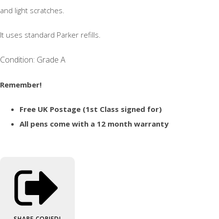
and light scratches.
It uses standard Parker refills.
Condition: Grade A
Remember!
Free UK Postage (1st Class signed for)
All pens come with a 12 month warranty
SHARE
COPIED!