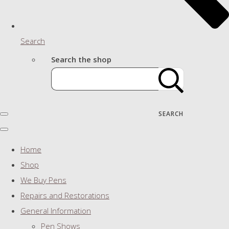
Search
Search the shop
SEARCH
Home
Shop
We Buy Pens
Repairs and Restorations
General Information
Pen Shows