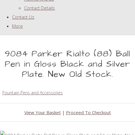
Contact Details
Contact Us
More
9084 Parker Rialto (88) Ball
Pen in Gloss Black and Silver
Plate. New Old Stock.
Fountain Pens and Accessories
View Your Basket
|
Proceed To Checkout