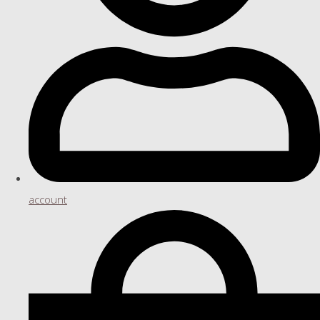
account