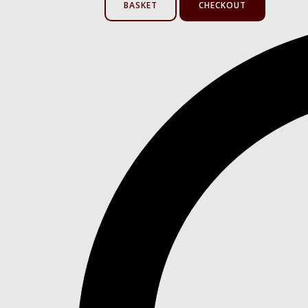
BASKET
CHECKOUT