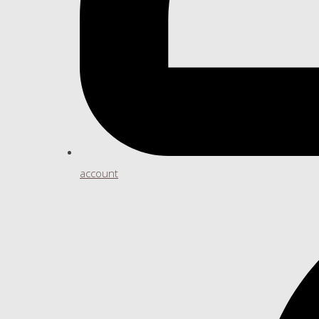
account