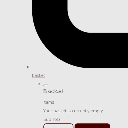
basket
Basket
Items
Your basket is currently empty
Sub Total