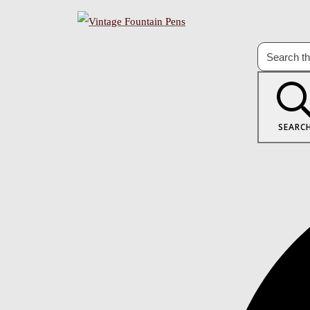
SEARC