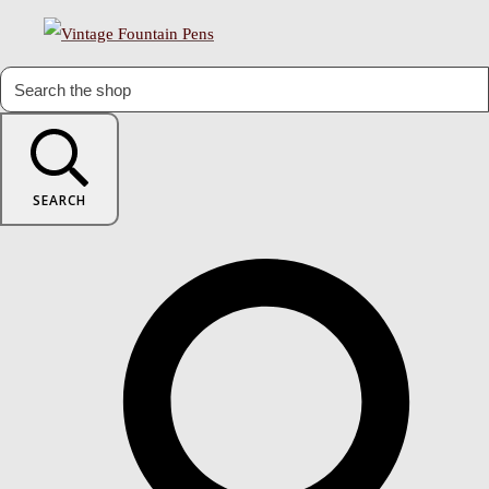
SEARCH