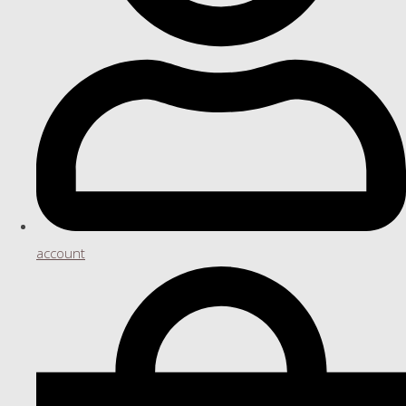
account