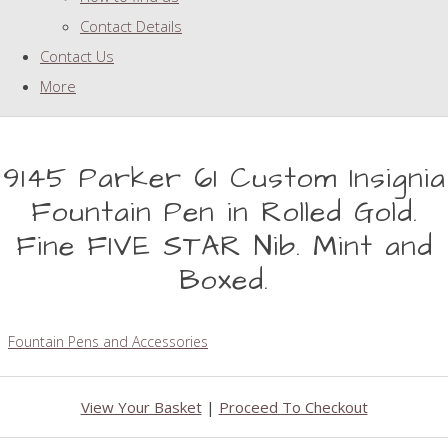
Contact Details
Contact Us
More
9145 Parker 61 Custom Insignia
Fountain Pen in Rolled Gold.
Fine FIVE STAR Nib. Mint and
Boxed.
Fountain Pens and Accessories
View Your Basket
|
Proceed To Checkout