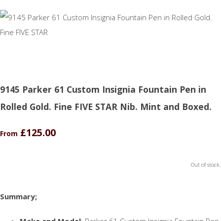
9145 Parker 61 Custom Insignia Fountain Pen in
Rolled Gold. Fine FIVE STAR Nib. Mint and Boxed.
£125.00
From
Out of stock.
Summary;
Make and Model
: Parker 61 Custom Insignia Fountain Pen.