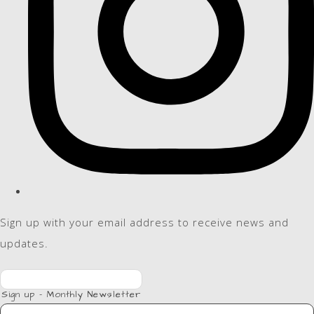
Sign up with your email address to receive news and
updates.
Sign up - Monthly Newsletter