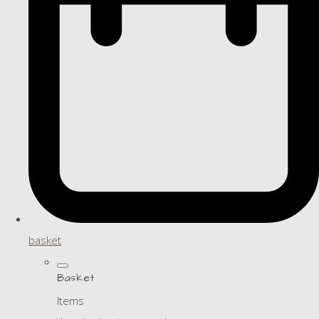
basket
Basket
Items