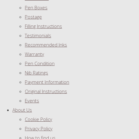
Pen Boxes
Postage
Filling Instructions
Testimonials
Recommended Inks
Warranty
Pen Condition
Nib Ratings
Payment Information
Original Instructions
Events
About Us
Cookie Policy
Privacy Policy
How to find us