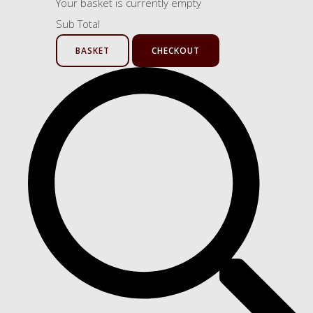
Your basket is currently empty
Sub Total
BASKET
CHECKOUT