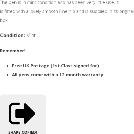
The pen is in mint condition and has seen very little use. It
is fitted with a lovely smooth Fine nib and is supplied in its original
box.
Condition:
Mint
Remember!
Free UK Postage (1st Class signed for)
All pens come with a 12 month warranty
SHARE
COPIED!