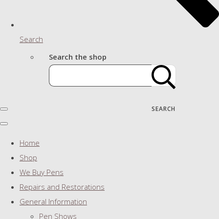
Search
Search the shop
SEARCH
Home
Shop
We Buy Pens
Repairs and Restorations
General Information
Pen Shows