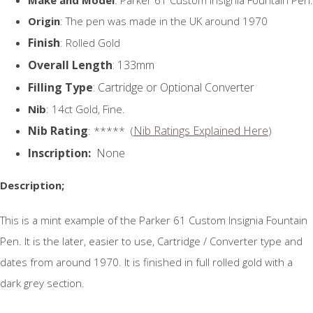
Origin
: The pen was made in the UK around 1970
Finish
: Rolled Gold
Overall Length
: 133mm
Filling Type
: Cartridge or Optional Converter
Nib
: 14ct Gold, Fine.
Nib Rating
Nib Ratings Explained Here
: ***** (
)
Inscription:
None
Description;
This is a mint example of the Parker 61 Custom Insignia Fountain
Pen. It is the later, easier to use, Cartridge / Converter type and
dates from around 1970. It is finished in full rolled gold with a
dark grey section.