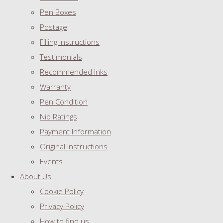
Pen Boxes
Postage
Filling Instructions
Testimonials
Recommended Inks
Warranty
Pen Condition
Nib Ratings
Payment Information
Original Instructions
Events
About Us
Cookie Policy
Privacy Policy
How to find us