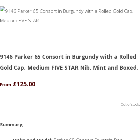
9146 Parker 65 Consort in Burgundy with a Rolled
Gold Cap. Medium FIVE STAR Nib. Mint and Boxed.
£125.00
From
Out of stock.
Summary;
Make and Model
: Parker 65 Consort Fountain Pen.