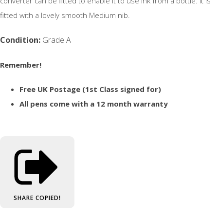
converter can be fitted to enable it to use ink from a bottle. It is
fitted with a lovely smooth Medium nib.
Condition:
Grade A
Remember!
Free UK Postage (1st Class signed for)
All pens come with a 12 month warranty
SHARE
COPIED!