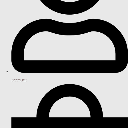
account