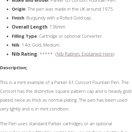
Origin
: The pen was made in the UK around 1975.
Finish
: Burgundy with a Rolled Gold cap.
Overall Length
: 136mm
Filling Type
: Cartridge or optional Converter.
Nib
: 14ct Gold, Medium.
Nib Rating
Nib Ratings Explained Here
: ***** (
)
Description;
This is a mint example of a Parker 61 Consort Fountain Pen. The
Consort has the distinctive square pattern cap and is heavily gold
plated, twice as thick as normal plating. The pen has been used
very lightly and is in mint condition.
The Pen uses standard Parker cartridges or an optional