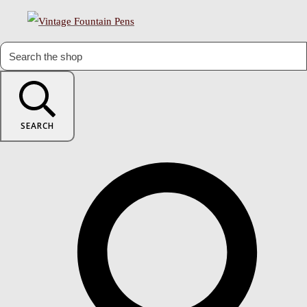
SEARCH