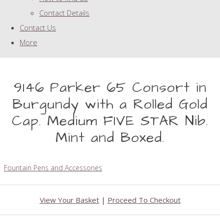
Contact Details
Contact Us
More
9146 Parker 65 Consort in
Burgundy with a Rolled Gold
Cap. Medium FIVE STAR Nib.
Mint and Boxed.
Fountain Pens and Accessories
View Your Basket
|
Proceed To Checkout