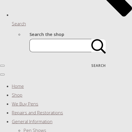
Search
Search the shop
SEARCH
Home
Shop
We Buy Pens
Repairs and Restorations
General Information
Pen Shows