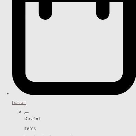
basket
Basket
Items