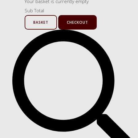
Your basket is currently empty
Sub Total
BASKET
CHECKOUT