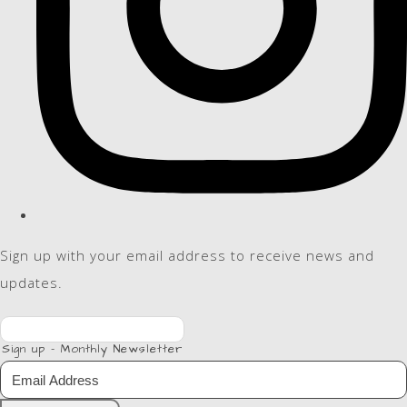
Sign up with your email address to receive news and
updates.
Sign up - Monthly Newsletter