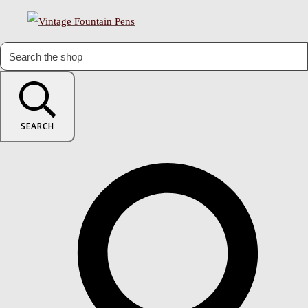
SEARCH