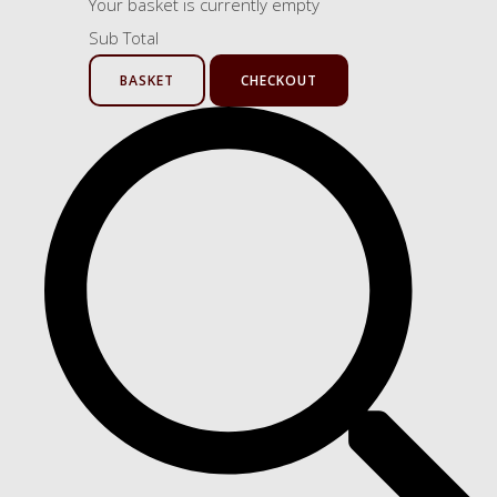
Your basket is currently empty
Sub Total
BASKET
CHECKOUT