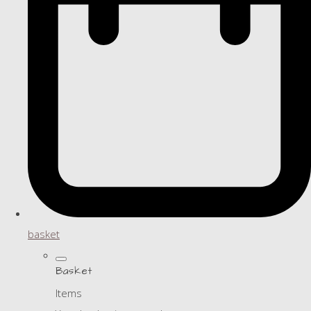
basket
Basket
Items