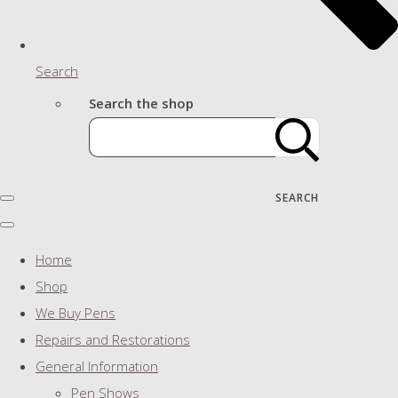
Search
Search the shop
SEARCH
Home
Shop
We Buy Pens
Repairs and Restorations
General Information
Pen Shows