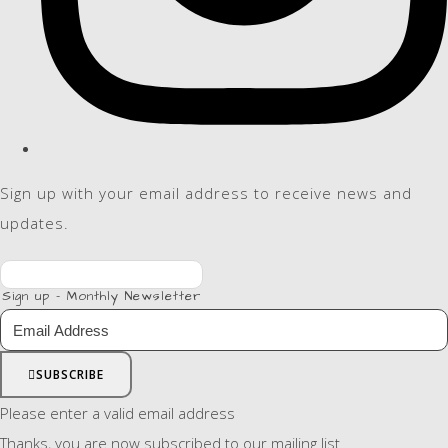
Sign up with your email address to receive news and
updates.
Sign up - Monthly Newsletter
SUBSCRIBE
Please enter a valid email address
Thanks, you are now subscribed to our mailing list