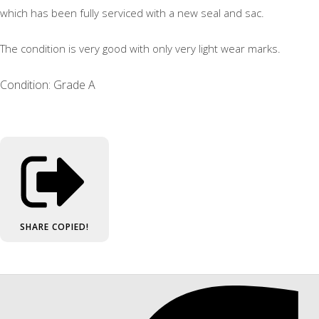
which has been fully serviced with a new seal and sac.
The condition is very good with only very light wear marks.
Condition: Grade A
SHARE
COPIED!