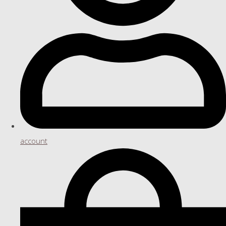
account