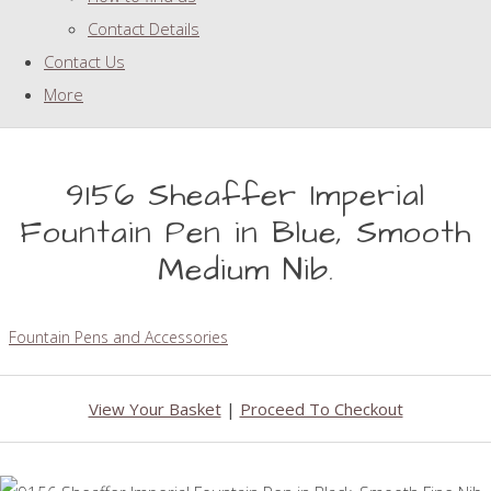
Contact Details
Contact Us
More
9156 Sheaffer Imperial
Fountain Pen in Blue, Smooth
Medium Nib.
Fountain Pens and Accessories
View Your Basket
|
Proceed To Checkout