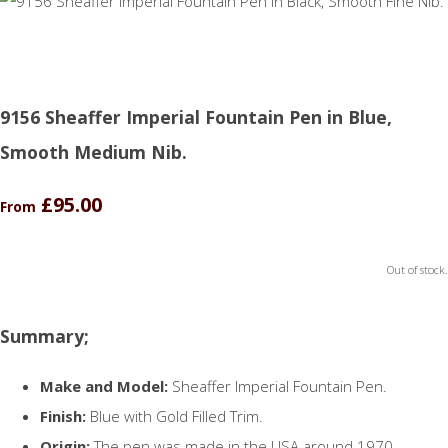
9156 Sheaffer Imperial Fountain Pen in Blue,
Smooth Medium Nib.
£95.00
From
Out of stock.
Summary;
Make and Model:
Sheaffer Imperial Fountain Pen.
Finish:
Blue with Gold Filled Trim.
Origin:
The pen was made in the USA around 1970