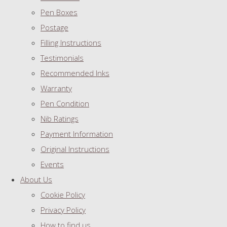
Pen Boxes
Postage
Filling Instructions
Testimonials
Recommended Inks
Warranty
Pen Condition
Nib Ratings
Payment Information
Original Instructions
Events
About Us
Cookie Policy
Privacy Policy
How to find us