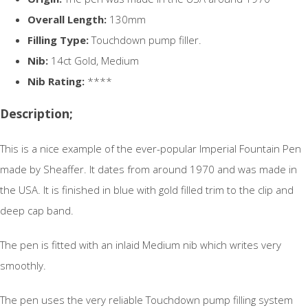
Overall Length:
130mm
Filling Type:
Touchdown pump filler.
Nib:
14ct Gold, Medium
Nib Rating:
****
Description;
This is a nice example of the ever-popular Imperial Fountain Pen
made by Sheaffer. It dates from around 1970 and was made in
the USA. It is finished in blue with gold filled trim to the clip and
deep cap band.
The pen is fitted with an inlaid Medium nib which writes very
smoothly.
The pen uses the very reliable Touchdown pump filling system