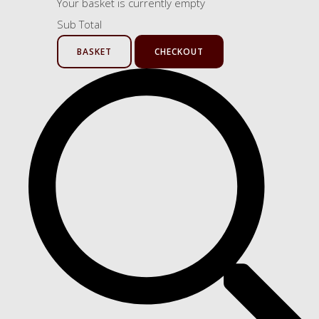
Your basket is currently empty
Sub Total
BASKET
CHECKOUT