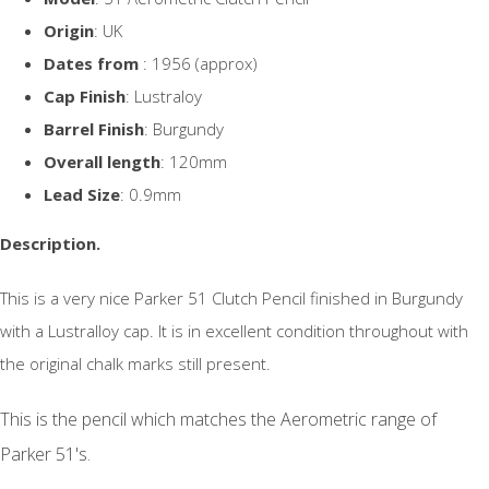
Origin
: UK
Dates from
: 1956 (approx)
Cap Finish
: Lustraloy
Barrel Finish
: Burgundy
Overall length
: 120mm
Lead Size
: 0.9mm
Description.
This is a very nice Parker 51 Clutch Pencil finished in Burgundy
with a Lustralloy cap. It is in excellent condition throughout with
the original chalk marks still present.
This is the pencil which matches the Aerometric range of
Parker 51's.