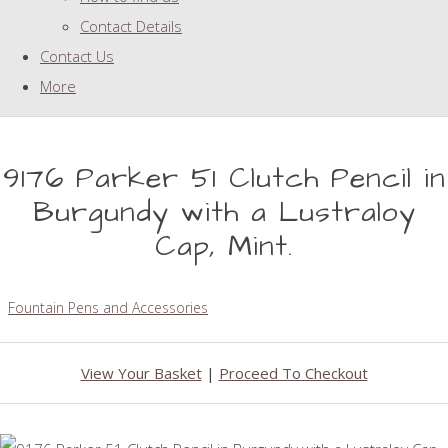
Contact Details
Contact Us
More
9176 Parker 51 Clutch Pencil in
Burgundy with a Lustraloy
Cap, Mint.
Fountain Pens and Accessories
View Your Basket
|
Proceed To Checkout