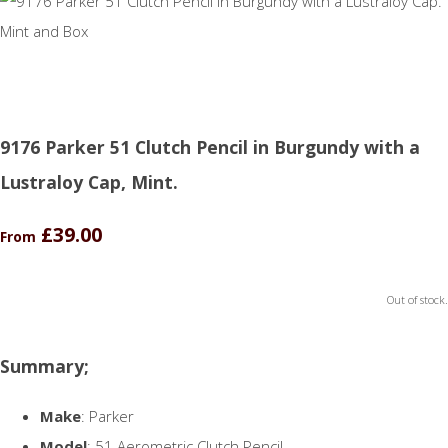
9176 Parker 51 Clutch Pencil in Burgundy with a
Lustraloy Cap, Mint.
£39.00
From
Out of stock.
Summary;
Make
: Parker
Model
: 51 Aerometric Clutch Pencil