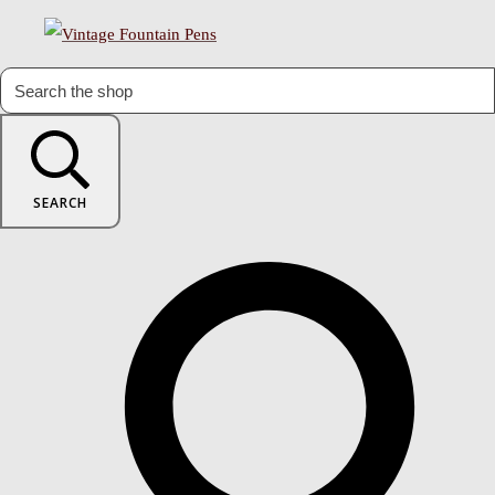
SEARCH