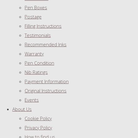
Pen Boxes
Postage
Filling Instructions
Testimonials
Recommended Inks
Warranty
Pen Condition
Nib Ratings
Payment Information
Original Instructions
Events
About Us
Cookie Policy
Privacy Policy
How to find us