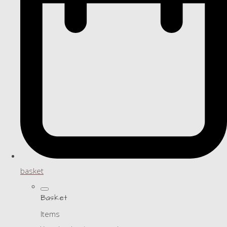
basket
Basket
Items