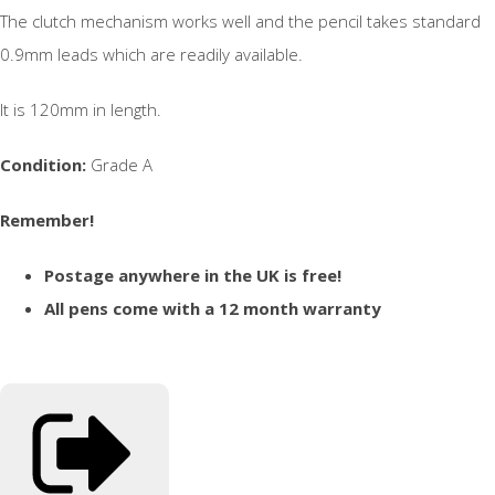
The clutch mechanism works well and the pencil takes standard
0.9mm leads which are readily available.
It is 120mm in length.
Condition:
Grade A
Remember!
Postage anywhere in the UK is free!
All pens come with a 12 month warranty