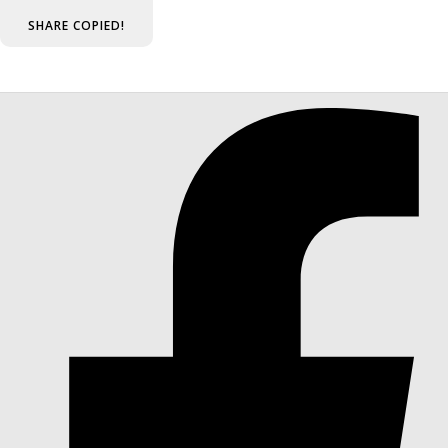
SHARE
COPIED!