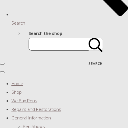
Search
Search the shop
SEARCH
Home
Shop
We Buy Pens
Repairs and Restorations
General Information
Pen Shows