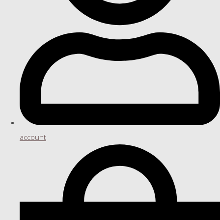
account