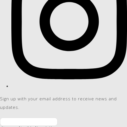
Sign up with your email address to receive news and
updates.